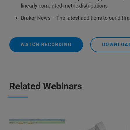
linearly correlated metric distributions
Bruker News – The latest additions to our diffr
WATCH RECORDING
DOWNLOAD
Related Webinars