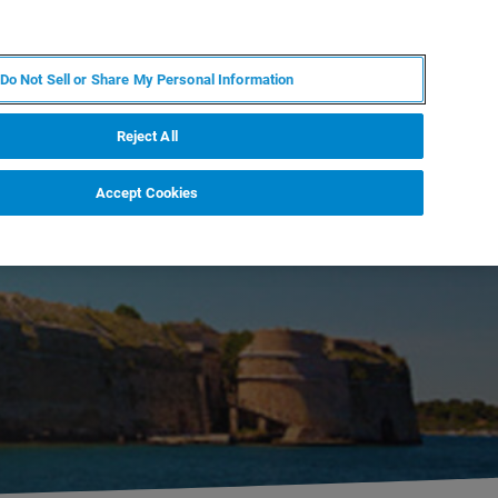
RU
MY BRUKER
СПЕЦИАЛИСТ
Do Not Sell or Share My Personal Information
НОВОСТИ И СОБЫТИЯ
О НАС
КАРЬЕРА
Reject All
Accept Cookies