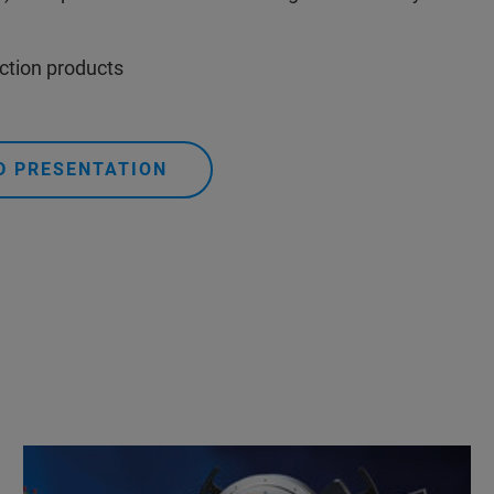
action products
 PRESENTATION