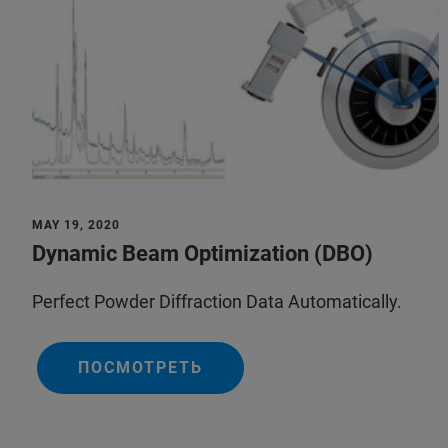
MAY 19, 2020
Dynamic Beam Optimization (DBO)
Perfect Powder Diffraction Data Automatically.
ПОСМОТРЕТЬ