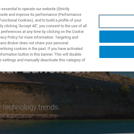
ssential to operate our website (Strictly
ebsite and improve its performance (Performance
unctional Cookies), and to build a profile of your
ПРОДУКТЫ И РЕШЕНИЯ
ПРИМЕНЕНИЯ
УСЛУГИ
 clicking "Accept All", you consent to the use of all
 preferences at any time by clicking on the Cookie
vacy Policy for more information. Targeting and
eans Bruker does not share your personal
rtising cookies in the past. If you have activated
ormation button in this banner. This will disable
e settings and manually deactivate this category of
ital Luncheon
 technology trends.