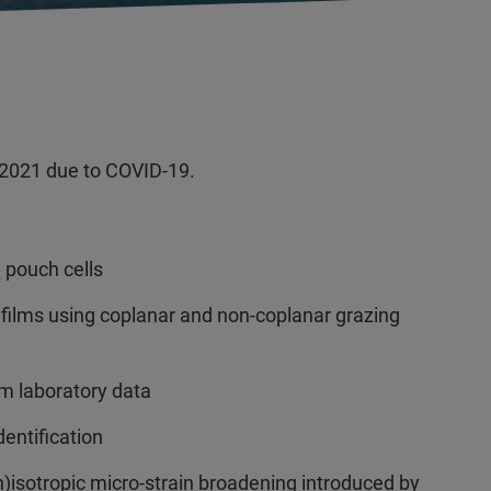
2021 due to COVID-19.
pouch cells
2
ic films using coplanar and non-coplanar grazing
m laboratory data
entification
n)isotropic micro-strain broadening introduced by