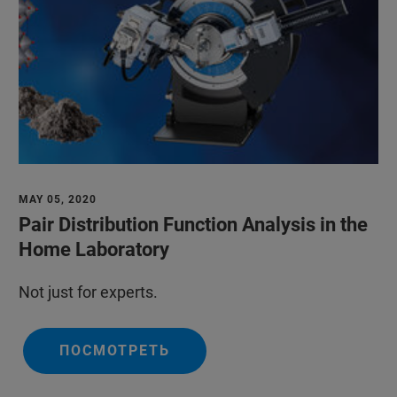
MAY 05, 2020
Pair Distribution Function Analysis in the
Home Laboratory
Not just for experts.
ПОСМОТРЕТЬ