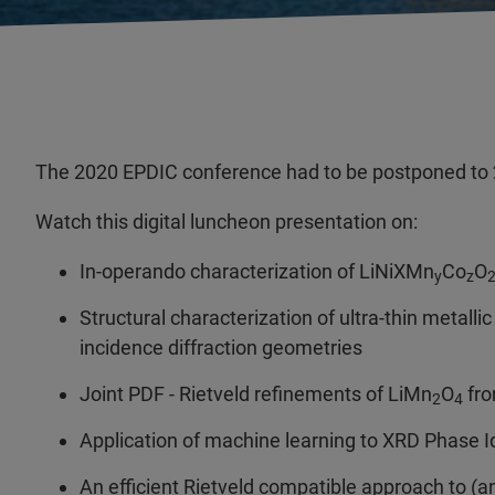
The 2020 EPDIC conference had to be postponed to 
Watch this digital luncheon presentation on:
In-operando characterization of LiNiXMn
Co
O
y
z
Structural characterization of ultra-thin metall
incidence diffraction geometries
Joint PDF - Rietveld refinements of LiMn
O
fro
2
4
Application of machine learning to XRD Phase Id
An efficient Rietveld compatible approach to (a