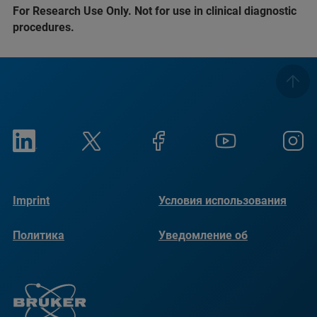
For Research Use Only. Not for use in clinical diagnostic
procedures.
Imprint
Условия использования
Политика
Уведомление об
конфиденциальности
использовании файлов
cookie