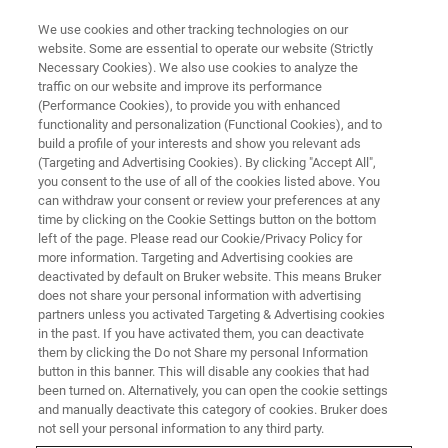
We use cookies and other tracking technologies on our
website. Some are essential to operate our website (Strictly
Necessary Cookies). We also use cookies to analyze the
traffic on our website and improve its performance
WEBINAR
(Performance Cookies), to provide you with enhanced
Glycomics and glycoproteomics:
functionality and personalization (Functional Cookies), and to
A (not so) new frontier in biology
build a profile of your interests and show you relevant ads
(Targeting and Advertising Cookies). By clicking "Accept All",
you consent to the use of all of the cookies listed above. You
can withdraw your consent or review your preferences at any
December 13, 2023
time by clicking on the Cookie Settings button on the bottom
left of the page. Please read our Cookie/Privacy Policy for
more information. Targeting and Advertising cookies are
deactivated by default on Bruker website. This means Bruker
does not share your personal information with advertising
partners unless you activated Targeting & Advertising cookies
in the past. If you have activated them, you can deactivate
them by clicking the Do not Share my personal Information
button in this banner. This will disable any cookies that had
been turned on. Alternatively, you can open the cookie settings
and manually deactivate this category of cookies. Bruker does
Overview
not sell your personal information to any third party.