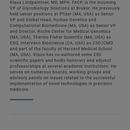
Klaus Lindpaintner, MD, MPH, FACP, is the incoming
VP of Glycobiology Solutions at Bruker. He previously
held senior positions at Pfizer (MA, USA) as Senior
VP and Global Head, Human Genetics and
Computational Biomedicine (MA, USA) as Senior VP
and Director, Roche Center for Medical Genomics
(MA, USA), Thermo Fisher Scientific (MA, USA) as
CSO, InterVenn Bioscience (CA, USA) as CSO/CMO
and part of the faculty at Harvard Medical School
(MA, USA). Klaus has co-authored some 250
scientific papers and holds honorary and adjunct
professorships at several academic institutions. He
serves on numerous boards, working groups and
advisory panels on issues related to the successful
implementation of novel technologies in precision
medicine.