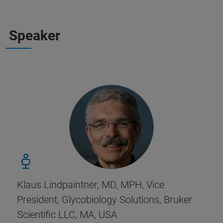
Speaker
Klaus Lindpaintner, MD, MPH, Vice
President, Glycobiology Solutions, Bruker
Scientific LLC, MA, USA