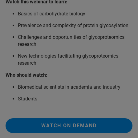
Watch this webinar to learn:
Basics of carbohydrate biology
Prevalence and complexity of protein glycosylation
Challenges and opportunities of glycoproteomics
research
New technologies facilitating glycoproteomics
research
Who should watch:
Biomedical scientists in academia and industry
Students
WATCH ON DEMAND