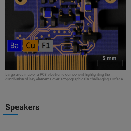
Large area map of a PCB electronic component highlighting the
distribution of key elements over a topographically challenging surface.
Speakers