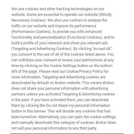
We use cookies and other tracking technologies on our
website. Some are essential to operate our website (Strictly
Necessary Cookies). We also use cookies to analyze the
traffic on our website and improve its performance
BRUKER NANO ANALYTICS PRESENTS:
(Performance Cookies), to provide you with enhanced
New Possibilities: Full Range
functionality and personalization (Functional Cookies), and to
EDS Analysis with SEM XRF
build a profile of your interests and show you relevant ads
(Targeting and Advertising Cookies). By clicking "Accept All",
you consent to the use of all of the cookies listed above. You
can withdraw your consent or review your preferences at any
On-Demand Session - 60 minutes
time by clicking on the Cookie Settings button on the bottom
left of the page. Please read our Cookie/Privacy Policy for
more information. Targeting and Advertising cookies are
deactivated by default on Bruker website. This means Bruker
does not share your personal information with advertising
partners unless you activated Targeting & Advertising cookies
in the past. If you have activated them, you can deactivate
them by clicking the Do not Share my personal Information
button in this banner. This will disable any cookies that had
been turned on. Alternatively, you can open the cookie settings
and manually deactivate this category of cookies. Bruker does
Unlock the Full Potential of your
not sell your personal information to any third party.