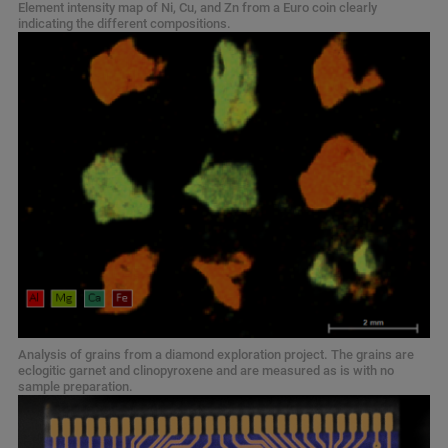
Element intensity map of Ni, Cu, and Zn from a Euro coin clearly
indicating the different compositions.
Analysis of grains from a diamond exploration project. The grains are
eclogitic garnet and clinopyroxene and are measured as is with no
sample preparation.