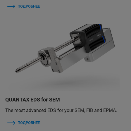
ПОДРОБНЕЕ
QUANTAX EDS for SEM
The most advanced EDS for your SEM, FIB and EPMA.
ПОДРОБНЕЕ