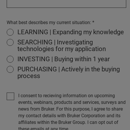
What best describes my current situation:
LEARNING | Expanding my knowledge
SEARCHING | Investigating
technologies for my application
INVESTING | Buying within 1 year
PURCHASING | Actively in the buying
process
I consent to recieving information on upcoming
events, webinars, products and services, surveys and
news from Bruker. For this purpose, I agree to share
my contact details with Bruker Corporation and its
affiliates within the Bruker Group. I can opt out of
these emails at any time.