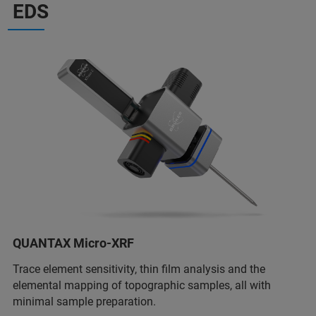
EDS
QUANTAX Micro-XRF
Trace element sensitivity, thin film analysis and the
elemental mapping of topographic samples, all with
minimal sample preparation.