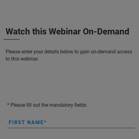
Watch this Webinar On-Demand
Please enter your details below to gain on-demand access
to this webinar.
* Please fill out the mandatory fields.
FIRST NAME