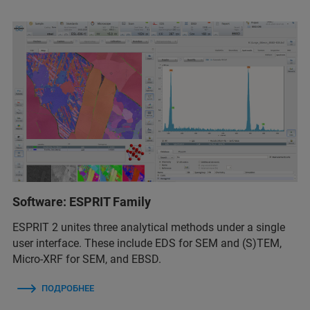
Software: ESPRIT Family
ESPRIT 2 unites three analytical methods under a single
user interface. These include EDS for SEM and (S)TEM,
Micro-XRF for SEM, and EBSD.
ПОДРОБНЕЕ