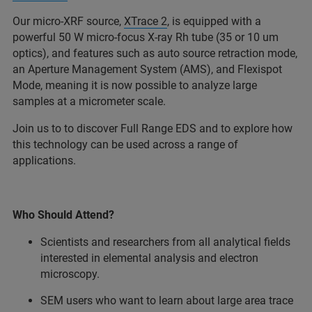
Our micro-XRF source,
XTrace 2
, is equipped with a
powerful 50 W micro-focus X-ray Rh tube (35 or 10 um
optics), and features such as auto source retraction mode,
an Aperture Management System (AMS), and Flexispot
Mode, meaning it is now possible to analyze large
samples at a micrometer scale.
Join us to to discover Full Range EDS and to explore how
this technology can be used across a range of
applications.
Who Should Attend?
Scientists and researchers from all analytical fields
interested in elemental analysis and electron
microscopy.
SEM users who want to learn about large area trace