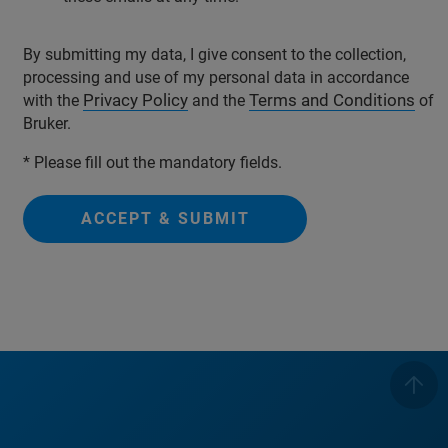
By submitting my data, I give consent to the collection,
processing and use of my personal data in accordance
Privacy Policy
Terms and Conditions
with the
and the
of
Bruker.
* Please fill out the mandatory fields.
ACCEPT & SUBMIT