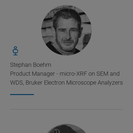
Stephan Boehm
Product Manager - micro-XRF on SEM and
WDS, Bruker Electron Microscope Analyzers