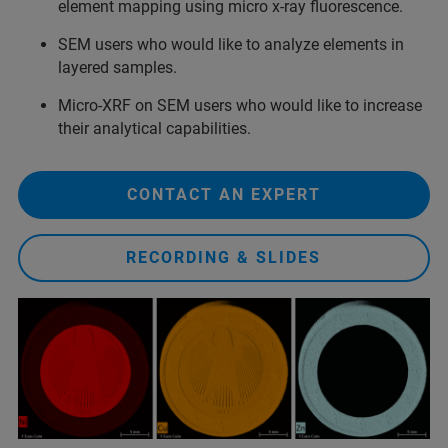
element mapping using micro x-ray fluorescence.
SEM users who would like to analyze elements in
layered samples.
Micro-XRF on SEM users who would like to increase
their analytical capabilities.
CONTACT AN EXPERT
RECORDING & SLIDES