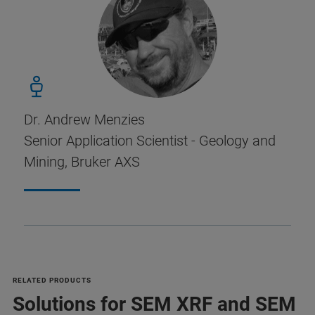
Dr. Andrew Menzies
Senior Application Scientist - Geology and
Mining, Bruker AXS
RELATED PRODUCTS
Solutions for SEM XRF and SEM