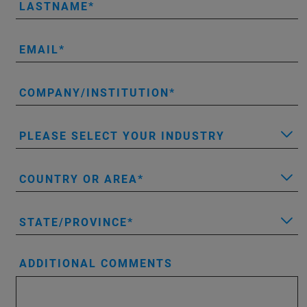
LASTNAME
EMAIL
COMPANY/INSTITUTION
PLEASE SELECT YOUR INDUSTRY
COUNTRY OR AREA
STATE/PROVINCE
ADDITIONAL COMMENTS