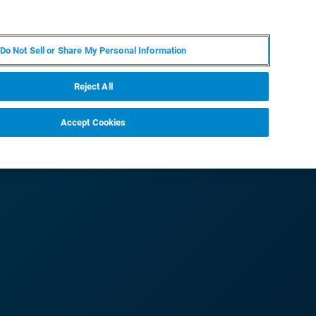
RU
MY BRUKER
СПЕЦИАЛИСТ
Do Not Sell or Share My Personal Information
НОВОСТИ И СОБЫТИЯ
О НАС
КАРЬЕРА
Reject All
Accept Cookies