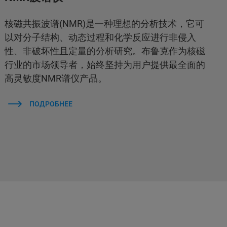
核磁共振波谱(NMR)是一种理想的分析技术，它可
以对分子结构、动态过程和化学反应进行非侵入
性、非破坏性且定量的分析研究。布鲁克作为核磁
行业的市场领导者，始终坚持为用户提供最全面的
高灵敏度NMR谱仪产品。
ПОДРОБНЕЕ