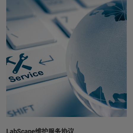
LabScape维护服务协议