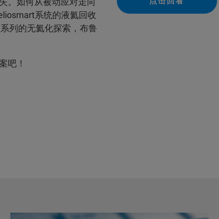
点击回看
失。如何从被动应对走向
liosmart系统的液氦回收
ell系列的无氦化探索，布鲁
案吧！