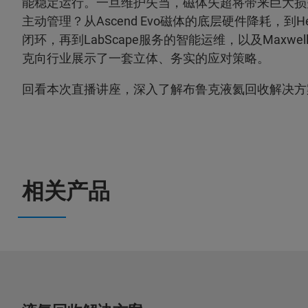
能稳定运行。一旦维护失当，磁体失超将带来巨大损
主动管理？从Ascend Evo磁体的底层硬件降耗，到He
闭环，再到LabScape服务的智能运维，以及Maxw
克向行业展示了一套立体、务实的应对策略。
回看本次直播讲座，深入了解布鲁克液氦回收解决方
相关产品