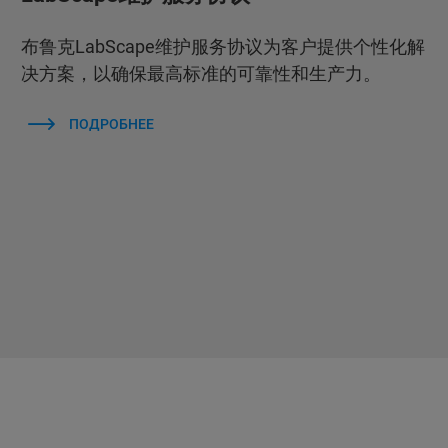
布鲁克LabScape维护服务协议为客户提供个性化解
决方案，以确保最高标准的可靠性和生产力。
ПОДРОБНЕЕ