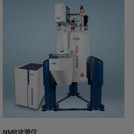
NMR波谱仪