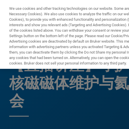
We use cookies and other tracking technologies on our website. Some are e
Necessary Cookies). We also use cookies to analyze the traffic on our w
Cookies), to provide you with enhanced functionality and personalization (F
interests and show you relevant ads (Targeting and Advertising Cookies). By
of the cookies listed above. You can withdraw your consent or review your
Settings button on the bottom left of the page. Please read our Cookie/Pri
Advertising cookies are deactivated by default on Bruker website. This m
information with advertising partners unless you activated Targeting & Adve
网络研讨会
them, you can deactivate them by clicking the Do not Share my personal Inf
any cookies that had been turned on. Alternatively, you can open the cooki
【直播讲座】守护
cookies. Bruker does not sell your personal information to any third party.
核磁磁体维护与氦
会