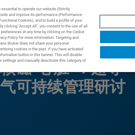
ssential to operate our website (Strictly
ebsite and improve its performance (Performance
unctional Cookies), and to build a profile of your
ПРОДУКТЫ И РЕШЕНИЯ
ПРИМЕНЕНИЯ
УСЛУГИ
 clicking "Accept All", you consent to the use of all
 preferences at any time by clicking on the Cookie
vacy Policy for more information. Targeting and
eans Bruker does not share your personal
rtising cookies in the past. If you have activated
ormation button in this banner. This will disable
e settings and manually deactivate this category of
核磁“心脏”：超导
气可持续管理研讨