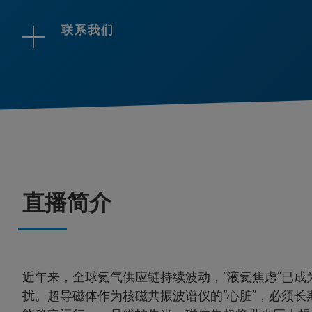
联系我们
直播简介
近年来，全球氦气供应链持续波动，“液氦焦虑”已成
扰。超导磁体作为核磁共振波谱仪的“心脏”，必须长期