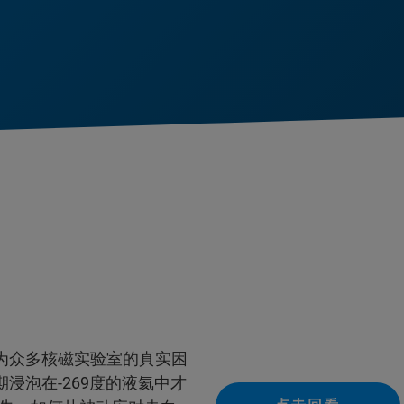
为众多核磁实验室的真实困
浸泡在-269度的液氦中才