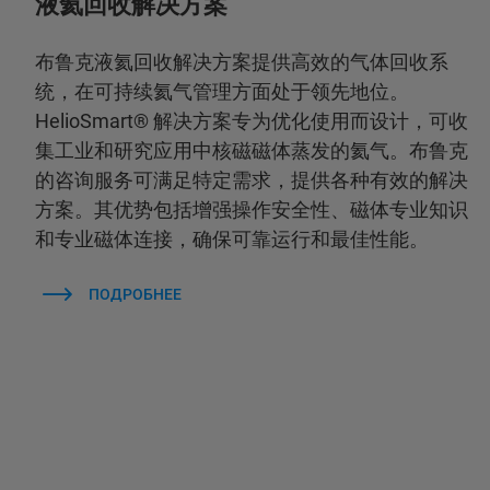
液氦回收解决方案
布鲁克液氦回收解决方案提供高效的气体回收系
统，在可持续氦气管理方面处于领先地位。
HelioSmart® 解决方案专为优化使用而设计，可收
集工业和研究应用中核磁磁体蒸发的氦气。布鲁克
的咨询服务可满足特定需求，提供各种有效的解决
方案。其优势包括增强操作安全性、磁体专业知识
和专业磁体连接，确保可靠运行和最佳性能。
ПОДРОБНЕЕ