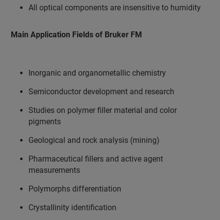
All optical components are insensitive to humidity
Main Application Fields of Bruker FM
Inorganic and organometallic chemistry
Semiconductor development and research
Studies on polymer filler material and color
pigments
Geological and rock analysis (mining)
Pharmaceutical fillers and active agent
measurements
Polymorphs differentiation
Crystallinity identification