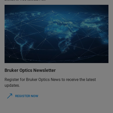
Bruker Optics Newsletter
Register for Bruker Optics News to receive the latest
updates.
REGISTER NOW