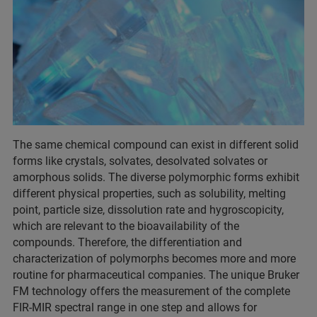
The same chemical compound can exist in different solid
forms like crystals, solvates, desolvated solvates or
amorphous solids. The diverse polymorphic forms exhibit
different physical properties, such as solubility, melting
point, particle size, dissolution rate and hygroscopicity,
which are relevant to the bioavailability of the
compounds. Therefore, the differentiation and
characterization of polymorphs becomes more and more
routine for pharmaceutical companies. The unique Bruker
FM technology offers the measurement of the complete
FIR-MIR spectral range in one step and allows for