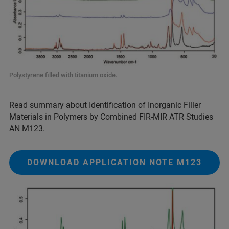
Polystyrene filled with titanium oxide.
Read summary about Identification of Inorganic Filler
Materials in Polymers by Combined FIR-MIR ATR Studies
AN M123.
DOWNLOAD APPLICATION NOTE M123