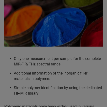
Only one measurement per sample for the complete
MIR-FIR/THz spectral range
Additional information of the inorganic filler
materials in polymers
Simple polymer identification by using the dedicated
FIR-MIR library
Polymeric materials have been widely used in various