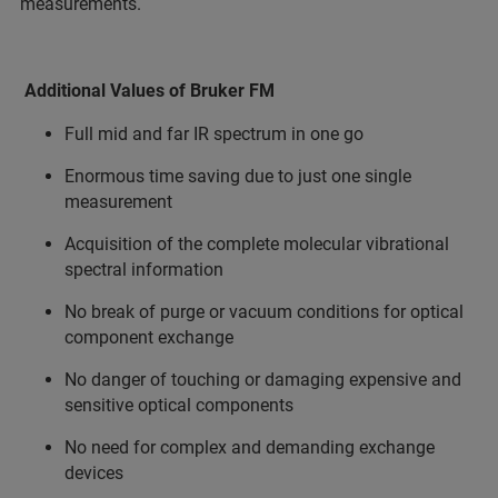
measurements.
Additional Values of Bruker FM
Full mid and far IR spectrum in one go
Enormous time saving due to just one single
measurement
Acquisition of the complete molecular vibrational
spectral information
No break of purge or vacuum conditions for optical
component exchange
No danger of touching or damaging expensive and
sensitive optical components
No need for complex and demanding exchange
devices