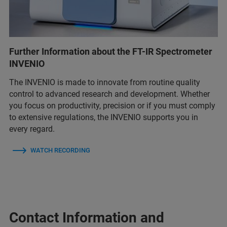
Further Information about the FT-IR Spectrometer
INVENIO
The INVENIO is made to innovate from routine quality
control to advanced research and development. Whether
you focus on productivity, precision or if you must comply
to extensive regulations, the INVENIO supports you in
every regard.
WATCH RECORDING
Contact Information and