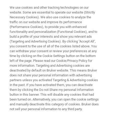
We use cookies and other tracking technologies on our
website. Some are essential to operate our website (Strictly
Necessary Cookies). We also use cookies to analyze the
traffic on our website and improve its performance
BRUKER FM TECHNOLOGY:
(Performance Cookies), to provide you with enhanced
MIR-FIR/THz Spectroscopy in
functionality and personalization (Functional Cookies), and to
One Step
build a profile of your interests and show you relevant ads
(Targeting and Advertising Cookies). By clicking "Accept All",
you consent to the use of all of the cookies listed above. You
can withdraw your consent or review your preferences at any
time by clicking on the Cookie Settings button on the bottom
left of the page. Please read our Cookie/Privacy Policy for
more information. Targeting and Advertising cookies are
deactivated by default on Bruker website. This means Bruker
does not share your personal information with advertising
partners unless you activated Targeting & Advertising cookies
Дополнительная информация
Contact Experts
in the past. If you have activated them, you can deactivate
them by clicking the Do not Share my personal Information
button in this banner. This will disable any cookies that had
been turned on. Alternatively, you can open the cookie settings
and manually deactivate this category of cookies. Bruker does
BRUKER FM TECHNOLOGY
not sell your personal information to any third party.