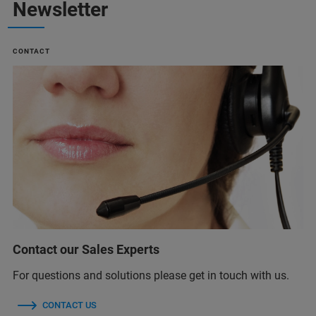
Newsletter
CONTACT
Contact our Sales Experts
For questions and solutions please get in touch with us.
CONTACT US