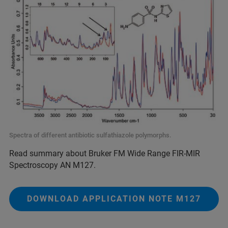
Spectra of different antibiotic sulfathiazole polymorphs.
Read summary about Bruker FM Wide Range FIR-MIR
Spectroscopy AN M127.
DOWNLOAD APPLICATION NOTE M127