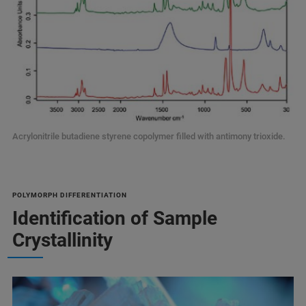
Acrylonitrile butadiene styrene copolymer filled with antimony trioxide.
POLYMORPH DIFFERENTIATION
Identification of Sample
Crystallinity