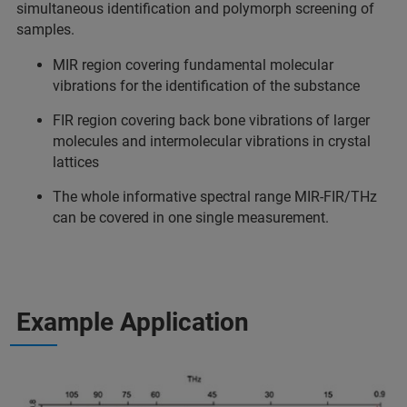
simultaneous identification and polymorph screening of
samples.
MIR region covering fundamental molecular
vibrations for the identification of the substance
FIR region covering back bone vibrations of larger
molecules and intermolecular vibrations in crystal
lattices
The whole informative spectral range MIR-FIR/THz
can be covered in one single measurement.
Example Application