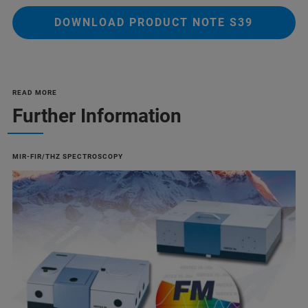
DOWNLOAD PRODUCT NOTE S39
READ MORE
Further Information
MIR-FIR/THZ SPECTROSCOPY