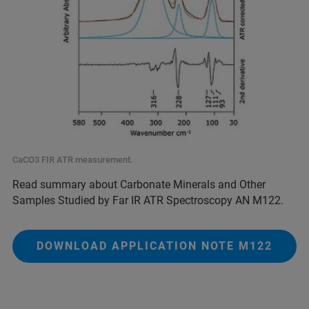
CaCO3 FIR ATR measurement.
Read summary about Carbonate Minerals and Other
Samples Studied by Far IR ATR Spectroscopy AN M122.
DOWNLOAD APPLICATION NOTE M122