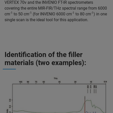
VERTEX 70v and the INVENIO FT-IR spectrometers
covering the entire MIR-FIR/THz spectral range from 6000
-1
-1
-1
-1
cm
to 50 cm
(for INVENIO 6000 cm
to 80 cm
) in one
single scan is the ideal tool for this application.
Identification of the filler
materials (two examples):