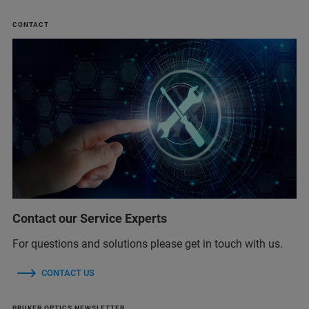
CONTACT
Contact our Service Experts
For questions and solutions please get in touch with us.
CONTACT US
BRUKER OPTICS NEWSLETTER