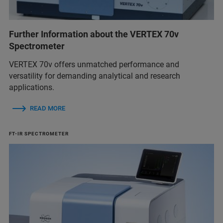
Further Information about the VERTEX 70v
Spectrometer
VERTEX 70v offers unmatched performance and
versatility for demanding analytical and research
applications.
READ MORE
FT-IR SPECTROMETER