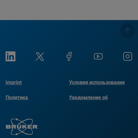
Imprint
Условия использования
Политика
Уведомление об
конфиденциальности
использовании файлов
cookie