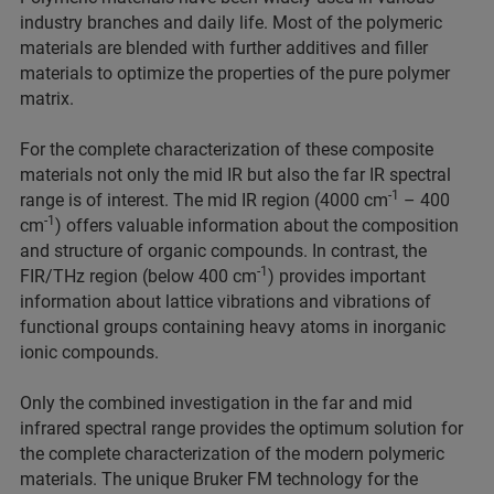
industry branches and daily life. Most of the polymeric
materials are blended with further additives and filler
materials to optimize the properties of the pure polymer
matrix.
For the complete characterization of these composite
materials not only the mid IR but also the far IR spectral
-1
range is of interest. The mid IR region (4000 cm
– 400
-1
cm
) offers valuable information about the composition
and structure of organic compounds. In contrast, the
-1
FIR/THz region (below 400 cm
) provides important
information about lattice vibrations and vibrations of
functional groups containing heavy atoms in inorganic
ionic compounds.
Only the combined investigation in the far and mid
infrared spectral range provides the optimum solution for
the complete characterization of the modern polymeric
materials. The unique Bruker FM technology for the