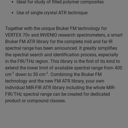
Ideal for study of filled polymer composites
Use of single crystal ATR technique
Together with the unique Bruker FM technology for
VERTEX 70v and INVENIO research spectrometers, a smart
Bruker FM ATR library for the complete mid and far IR
spectral range has been announced. It greatly simplifies
the spectral search and identification process, especially
in the FIR/THz region. This library is the first of its kind to
extend the lower limit of available spectral range from 400
-1
-1
cm
down to 30 cm
. Combining the Bruker FM
technology and the new FM ATR library, your own
individual MIR-FIR ATR library including the whole MIR-
FIR/THz spectral range can be created for dedicated
product or compound classes.