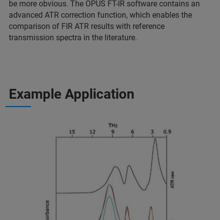
be more obvious. The OPUS FT-IR software contains an
advanced ATR correction function, which enables the
comparison of FIR ATR results with reference
transmission spectra in the literature.
Example Application