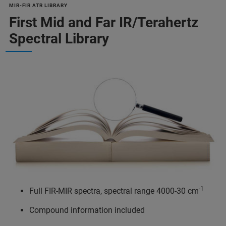
MIR-FIR ATR LIBRARY
First Mid and Far IR/Terahertz
Spectral Library
-1
Full FIR-MIR spectra, spectral range 4000-30 cm
Compound information included