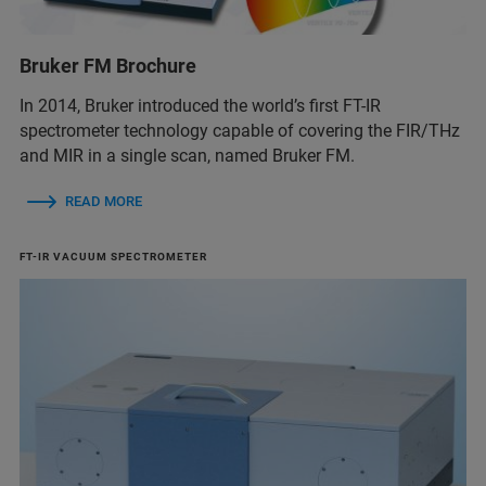
Bruker FM Brochure
In 2014, Bruker introduced the world’s first FT-IR
spectrometer technology capable of covering the FIR/THz
and MIR in a single scan, named Bruker FM.
READ MORE
FT-IR VACUUM SPECTROMETER