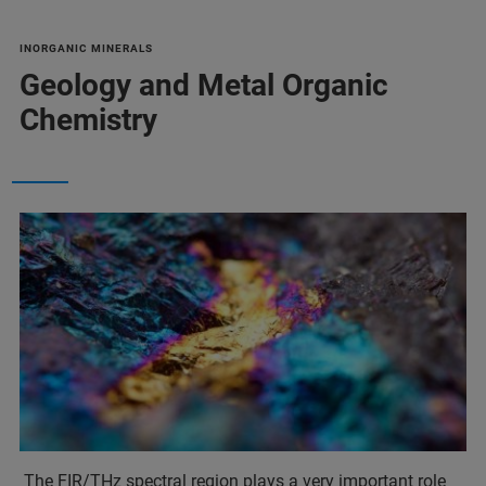
INORGANIC MINERALS
Geology and Metal Organic
Chemistry
The FIR/THz spectral region plays a very important role