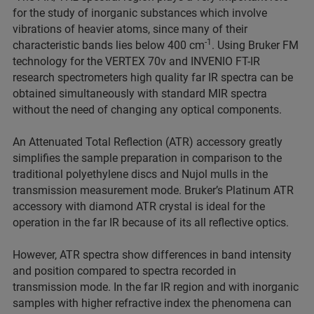
for the study of inorganic substances which involve
vibrations of heavier atoms, since many of their
-1
characteristic bands lies below 400 cm
. Using Bruker FM
technology for the VERTEX 70v and INVENIO FT-IR
research spectrometers high quality far IR spectra can be
obtained simultaneously with standard MIR spectra
without the need of changing any optical components.
An Attenuated Total Reflection (ATR) accessory greatly
simplifies the sample preparation in comparison to the
traditional polyethylene discs and Nujol mulls in the
transmission measurement mode. Bruker’s Platinum ATR
accessory with diamond ATR crystal is ideal for the
operation in the far IR because of its all reflective optics.
However, ATR spectra show differences in band intensity
and position compared to spectra recorded in
transmission mode. In the far IR region and with inorganic
samples with higher refractive index the phenomena can