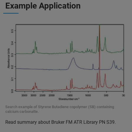
Example Application
Search example of Styrene Butadiene copolymer (SB) containing
calcium carbonatte.
Read summary about Bruker FM ATR Library PN S39.