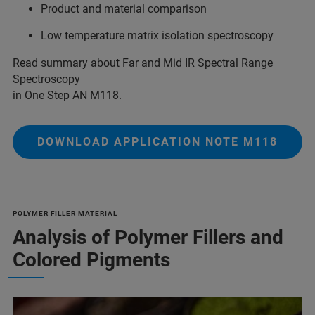
Product and material comparison
Low temperature matrix isolation spectroscopy
Read summary about Far and Mid IR Spectral Range
Spectroscopy
in One Step AN M118.
DOWNLOAD APPLICATION NOTE M118
POLYMER FILLER MATERIAL
Analysis of Polymer Fillers and
Colored Pigments