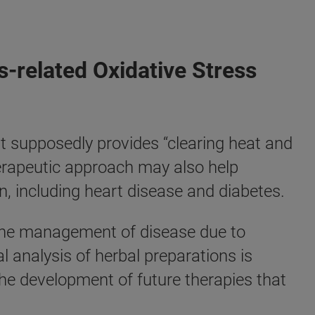
s-related Oxidative Stress
 supposedly provides “clearing heat and
 therapeutic approach may also help
 including heart disease and diabetes.
r the management of disease due to
 analysis of herbal preparations is
the development of future therapies that