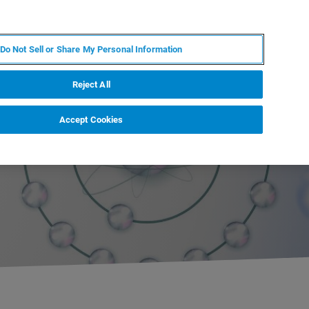
RU
MY BRUKER
СПЕЦИАЛИСТ
Do Not Sell or Share My Personal Information
НОВОСТИ И СОБЫТИЯ
О НАС
КАРЬЕРА
Reject All
Accept Cookies