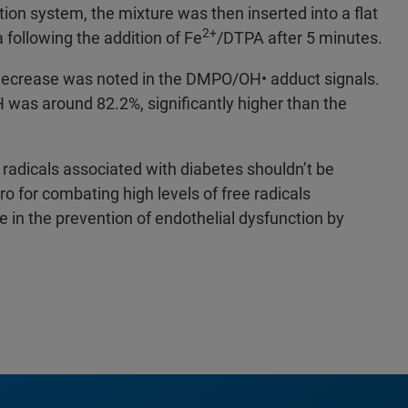
ion system, the mixture was then inserted into a flat
2+
following the addition of Fe
/DTPA after 5 minutes.
 decrease was noted in the DMPO/OH• adduct signals.
H was around 82.2%, significantly higher than the
 radicals associated with diabetes shouldn’t be
ro for combating high levels of free radicals
 in the prevention of endothelial dysfunction by