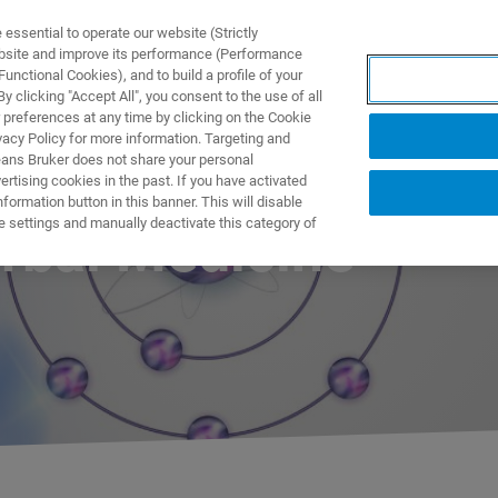
ssential to operate our website (Strictly
ebsite and improve its performance (Performance
unctional Cookies), and to build a profile of your
ПРОДУКТЫ И РЕШЕНИЯ
ПРИМЕНЕНИЯ
УСЛУГИ
 clicking "Accept All", you consent to the use of all
 preferences at any time by clicking on the Cookie
vacy Policy for more information. Targeting and
eans Bruker does not share your personal
rtising cookies in the past. If you have activated
ormation button in this banner. This will disable
e settings and manually deactivate this category of
rbal Medicine