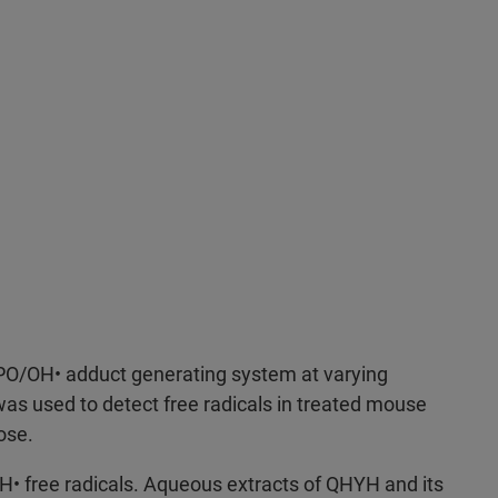
O/OH• adduct generating system at varying
as used to detect free radicals in treated mouse
ose.
• free radicals. Aqueous extracts of QHYH and its