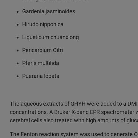
Gardenia jasminoides
Hirudo nipponica
Ligusticum chuanxiong
Pericarpium Citri
Pteris multifida
Pueraria lobata
The aqueous extracts of QHYH were added to a DMP
concentrations. A Bruker X-band EPR spectrometer w
cerebral cells also treated with high amounts of gluc
The Fenton reaction system was used to generate OH