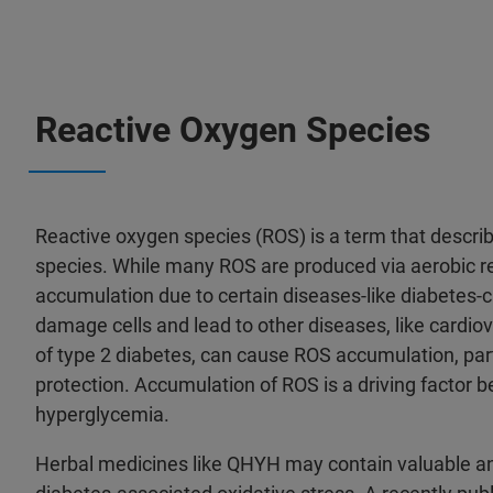
Reactive Oxygen Species
Reactive oxygen species (ROS) is a term that describ
species. While many ROS are produced via aerobic r
accumulation due to certain diseases-like diabetes-ca
damage cells and lead to other diseases, like car
of type 2 diabetes, can cause ROS accumulation, par
protection. Accumulation of ROS is a driving factor b
hyperglycemia.
Herbal medicines like QHYH may contain valuable ant