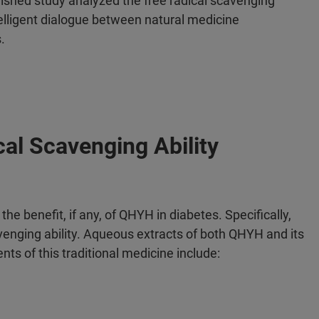
lished study analyzed the free radical scavenging
intelligent dialogue between natural medicine
s.
al Scavenging Ability
he benefit, if any, of QHYH in diabetes. Specifically,
venging ability. Aqueous extracts of both QHYH and its
 of this traditional medicine include: