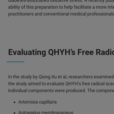
diabetes-associated oxidative stress. A recently pub
ability of this preparation to help facilitate a more 
practitioners and conventional medical professional
Evaluating QHYH’s Free Radic
In the study by Qiong Xu et al, researchers examined t
the study aimed to evaluate QHYH’s free radical sca
individual components were produced. The components
Artemisia capillaris
Astragalus membranaceus