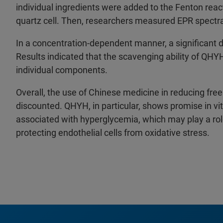
individual ingredients were added to the Fenton react
quartz cell. Then, researchers measured EPR spectra 
In a concentration-dependent manner, a significant
Results indicated that the scavenging ability of QHY
individual components.
Overall, the use of Chinese medicine in reducing free
discounted. QHYH, in particular, shows promise in vit
associated with hyperglycemia, which may play a role
protecting endothelial cells from oxidative stress.