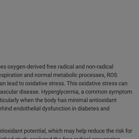
es oxygen-derived free radical and non-radical
espiration and normal metabolic processes, ROS
n lead to oxidative stress. This oxidative stress can
diovascular disease. Hyperglycemia, a common symptom
ticularly when the body has minimal antioxidant
ehind endothelial dysfunction in diabetes and
ioxidant potential, which may help reduce the risk for