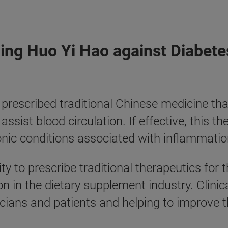
Qing Huo Yi Hao against Diabete
escribed traditional Chinese medicine that
 assist blood circulation. If effective, this
c conditions associated with inflammation,
ty to prescribe traditional therapeutics fo
in the dietary supplement industry. Clinical
icians and patients and helping to improve 