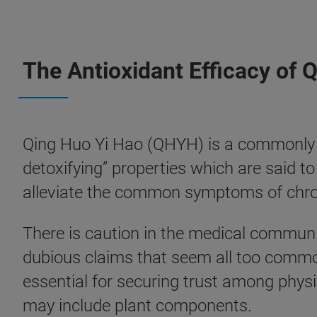
The Antioxidant Efficacy of 
Qing Huo Yi Hao (QHYH) is a commonly pr
detoxifying” properties which are said to
alleviate the common symptoms of chroni
There is caution in the medical communi
dubious claims that seem all too common 
essential for securing trust among phys
may include plant components.