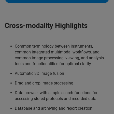
Cross-modality Highlights
Common terminology between instruments,
common integrated multimodal workflows, and
common image processing, viewing, and analysis
tools and functionalities for optimal clarity
Automatic 3D image fusion
Drag and drop image processing
Data browser with simple search functions for
accessing stored protocols and recorded data
Database and archiving and report creation