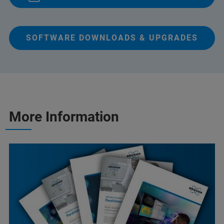
SOFTWARE DOWNLOADS & UPGRADES
More Information