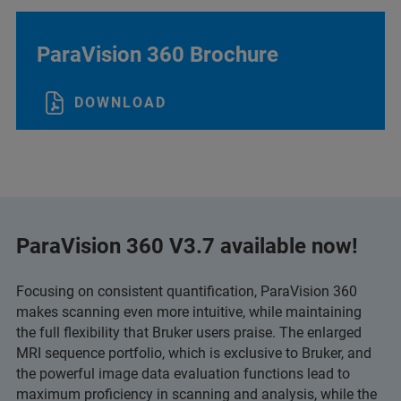
ParaVision 360 Brochure
DOWNLOAD
ParaVision 360 V3.7 available now!
Focusing on consistent quantification, ParaVision 360
makes scanning even more intuitive, while maintaining
the full flexibility that Bruker users praise. The enlarged
MRI sequence portfolio, which is exclusive to Bruker, and
the powerful image data evaluation functions lead to
maximum proficiency in scanning and analysis, while the