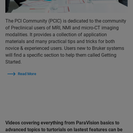
The PCI Community (PCIC) is dedicated to the community
of Preclinical users of MRI, NMI and micro-CT imaging
modalities. It provides a collection of application
materials and many practical tips and tricks for both
novice & experienced users. Users new to Bruker systems
will find a specific section to help them called Getting
Started.
Read More
Videos covering everything from ParaVision basics to
advanced topics to turtorials on lastest features can be