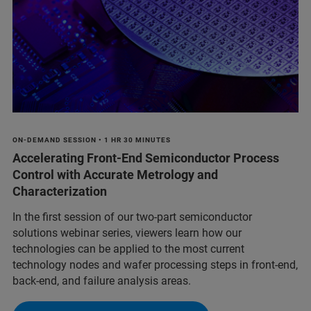
ON-DEMAND SESSION • 1 HR 30 MINUTES
Accelerating Front-End Semiconductor Process
Control with Accurate Metrology and
Characterization
In the first session of our two-part semiconductor
solutions webinar series, viewers learn how our
technologies can be applied to the most current
technology nodes and wafer processing steps in front-end,
back-end, and failure analysis areas.