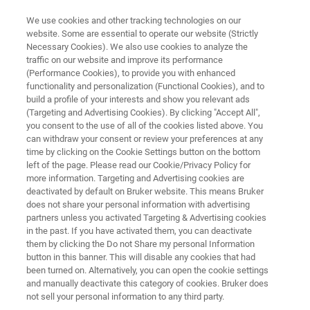
We use cookies and other tracking technologies on our
website. Some are essential to operate our website (Strictly
Necessary Cookies). We also use cookies to analyze the
traffic on our website and improve its performance
SEMICONDUCTOR SOLUTIONS
(Performance Cookies), to provide you with enhanced
X-Ray Metrology Systems
functionality and personalization (Functional Cookies), and to
build a profile of your interests and show you relevant ads
(Targeting and Advertising Cookies). By clicking "Accept All",
you consent to the use of all of the cookies listed above. You
Advanced X-ray metrology solutions for
can withdraw your consent or review your preferences at any
semiconductor process control and materials
time by clicking on the Cookie Settings button on the bottom
left of the page. Please read our Cookie/Privacy Policy for
characterization
more information. Targeting and Advertising cookies are
deactivated by default on Bruker website. This means Bruker
does not share your personal information with advertising
partners unless you activated Targeting & Advertising cookies
CONTACT US
in the past. If you have activated them, you can deactivate
them by clicking the Do not Share my personal Information
button in this banner. This will disable any cookies that had
REQUEST A QUOTE
been turned on. Alternatively, you can open the cookie settings
and manually deactivate this category of cookies. Bruker does
not sell your personal information to any third party.
COMPARE ALL TOOLS FOR SEMI