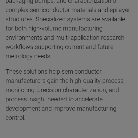
packaging bumps, and characterization of
complex semiconductor materials and epilayer
structures. Specialized systems are available
for both high-volume manufacturing
environments and multi-application research
workflows supporting current and future
metrology needs.
These solutions help semiconductor
manufacturers gain the high-quality process
monitoring, precision characterization, and
process insight needed to accelerate
development and improve manufacturing
control.