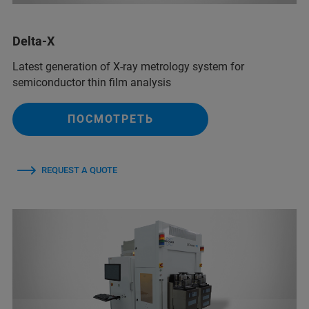
Delta-X
Latest generation of X-ray metrology system for
semiconductor thin film analysis
ПОСМОТРЕТЬ
REQUEST A QUOTE