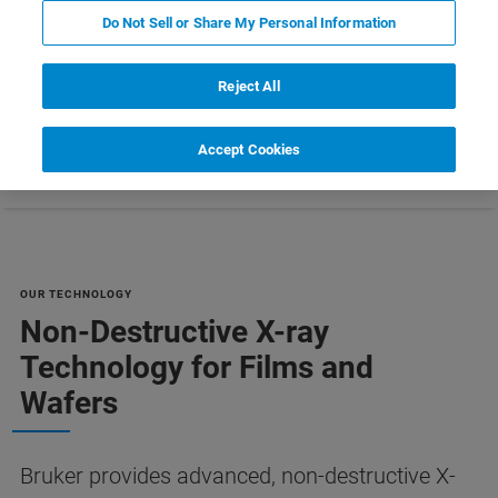
MANUFACTURING [PDF]
Do Not Sell or Share My Personal Information
Reject All
Accept Cookies
Resources
Customer Support
Contact Us
OUR TECHNOLOGY
Non-Destructive X-ray
Technology for Films and
Wafers
Bruker provides advanced, non-destructive X-