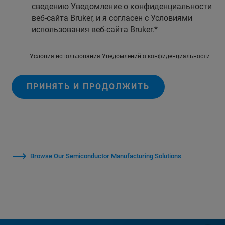
сведению Уведомление о конфиденциальности
веб-сайта Bruker, и я согласен с Условиями
использования веб-сайта Bruker.
Условия использования Уведомлений
о конфиденциальности
ПРИНЯТЬ И ПРОДОЛЖИТЬ
Browse Our Semiconductor Manufacturing Solutions