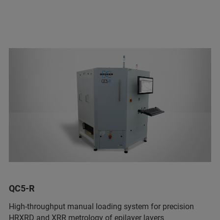
QC5-R
High-throughput manual loading system for precision
HRXRD and XRR metrology of epilayer layers