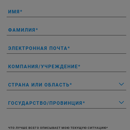
ИМЯ
ФАМИЛИЯ
ЭЛЕКТРОННАЯ ПОЧТА
КОМПАНИЯ/УЧРЕЖДЕНИЕ
СТРАНА ИЛИ ОБЛАСТЬ
ГОСУДАРСТВО/ПРОВИНЦИЯ
ЧТО ЛУЧШЕ ВСЕГО ОПИСЫВАЕТ МОЮ ТЕКУЩУЮ СИТУАЦИЮ