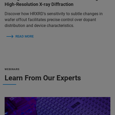
High-Resolution X-ray Diffraction
Discover how HRXRD’s sensitivity to subtle changes in
wafer offcut facilitates precise control over dopant
distribution and device characteristics.
READ MORE
WEBINARS
Learn From Our Experts