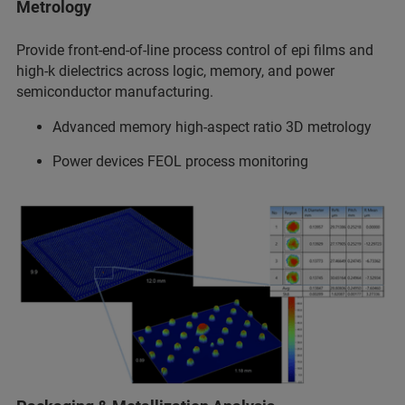
Metrology
Provide front-end-of-line process control of epi films and
high-k dielectrics across logic, memory, and power
semiconductor manufacturing.
Advanced memory high-aspect ratio 3D metrology
Power devices FEOL process monitoring