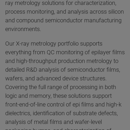
ray metrology solutions for characterization,
process monitoring, and analysis across silicon
and compound semiconductor manufacturing
environments.
Our X-ray metrology portfolio supports
everything from QC monitoring of epilayer films
and high-throughput production metrology to
detailed R&D analysis of semiconductor films,
wafers, and advanced device structures.
Covering the full range of processing in both
logic and memory, these solutions support
front-end-of-line control of epi films and high-k
dielectrics, identification of substrate defects,
analysis of metal films and wafer-level