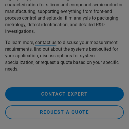
characterization for silicon and compound semiconductor
manufacturing, supporting everything from front-end
process control and epitaxial film analysis to packaging
metrology, defect identification, and detailed R&D
investigations.
To learn more,
contact us
to discuss your measurement
requirements, find out about the systems best-suited for
your application, discuss options for system
specialization, or request a quote based on your specific
needs.
CONTACT EXPERT
REQUEST A QUOTE