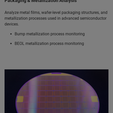
Packaging & Metallization Analysis
Analyze metal films, wafer-level packaging structures, and
metallization processes used in advanced semiconductor
devices.
Bump metallization process monitoring
BEOL metallization process monitoring