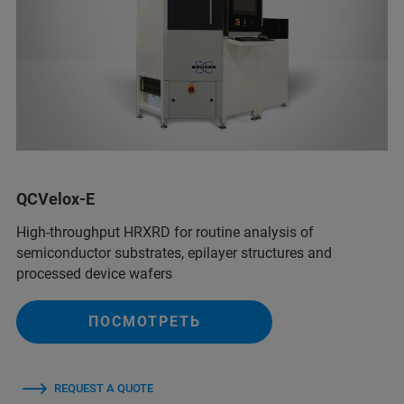
QCVelox-E
High-throughput HRXRD for routine analysis of
semiconductor substrates, epilayer structures and
processed device wafers
ПОСМОТРЕТЬ
REQUEST A QUOTE