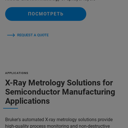
ПОСМОТРЕТЬ
REQUEST A QUOTE
APPLICATIONS
X-Ray Metrology Solutions for
Semiconductor Manufacturing
Applications
Bruker's automated X-ray metrology solutions provide
high-quality process monitoring and non-destructive