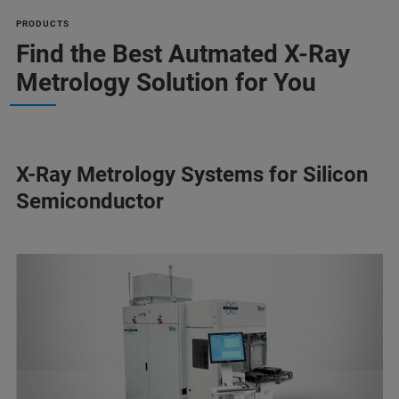
PRODUCTS
Find the Best Autmated X-Ray
Metrology Solution for You
X-Ray Metrology Systems for Silicon
Semiconductor