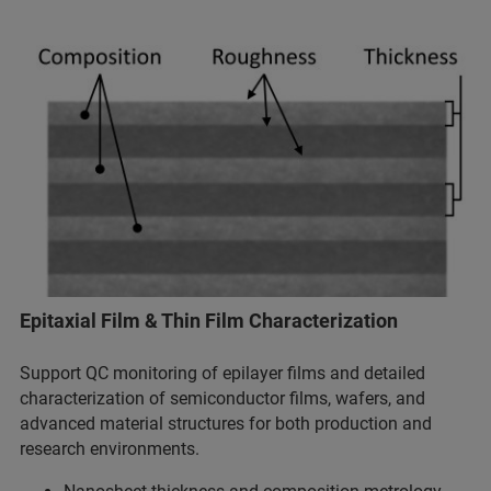
Epitaxial Film & Thin Film Characterization
Support QC monitoring of epilayer films and detailed
characterization of semiconductor films, wafers, and
advanced material structures for both production and
research environments.