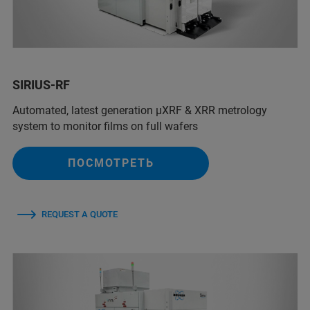
SIRIUS-RF
Automated, latest generation µXRF & XRR metrology
system to monitor films on full wafers
ПОСМОТРЕТЬ
REQUEST A QUOTE