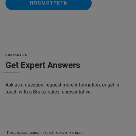
ПОСМОТРЕТЬ
CONTACT US
Get Expert Answers
Ask us a question, request more information, or get in
touch with a Bruker sales representative.
Пожалуйста, заполните обязательные поля.