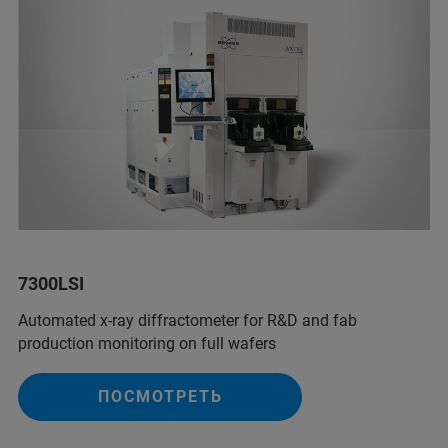
7300LSI
Automated x-ray diffractometer for R&D and fab
production monitoring on full wafers
ПОСМОТРЕТЬ