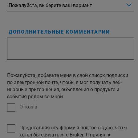
ДОПОЛНИТЕЛЬНЫЕ КОММЕНТАРИИ
Пожалуйста, добавьте меня в свой список подписки
по электронной почте, чтобы я мог получать веб-
инарные приглашения, объявления о продукте и
события рядом со мной.
Отказ в
Представляя эту форму я подтверждаю, что я
хотел бы связаться с Bruker. Я принял к