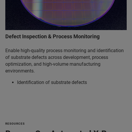
Defect Inspection & Process Monitoring
Enable high-quality process monitoring and identification
of substrate defects across development, process
optimization, and high-volume manufacturing
environments.
Identification of substrate defects
RESOURCES