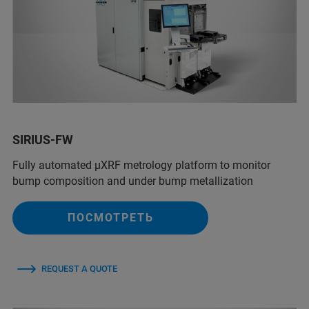
SIRIUS-FW
Fully automated µXRF metrology platform to monitor
bump composition and under bump metallization
ПОСМОТРЕТЬ
REQUEST A QUOTE