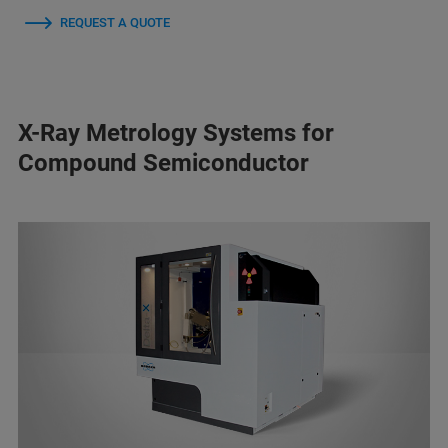
REQUEST A QUOTE
X-Ray Metrology Systems for
Compound Semiconductor