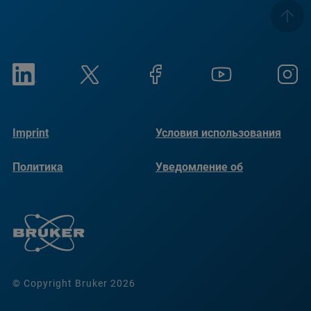
Imprint
Условия использования
Политика
Уведомление об
конфиденциальности
использовании файлов
cookie
© Copyright Bruker 2026