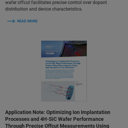
wafer offcut facilitates precise control over dopant
distribution and device characteristics.
READ MORE
Application Note: Optimizing Ion Implantation
Processes and 4H-SiC Wafer Performance
Through Precise Offcut Measurements Using