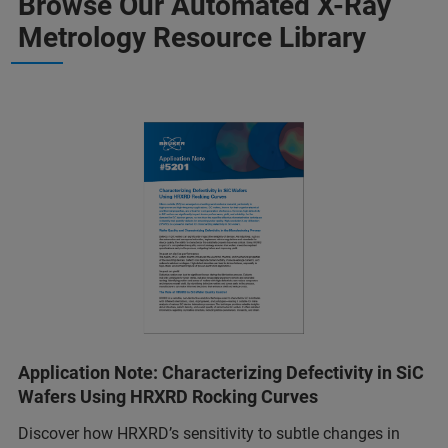
Browse Our Automated X-Ray
Metrology Resource Library
Application Note: Characterizing Defectivity in SiC
Wafers Using HRXRD Rocking Curves
Discover how HRXRD’s sensitivity to subtle changes in