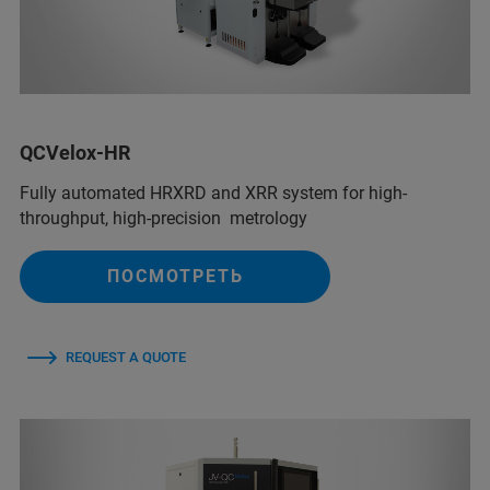
QCVelox-HR
Fully automated HRXRD and XRR system for high-
throughput, high-precision metrology
ПОСМОТРЕТЬ
REQUEST A QUOTE