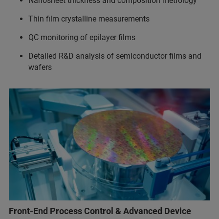
Nanosheet thickness and composition metrology
Thin film crystalline measurements
QC monitoring of epilayer films
Detailed R&D analysis of semiconductor films and
wafers
Front-End Process Control & Advanced Device