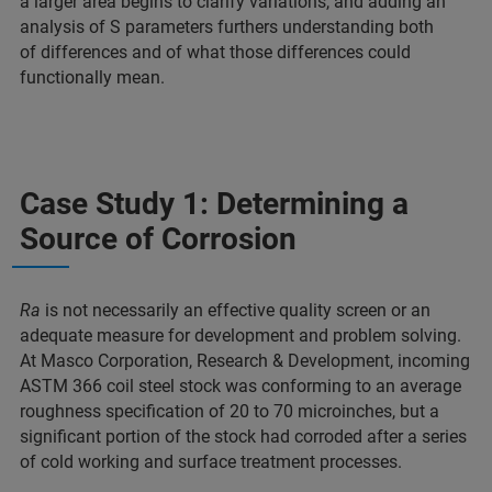
a larger area begins to clarify variations, and adding an
analysis of S parameters furthers understanding both
of differences and of what those differences could
functionally mean.
Case Study 1: Determining a
Source of Corrosion
Ra
is not necessarily an effective quality screen or an
adequate measure for development and problem solving.
At Masco Corporation, Research & Development, incoming
ASTM 366 coil steel stock was conforming to an average
roughness specification of 20 to 70 microinches, but a
significant portion of the stock had corroded after a series
of cold working and surface treatment processes.