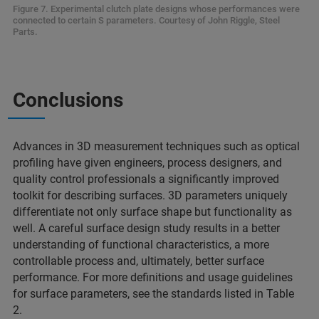
Figure 7. Experimental clutch plate designs whose performances were
connected to certain S parameters. Courtesy of John Riggle, Steel
Parts.
Conclusions
Advances in 3D measurement techniques such as optical
profiling have given engineers, process designers, and
quality control professionals a significantly improved
toolkit for describing surfaces. 3D parameters uniquely
differentiate not only surface shape but functionality as
well. A careful surface design study results in a better
understanding of functional characteristics, a more
controllable process and, ultimately, better surface
performance. For more definitions and usage guidelines
for surface parameters, see the standards listed in Table
2.