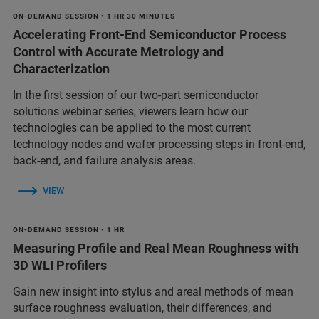
ON-DEMAND SESSION • 1 HR 30 MINUTES
Accelerating Front-End Semiconductor Process
Control with Accurate Metrology and
Characterization
In the first session of our two-part semiconductor
solutions webinar series, viewers learn how our
technologies can be applied to the most current
technology nodes and wafer processing steps in front-end,
back-end, and failure analysis areas.
VIEW
ON-DEMAND SESSION • 1 HR
Measuring Profile and Real Mean Roughness with
3D WLI Profilers
Gain new insight into stylus and areal methods of mean
surface roughness evaluation, their differences, and