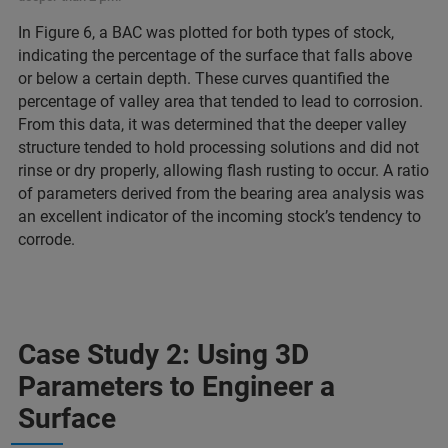
In Figure 6, a BAC was plotted for both types of stock,
indicating the percentage of the surface that falls above
or below a certain depth. These curves quantified the
percentage of valley area that tended to lead to corrosion.
From this data, it was determined that the deeper valley
structure tended to hold processing solutions and did not
rinse or dry properly, allowing flash rusting to occur. A ratio
of parameters derived from the bearing area analysis was
an excellent indicator of the incoming stock’s tendency to
corrode.
Case Study 2: Using 3D
Parameters to Engineer a
Surface