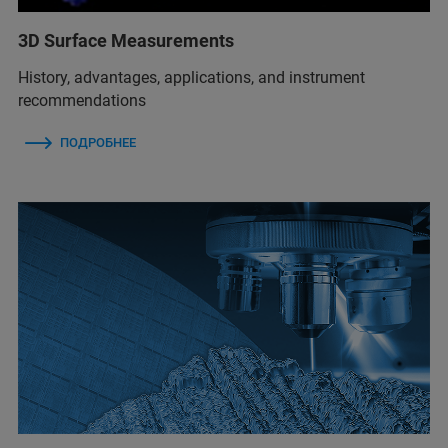
3D Surface Measurements
History, advantages, applications, and instrument
recommendations
ПОДРОБНЕЕ