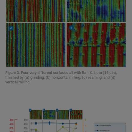
Figure 3. Four very different surfaces all with Ra = 0.4 µm (16 µin),
finished by (a) grinding, (b) horizontal milling, (c) reaming, and (d)
vertical milling.