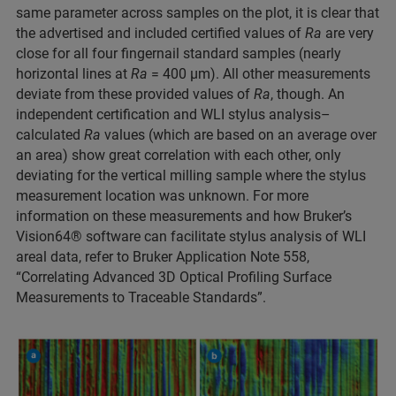
same parameter across samples on the plot, it is clear that
the advertised and included certified values of
Ra
are very
close for all four fingernail standard samples (nearly
horizontal lines at
Ra
= 400 µm). All other measurements
deviate from these provided values of
Ra
, though. An
independent certification and WLI stylus analysis–
calculated
Ra
values (which are based on an average over
an area) show great correlation with each other, only
deviating for the vertical milling sample where the stylus
measurement location was unknown. For more
information on these measurements and how Bruker’s
Vision64® software can facilitate stylus analysis of WLI
areal data, refer to Bruker Application Note 558,
“Correlating Advanced 3D Optical Profiling Surface
Measurements to Traceable Standards”.