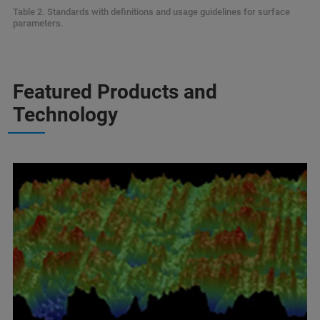
Table 2. Standards with definitions and usage guidelines for surface
parameters.
Featured Products and
Technology