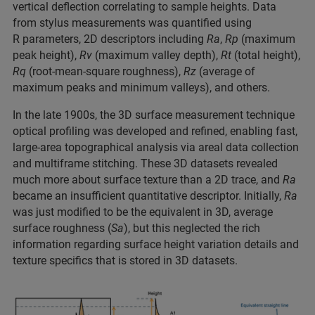
vertical deflection correlating to sample heights. Data
from stylus measurements was quantified using
R parameters, 2D descriptors including
Ra
,
Rp
(maximum
peak height),
Rv
(maximum valley depth),
Rt
(total height),
Rq
(root-mean-square roughness),
Rz
(average of
maximum peaks and minimum valleys), and others.
In the late 1900s, the 3D surface measurement technique
optical profiling was developed and refined, enabling fast,
large-area topographical analysis via areal data collection
and multiframe stitching. These 3D datasets revealed
much more about surface texture than a 2D trace, and
Ra
became an insufficient quantitative descriptor. Initially,
Ra
was just modified to be the equivalent in 3D, average
surface roughness (
Sa
), but this neglected the rich
information regarding surface height variation details and
texture specifics that is stored in 3D datasets.