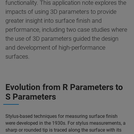
functionality. This application note explores the
impacts of using 3D parameters to provide
greater insight into surface finish and
performance, including two case studies where
the use of 3D parameters guided the design
and development of high-performance
surfaces.
Evolution from R Parameters to
S Parameters
Stylus-based techniques for measuring surface finish
were developed in the 1930s. For stylus measurements, a
sharp or rounded tip is traced along the surface with its