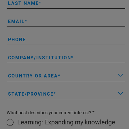
LAST NAME
EMAIL
PHONE
COMPANY/INSTITUTION
COUNTRY OR AREA
STATE/PROVINCE
What best describes your current interest?
Learning: Expanding my knowledge