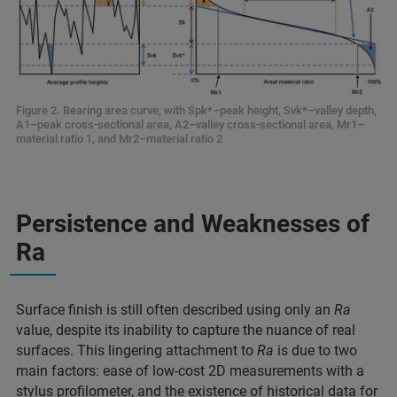
Figure 2. Bearing area curve, with Spk*–peak height, Svk*–valley depth,
A1–peak cross-sectional area, A2–valley cross-sectional area, Mr1–
material ratio 1, and Mr2–material ratio 2
Persistence and Weaknesses of
Ra
Surface finish is still often described using only an
Ra
value, despite its inability to capture the nuance of real
surfaces. This lingering attachment to
Ra
is due to two
main factors: ease of low-cost 2D measurements with a
stylus profilometer, and the existence of historical data for