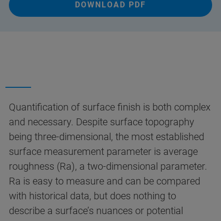
DOWNLOAD PDF
Quantification of surface finish is both complex
and necessary. Despite surface topography
being three-dimensional, the most established
surface measurement parameter is average
roughness (Ra), a two-dimensional parameter.
Ra is easy to measure and can be compared
with historical data, but does nothing to
describe a surface’s nuances or potential