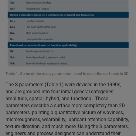
Table 1. Some of the many parameters used to describe surfaces in 3D.
The S parameters (Table 1) were devised in the 1990s,
and are grouped into four initial general categories:
amplitude, spatial, hybrid, and functional. These
parameters describe a surface more completely than 2D
parameters, painting a quantitative picture of waviness,
microroughness, wearability, lubricant retention capability,
texture direction, and much more. Using the S parameters,
engineers and process designers can understand their