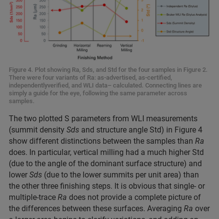
Figure 4. Plot showing Ra, Sds, and Std for the four samples in Figure 2.
There were four variants of Ra: as-advertised, as-certified,
independentlyverified, and WLI data– calculated. Connecting lines are
simply a guide for the eye, following the same parameter across
samples.
The two plotted S parameters from WLI measurements
(summit density
Sds
and structure angle Std) in Figure 4
show different distinctions between the samples than
Ra
does. In particular, vertical milling had a much higher Std
(due to the angle of the dominant surface structure) and
lower
Sds
(due to the lower summits per unit area) than
the other three finishing steps. It is obvious that single- or
multiple-trace
Ra
does not provide a complete picture of
the differences between these surfaces. Averaging
Ra
over