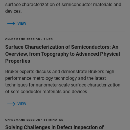
surface characterization of semiconductor materials and
devices.
VIEW
ON-DEMAND SESSION • 2 HRS
Surface Characterization of Semiconductors: An
Overview, from Topography to Advanced Physical
Properties
Bruker experts discuss and demonstrate Bruker’s high-
performance metrology technology and the latest
techniques for nanometer-scale surface characterization
of semiconductor materials and devices
VIEW
ON-DEMAND SESSION • 55 MINUTES
Solving Challenges in Defect Inspection of