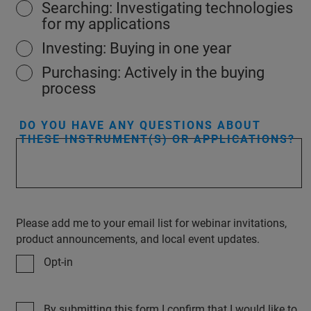
Searching: Investigating technologies
for my applications
Investing: Buying in one year
Purchasing: Actively in the buying
process
DO YOU HAVE ANY QUESTIONS ABOUT
THESE INSTRUMENT(S) OR APPLICATIONS?
Please add me to your email list for webinar invitations,
product announcements, and local event updates.
Opt-in
By submitting this form I confirm that I would like to