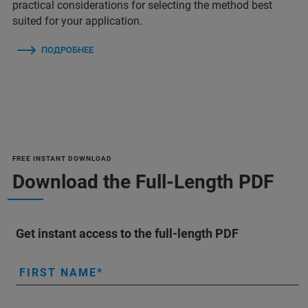
practical considerations for selecting the method best
suited for your application.
ПОДРОБНЕЕ
FREE INSTANT DOWNLOAD
Download the Full-Length PDF
Get instant access to the full-length PDF
FIRST NAME