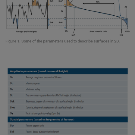
Figure 1. Some of the parameters used to describe surfaces in 2D.