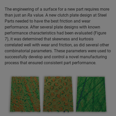
The engineering of a surface for a new part requires more
than just an
Ra
value. A new clutch plate design at Steel
Parts needed to have the best friction and wear
performance. After several plate designs with known
performance characteristics had been evaluated (Figure
7), it was determined that skewness and kurtosis
correlated well with wear and friction, as did several other
combinatorial parameters. These parameters were used to
successfully develop and control a novel manufacturing
process that ensured consistent part performance.