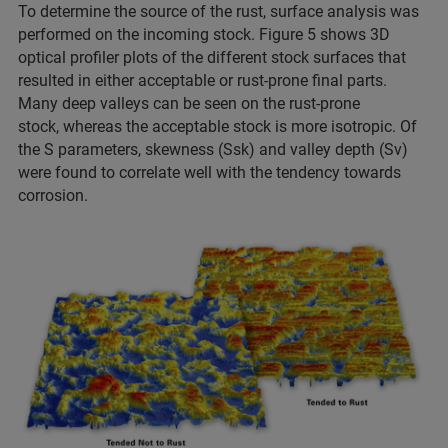
To determine the source of the rust, surface analysis was
performed on the incoming stock. Figure 5 shows 3D
optical profiler plots of the different stock surfaces that
resulted in either acceptable or rust-prone final parts.
Many deep valleys can be seen on the rust-prone
stock, whereas the acceptable stock is more isotropic. Of
the S parameters, skewness (Ssk) and valley depth (Sv)
were found to correlate well with the tendency towards
corrosion.