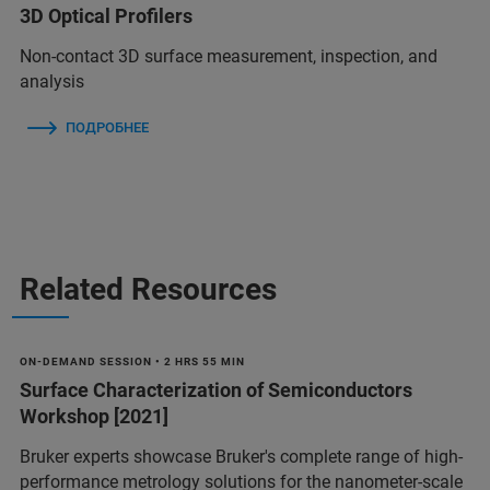
3D Optical Profilers
Non-contact 3D surface measurement, inspection, and
analysis
ПОДРОБНЕЕ
Related Resources
ON-DEMAND SESSION • 2 HRS 55 MIN
Surface Characterization of Semiconductors
Workshop [2021]
Bruker experts showcase Bruker's complete range of high-
performance metrology solutions for the nanometer-scale