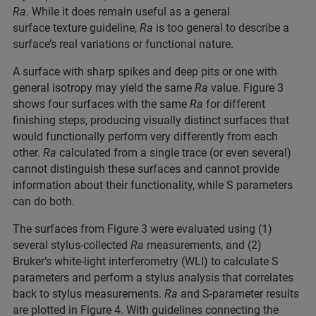
Ra
. While it does remain useful as a general
surface texture guideline,
Ra
is too general to describe a
surface’s real variations or functional nature.
A surface with sharp spikes and deep pits or one with
general isotropy may yield the same
Ra
value. Figure 3
shows four surfaces with the same
Ra
for different
finishing steps, producing visually distinct surfaces that
would functionally perform very differently from each
other.
Ra
calculated from a single trace (or even several)
cannot distinguish these surfaces and cannot provide
information about their functionality, while S parameters
can do both.
The surfaces from Figure 3 were evaluated using (1)
several stylus-collected
Ra
measurements, and (2)
Bruker’s white-light interferometry (WLI) to calculate S
parameters and perform a stylus analysis that correlates
back to stylus measurements.
Ra
and S-parameter results
are plotted in Figure 4. With guidelines connecting the