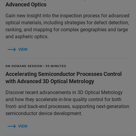
Advanced Optics
Gain new insight into the inspection process for advanced
optical materials, including strategies for defect detection,
ranking, and mapping for complex geographies and large
and aspheric optics.
VIEW
ON-DEMAND SESSION • 50 MINUTES
Accelerating Semiconductor Processes Control
with Advanced 3D Optical Metrology
Discover recent advancements in 3D Optical Metrology
and how they accelerate in-line quality control for both
front- and back-end processes, supporting next-generation
semiconductor device development.
VIEW