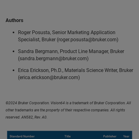
Authors
Roger Posusta, Senior Marketing Application
Specialist, Bruker (roger.posusta@bruker.com)
Sandra Bergmann, Product Line Manager, Bruker
(sandra.bergmann@bruker.com)
Erica Erickson, Ph.D., Materials Science Writer, Bruker
(erica.erickson@bruker.com)
©2024 Bruker Corporation. Vision64 is a trademark of Bruker Corporation. All
other trademarks are the property of their respective companies. All rights
reserved. AN582, Rev. A0.