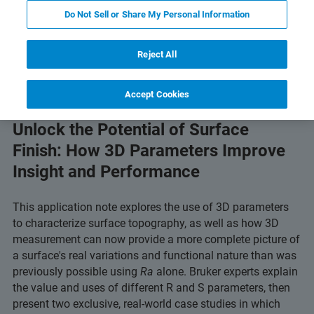
Do Not Sell or Share My Personal Information
 Technology
Related Resources
Download PDF
Reject All
Accept Cookies
Unlock the Potential of Surface
Finish: How 3D Parameters Improve
Insight and Performance
This application note explores the use of 3D parameters
to characterize surface topography, as well as how 3D
measurement can now provide a more complete picture of
a surface's real variations and functional nature than was
previously possible using
Ra
alone. Bruker experts explain
the value and uses of different R and S parameters, then
present two exclusive, real-world case studies in which