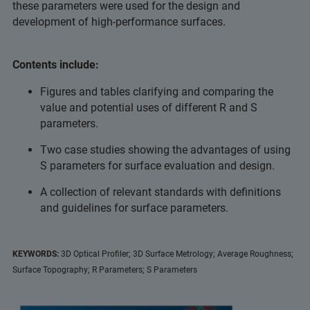
these parameters were used for the design and
development of high-performance surfaces.
Contents include:
Figures and tables clarifying and comparing the
value and potential uses of different R and S
parameters.
Two case studies showing the advantages of using
S parameters for surface evaluation and design.
A collection of relevant standards with definitions
and guidelines for surface parameters.
KEYWORDS:
3D Optical Profiler; 3D Surface Metrology; Average Roughness;
Surface Topography; R Parameters; S Parameters