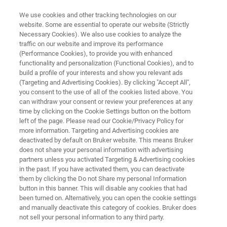
We use cookies and other tracking technologies on our
website. Some are essential to operate our website (Strictly
Necessary Cookies). We also use cookies to analyze the
traffic on our website and improve its performance
3D OPTICAL PROFILOMETRY
(Performance Cookies), to provide you with enhanced
Characterizing Surface Quality:
functionality and personalization (Functional Cookies), and to
Why Average Roughness (Ra) Is
build a profile of your interests and show you relevant ads
(Targeting and Advertising Cookies). By clicking "Accept All",
Not Enough
you consent to the use of all of the cookies listed above. You
can withdraw your consent or review your preferences at any
time by clicking on the Cookie Settings button on the bottom
left of the page. Please read our Cookie/Privacy Policy for
Learn why
Ra
has persisted despite its
more information. Targeting and Advertising cookies are
deactivated by default on Bruker website. This means Bruker
shortcomings and how S parameters can
does not share your personal information with advertising
describe surfaces more completely
partners unless you activated Targeting & Advertising cookies
in the past. If you have activated them, you can deactivate
them by clicking the Do not Share my personal Information
button in this banner. This will disable any cookies that had
been turned on. Alternatively, you can open the cookie settings
and manually deactivate this category of cookies. Bruker does
not sell your personal information to any third party.