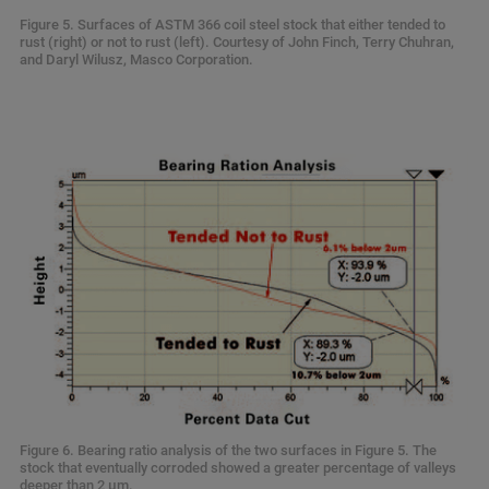
Figure 5. Surfaces of ASTM 366 coil steel stock that either tended to
rust (right) or not to rust (left). Courtesy of John Finch, Terry Chuhran,
and Daryl Wilusz, Masco Corporation.
Figure 6. Bearing ratio analysis of the two surfaces in Figure 5. The
stock that eventually corroded showed a greater percentage of valleys
deeper than 2 µm.