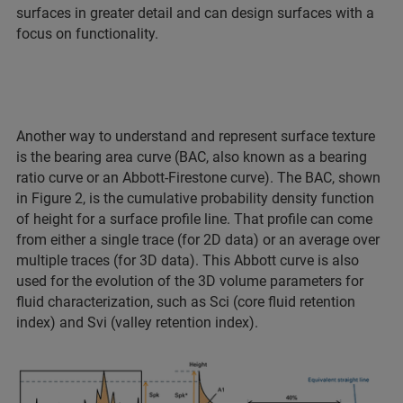
surfaces in greater detail and can design surfaces with a
focus on functionality.
Another way to understand and represent surface texture
is the bearing area curve (BAC, also known as a bearing
ratio curve or an Abbott-Firestone curve). The BAC, shown
in Figure 2, is the cumulative probability density function
of height for a surface profile line. That profile can come
from either a single trace (for 2D data) or an average over
multiple traces (for 3D data). This Abbott curve is also
used for the evolution of the 3D volume parameters for
fluid characterization, such as Sci (core fluid retention
index) and Svi (valley retention index).