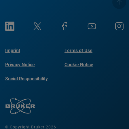
Imprint
Terms of Use
Privacy Notice
Cookie Notice
Social Responsibility
Reports
© Copyright Bruker 2026