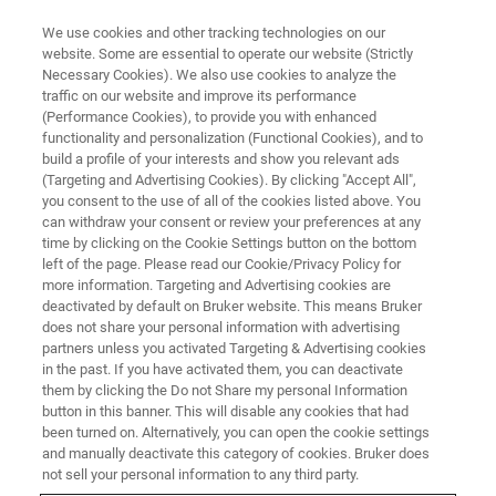
We use cookies and other tracking technologies on our
website. Some are essential to operate our website (Strictly
Necessary Cookies). We also use cookies to analyze the
traffic on our website and improve its performance
(Performance Cookies), to provide you with enhanced
60年来，布鲁克致力于
functionality and personalization (Functional Cookies), and to
build a profile of your interests and show you relevant ads
(Targeting and Advertising Cookies). By clicking "Accept All",
免疫学和免疫肿瘤学研
you consent to the use of all of the cookies listed above. You
can withdraw your consent or review your preferences at any
time by clicking on the Cookie Settings button on the bottom
left of the page. Please read our Cookie/Privacy Policy for
more information. Targeting and Advertising cookies are
deactivated by default on Bruker website. This means Bruker
does not share your personal information with advertising
partners unless you activated Targeting & Advertising cookies
in the past. If you have activated them, you can deactivate
联系布鲁克
them by clicking the Do not Share my personal Information
button in this banner. This will disable any cookies that had
been turned on. Alternatively, you can open the cookie settings
蛋白质组学研究解决方案
and manually deactivate this category of cookies. Bruker does
not sell your personal information to any third party.