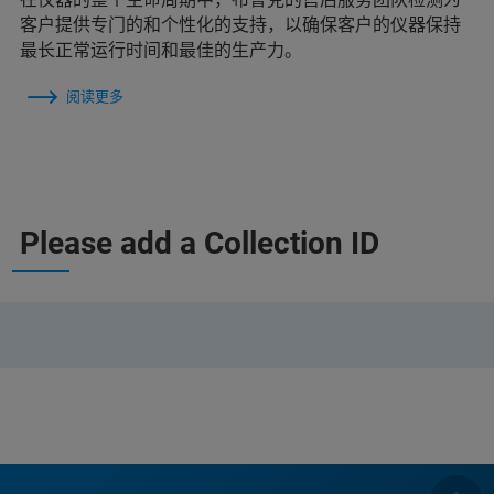
客户提供专门的和个性化的支持，以确保客户的仪器保持
最长正常运行时间和最佳的生产力。
阅读更多
Please add a Collection ID