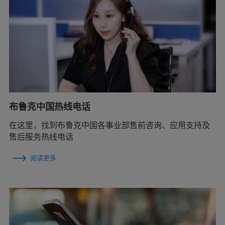
布鲁克中国热线电话
在这里，找到布鲁克中国各事业部售前咨询、应用支持及
售后服务热线电话
阅读更多