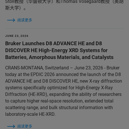
Stoll教授（华盛顿大学）和Thomas Vosegaard教授（奥胡
斯大学）。
阅读更多
JUNE 23, 2026
Bruker Launches D8 ADVANCE HE and D8
DISCOVER HE High-Energy XRD Systems for
Batteries, Amorphous Materials, and Catalysts
CRANS-MONTANA, Switzerland – June 23, 2026 - Bruker
today at the EPDIC 2026 announced the launch of the D8
ADVANCE HE and D8 DISCOVER HE, new X-ray diffraction
systems specifically optimized for High-Energy X-Ray
Diffraction (HE-XRD), expanding the ability of researchers
to capture higher real-space resolution, extended total
scattering range, and bulk structural information with
laboratory-scale HE-XRD.
阅读更多