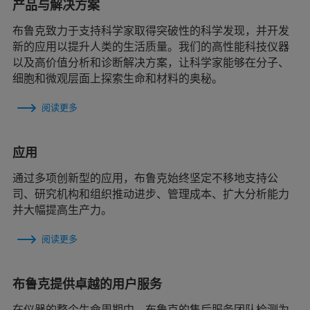
产品与解决方案
布鲁克致力于支持科学家取得突破性的科学发现，并开发
新的应用以提升人类的生活质量。我们的高性能科技仪器
以及高价值分析和诊断解决方案，让科学家能够在分子、
细胞和微观层面上探索生命和材料的奥秘。
阅读更多
应用
通过多项创新型的应用，布鲁克始终坚定不移地支持公
司、研究机构和组织推动进步、管理成本、扩大分析能力
并大幅提高生产力。
阅读更多
布鲁克提供卓越的用户服务
在仪器的整个生命周期中，布鲁克的售后服务团队检测为