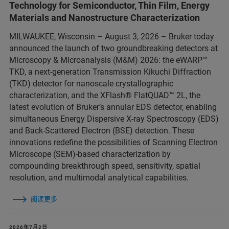
Technology for Semiconductor, Thin Film, Energy
Materials and Nanostructure Characterization
MILWAUKEE, Wisconsin – August 3, 2026 – Bruker today
announced the launch of two groundbreaking detectors at
Microscopy & Microanalysis (M&M) 2026: the eWARP™
TKD, a next-generation Transmission Kikuchi Diffraction
(TKD) detector for nanoscale crystallographic
characterization, and the XFlash® FlatQUAD™ 2L, the
latest evolution of Bruker’s annular EDS detector, enabling
simultaneous Energy Dispersive X-ray Spectroscopy (EDS)
and Back-Scattered Electron (BSE) detection. These
innovations redefine the possibilities of Scanning Electron
Microscope (SEM)-based characterization by
compounding breakthrough speed, sensitivity, spatial
resolution, and multimodal analytical capabilities.
阅读更多
2026年7月2日