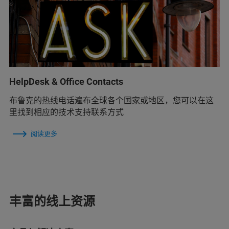
HelpDesk & Office Contacts
布鲁克的热线电话遍布全球各个国家或地区，您可以在这
里找到相应的技术支持联系方式
阅读更多
丰富的线上资源