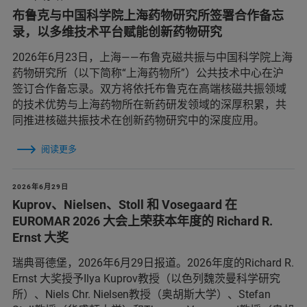
布鲁克与中国科学院上海药物研究所签署合作备忘
录，以多维技术平台赋能创新药物研究
2026年6月23日，上海——布鲁克磁共振与中国科学院上海
药物研究所（以下简称“上海药物所”）公共技术中心在沪
签订合作备忘录。双方将依托布鲁克在高端核磁共振领域
的技术优势与上海药物所在新药研发领域的深厚积累，共
同推进核磁共振技术在创新药物研究中的深度应用。
阅读更多
2026年6月29日
Kuprov、Nielsen、Stoll 和 Vosegaard 在
EUROMAR 2026 大会上荣获本年度的 Richard R.
Ernst 大奖
瑞典哥德堡，2026年6月29日报道。2026年度的Richard R.
Ernst 大奖授予Ilya Kuprov教授（以色列魏茨曼科学研究
所）、Niels Chr. Nielsen教授（奥胡斯大学）、Stefan