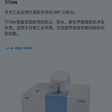
TITAN
专为工业应用打造的手持式 XRF 分析仪。
TITAN 配备坚固耐用的防尘、防水、耐化学腐蚀和抗冲击
外壳，适用于日常工业环境，为您提供值得信赖的材料识
别功能。
READ MORE