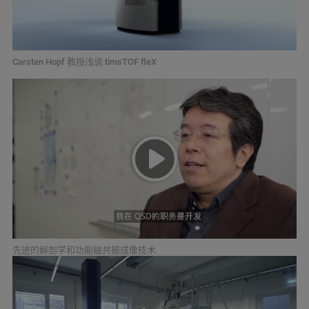
Carsten Hopf 教授浅谈 timsTOF fleX
先进的解剖学和功能磁共振成像技术