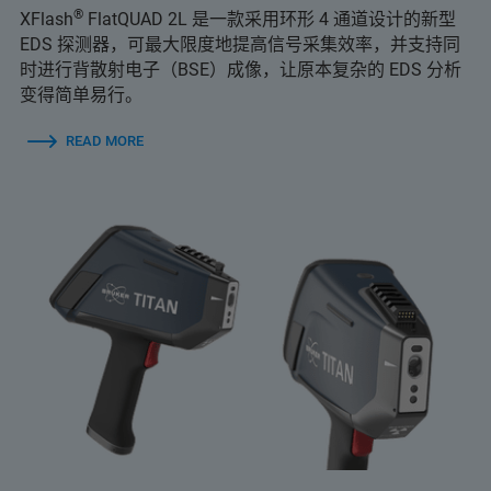
®
XFlash
FlatQUAD 2L 是一款采用环形 4 通道设计的新型
EDS 探测器，可最大限度地提高信号采集效率，并支持同
时进行背散射电子（BSE）成像，让原本复杂的 EDS 分析
变得简单易行。
READ MORE