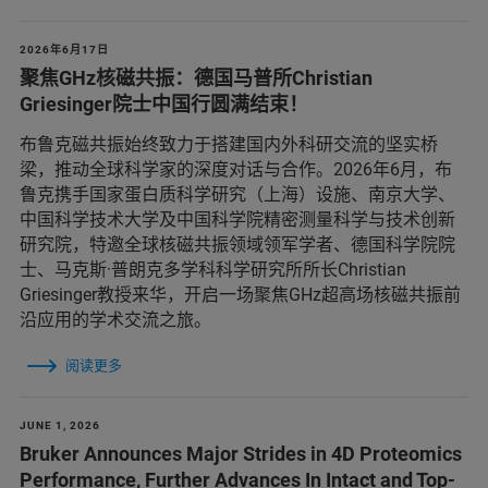
2026年6月17日
聚焦GHz核磁共振：德国马普所Christian
Griesinger院士中国行圆满结束！
布鲁克磁共振始终致力于搭建国内外科研交流的坚实桥
梁，推动全球科学家的深度对话与合作。2026年6月，布
鲁克携手国家蛋白质科学研究（上海）设施、南京大学、
中国科学技术大学及中国科学院精密测量科学与技术创新
研究院，特邀全球核磁共振领域领军学者、德国科学院院
士、马克斯·普朗克多学科科学研究所所长Christian
Griesinger教授来华，开启一场聚焦GHz超高场核磁共振前
沿应用的学术交流之旅。
阅读更多
JUNE 1, 2026
Bruker Announces Major Strides in 4D Proteomics
Performance, Further Advances In Intact and Top-