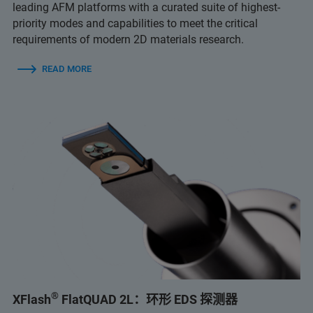
leading AFM platforms with a curated suite of highest-
priority modes and capabilities to meet the critical
requirements of modern 2D materials research.
READ MORE
®
XFlash
FlatQUAD 2L：环形 EDS 探测器