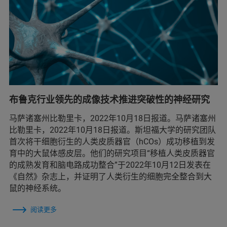
布鲁克行业领先的成像技术推进突破性的神经研究
马萨诸塞州比勒里卡，2022年10月18日报道。马萨诸塞州
比勒里卡，2022年10月18日报道。斯坦福大学的研究团队
首次将干细胞衍生的人类皮质器官（hCOs）成功移植到发
育中的大鼠体感皮层。他们的研究项目“移植人类皮质器官
的成熟发育和脑电路成功整合”于2022年10月12日发表在
《自然》杂志上，并证明了人类衍生的细胞完全整合到大
鼠的神经系统。
阅读更多