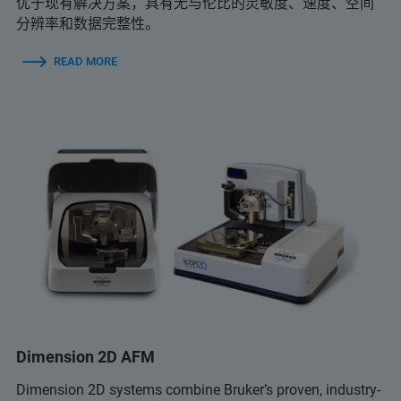
优于现有解决方案，具有无与伦比的灵敏度、速度、空间
分辨率和数据完整性。
READ MORE
Dimension 2D AFM
Dimension 2D systems combine Bruker’s proven, industry-