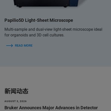
Papilio5D Light-Sheet Microscope
Multi-sample and dual-view light-sheet microscope ideal
for organoids and 3D cell cultures.
READ MORE
新闻动态
AUGUST 3, 2026
Bruker Announces Major Advances in Detector