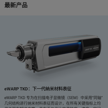
最新产品
eWARP TKD：下一代纳米材料表征
eWARP TKD 专为在扫描电子显微镜（SEM）中采用“同轴”
几何结构进行纳米材料表征而设计，在所有关键指标上均