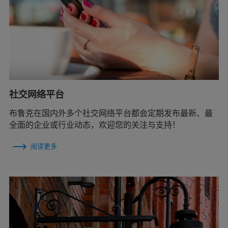
社交网络平台
布鲁克在国内外多个社交网络平台都会定期发布最新、最
全面的企业或行业动态，欢迎您的关注与支持！
阅读更多