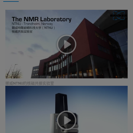
挪威NTNU的核磁共振实验室