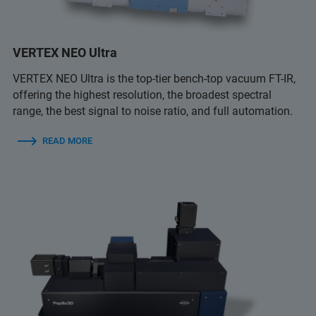
VERTEX NEO Ultra
VERTEX NEO Ultra is the top-tier bench-top vacuum FT-IR,
offering the highest resolution, the broadest spectral
range, the best signal to noise ratio, and full automation.
READ MORE