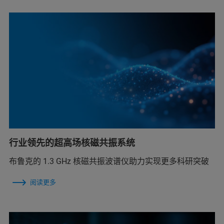
行业领先的超高场核磁共振系统
布鲁克的 1.3 GHz 核磁共振波谱仪助力实现更多科研突破
阅读更多