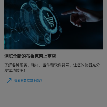
浏览全新的布鲁克网上商店
了解各种服务、耗材、备件和软件货号，让您的仪器充分
发挥功效吧！
查看布鲁克网上商店