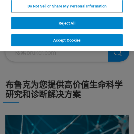
细胞生物学研究解决方案
Do Not Sell or Share My Personal Information
Reject All
Accept Cookies
布鲁克为您提供高价值生命科学
研究和诊断解决方案