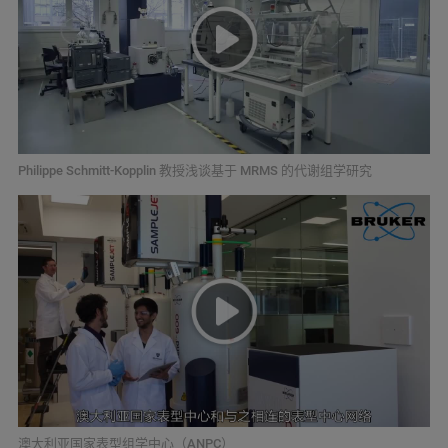
Philippe Schmitt-Kopplin 教授浅谈基于 MRMS 的代谢组学研究
澳大利亚国家表型组学中心（ANPC）