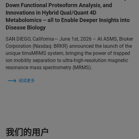
Down Functional Proteoform Analysis, and
Innovations in Hybrid Qual/Quant 4D
Metabolomics – all to Enable Deeper Insights into
Disease Biology
SAN DIEGO, California— June 1st, 2026 – At ASMS, Bruker
Corporation (Nasdaq: BRKR) announced the launch of the
unique timsMRMS system, bringing the power of trapped
ion mobility separation to ultra-high-resolution magnetic
resonance mass spectrometry (MRMS).
阅读更多
我们的用户