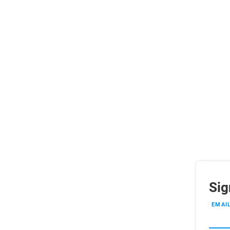
Sig
EMAI