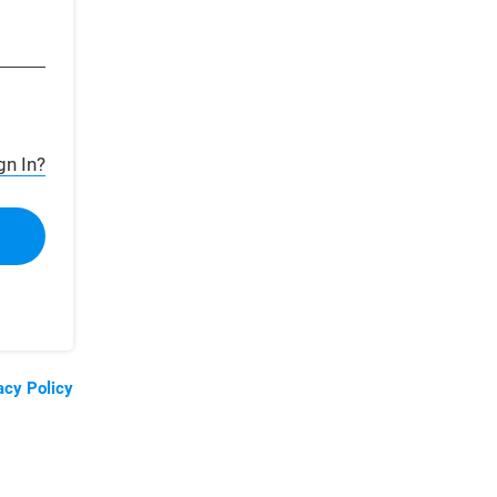
gn In?
acy Policy