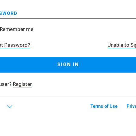
SWORD
Remember me
ot Password?
Unable to Si
user?
Register
Terms of Use
Priv