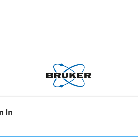
n In
L