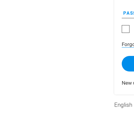
PAS
Forg
New 