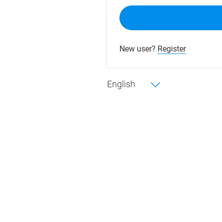
New user?
Register