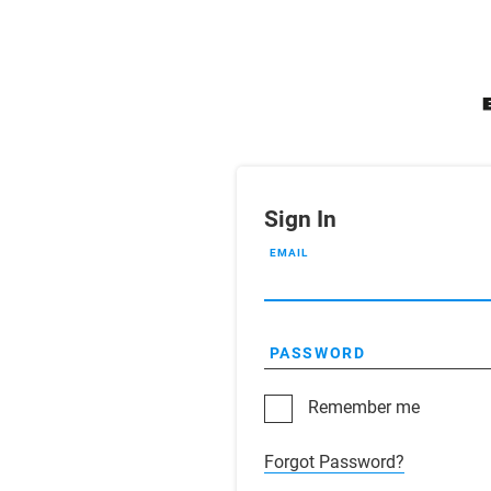
Sign In
EMAIL
PASSWORD
Remember me
Forgot Password?