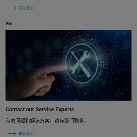
联系我们
联系
Contact our Service Experts
有关问题和解决方案，请与我们联系。
联系我们