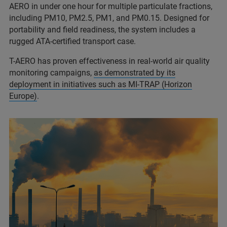
AERO in under one hour for multiple particulate fractions,
including PM10, PM2.5, PM1, and PM0.15. Designed for
portability and field readiness, the system includes a
rugged ATA-certified transport case.
T-AERO has proven effectiveness in real-world air quality
monitoring campaigns,
as demonstrated by its
deployment in initiatives such as MI-TRAP (Horizon
Europe)
.