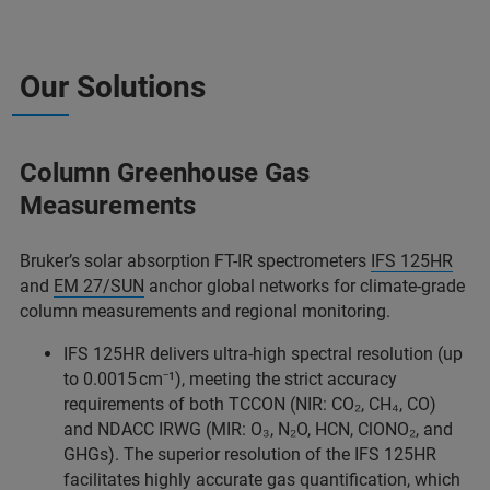
Our Solutions
Column Greenhouse Gas
Measurements
Bruker’s solar absorption FT-IR spectrometers
IFS 125HR
and
EM 27/SUN
anchor global networks for climate-grade
column measurements and regional monitoring.
IFS 125HR delivers ultra-high spectral resolution (up
to 0.0015 cm⁻¹), meeting the strict accuracy
requirements of both TCCON (NIR: CO₂, CH₄, CO)
and NDACC IRWG (MIR: O₃, N₂O, HCN, ClONO₂, and
GHGs). The superior resolution of the IFS 125HR
facilitates highly accurate gas quantification, which