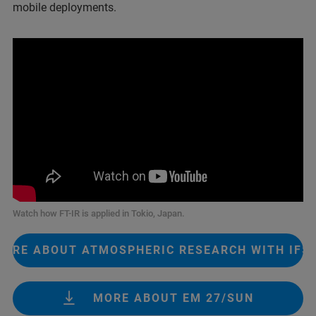
mobile deployments.
Watch how FT-IR is applied in Tokio, Japan.
MORE ABOUT ATMOSPHERIC RESEARCH WITH IFS 
MORE ABOUT EM 27/SUN