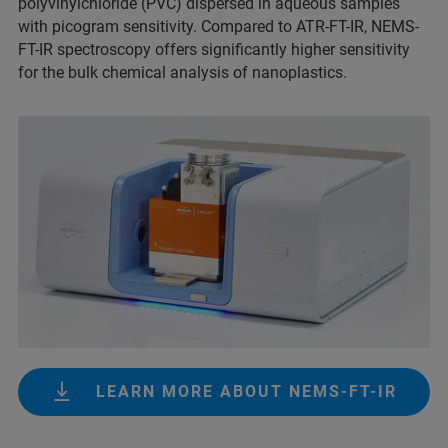
polyvinylchloride (PVC) dispersed in aqueous samples
with picogram sensitivity. Compared to ATR-FT-IR, NEMS-
FT-IR spectroscopy offers significantly higher sensitivity
for the bulk chemical analysis of nanoplastics.
LEARN MORE ABOUT NEMS-FT-IR