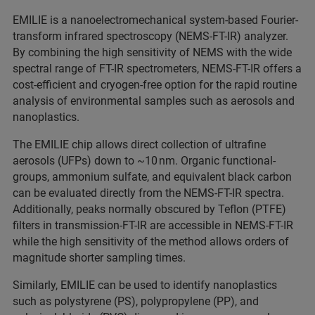
EMILIE is a nanoelectromechanical system-based Fourier-
transform infrared spectroscopy (NEMS-FT-IR) analyzer.
By combining the high sensitivity of NEMS with the wide
spectral range of FT-IR spectrometers, NEMS-FT-IR offers a
cost-efficient and cryogen-free option for the rapid routine
analysis of environmental samples such as aerosols and
nanoplastics.
The EMILIE chip allows direct collection of ultrafine
aerosols (UFPs) down to ~10 nm. Organic functional-
groups, ammonium sulfate, and equivalent black carbon
can be evaluated directly from the NEMS-FT-IR spectra.
Additionally, peaks normally obscured by Teflon (PTFE)
filters in transmission-FT-IR are accessible in NEMS-FT-IR
while the high sensitivity of the method allows orders of
magnitude shorter sampling times.
Similarly, EMILIE can be used to identify nanoplastics
such as polystyrene (PS), polypropylene (PP), and