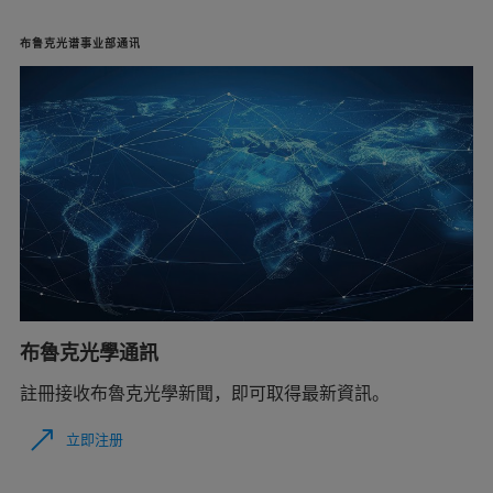
布鲁克光谱事业部通讯
布魯克光學通訊
註冊接收布魯克光學新聞，即可取得最新資訊。
立即注册