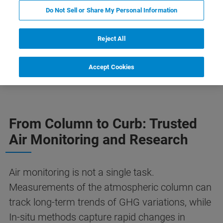
Do Not Sell or Share My Personal Information
Reject All
tmospheric Monitoring
Our Solutions
Accept Cookies
更多信息
From Column to Curb: Trusted
Air Monitoring and Research
Air monitoring is not a single task.
Measurements of the atmospheric column can
track long-term trends of GHG variations, while
In-situ methods capture rapid changes in