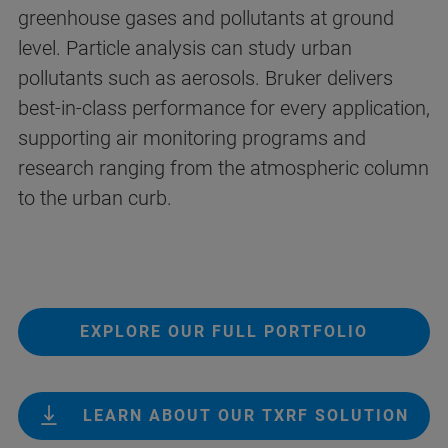
greenhouse gases and pollutants at ground
level. Particle analysis can study urban
pollutants such as aerosols. Bruker delivers
best-in-class performance for every application,
supporting air monitoring programs and
research ranging from the atmospheric column
to the urban curb.
EXPLORE OUR FULL PORTFOLIO
LEARN ABOUT OUR TXRF SOLUTION