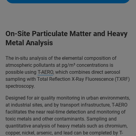
On-Site Particulate Matter and Heavy
Metal Analysis
The in-situ analysis of the elemental composition of
atmospheric pollutants at pg/m³ concentrations is
possible using
T-AERO
, which combines direct aerosol
sampling with Total Reflection X-Ray Fluorescence (TXRF)
spectroscopy.
Designed for air quality monitoring in urban environments,
at industrial sites, and by transport infrastructure, T-AERO
facilitates the near real-time detection and monitoring of
toxic metals and other contaminants. Sampling and
quantitative analysis of heavy metals such as chromium,
copper, nickel, arsenic, and lead can be completed by T-