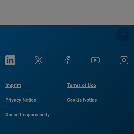
Imprint
Terms of Use
Privacy Notice
Cookie Notice
Social Responsibility
Reports