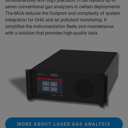
simultaneously with high precision, it can replace up to
seven conventional gas analyzers in certain deployments.
The MGA reduces the footprint and complexity of system
integration for GHG and air pollutant monitoring. It
simplifies the instrumentation fleets and maintenance
with a solution that provides high-quality data.
MORE ABOUT LASER GAS ANALYSIS