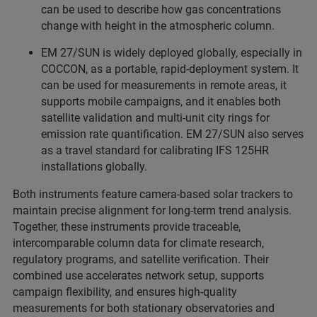
can be used to describe how gas concentrations
change with height in the atmospheric column.
EM 27/SUN is widely deployed globally, especially in
COCCON, as a portable, rapid-deployment system. It
can be used for measurements in remote areas, it
supports mobile campaigns, and it enables both
satellite validation and multi-unit city rings for
emission rate quantification. EM 27/SUN also serves
as a travel standard for calibrating IFS 125HR
installations globally.
Both instruments feature camera-based solar trackers to
maintain precise alignment for long-term trend analysis.
Together, these instruments provide traceable,
intercomparable column data for climate research,
regulatory programs, and satellite verification. Their
combined use accelerates network setup, supports
campaign flexibility, and ensures high-quality
measurements for both stationary observatories and