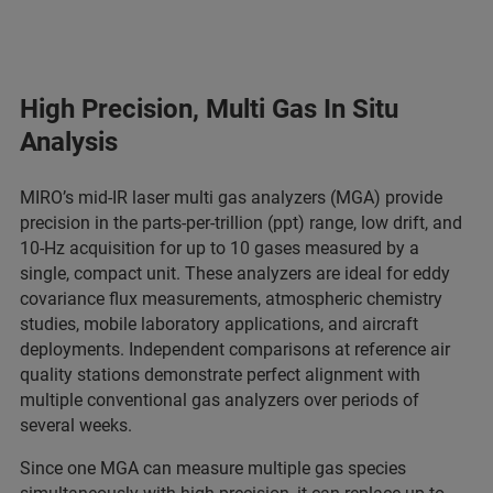
High Precision, Multi Gas In Situ
Analysis
MIRO’s mid-IR laser multi gas analyzers (MGA) provide
precision in the parts-per-trillion (ppt) range, low drift, and
10-Hz acquisition for up to 10 gases measured by a
single, compact unit. These analyzers are ideal for eddy
covariance flux measurements, atmospheric chemistry
studies, mobile laboratory applications, and aircraft
deployments. Independent comparisons at reference air
quality stations demonstrate perfect alignment with
multiple conventional gas analyzers over periods of
several weeks.
Since one MGA can measure multiple gas species