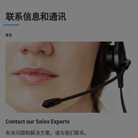
联系信息和通讯
联系
Contact our Sales Experts
有关问题和解决方案，请与我们联系。