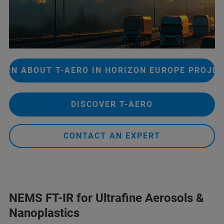
ARN ABOUT T-AERO IN HORIZON EUROPE PROJE
DISCOVER T-AERO
CONTACT AN EXPERT
NEMS FT-IR for Ultrafine Aerosols &
Nanoplastics