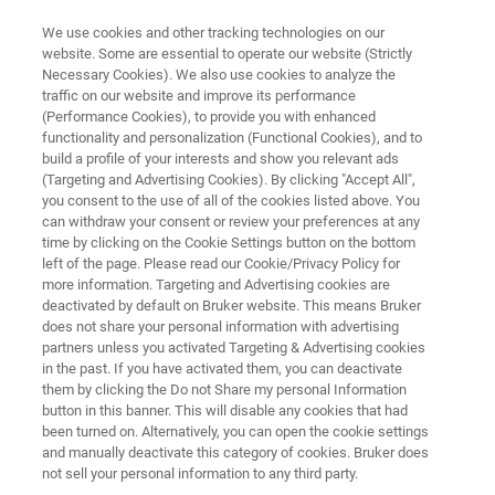
We use cookies and other tracking technologies on our
website. Some are essential to operate our website (Strictly
Necessary Cookies). We also use cookies to analyze the
traffic on our website and improve its performance
Atmospheric Pollutants &
(Performance Cookies), to provide you with enhanced
functionality and personalization (Functional Cookies), and to
Greenhouse Gases
build a profile of your interests and show you relevant ads
(Targeting and Advertising Cookies). By clicking "Accept All",
you consent to the use of all of the cookies listed above. You
can withdraw your consent or review your preferences at any
Contaminants enter our air from diverse
time by clicking on the Cookie Settings button on the bottom
sources, at multiple scales. Bruker provides a
left of the page. Please read our Cookie/Privacy Policy for
more information. Targeting and Advertising cookies are
comprehensive portfolio to measure
deactivated by default on Bruker website. This means Bruker
atmospheric pollutants and greenhouse gases
does not share your personal information with advertising
partners unless you activated Targeting & Advertising cookies
(GHGs), such as FT-IR Spectroscopy and TXRF,
in the past. If you have activated them, you can deactivate
them by clicking the Do not Share my personal Information
ensuring high-quality data for air quality
button in this banner. This will disable any cookies that had
monitoring and atmospheric research
been turned on. Alternatively, you can open the cookie settings
and manually deactivate this category of cookies. Bruker does
applications.
not sell your personal information to any third party.