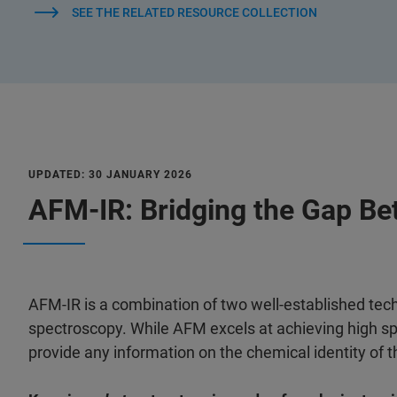
SEE THE RELATED RESOURCE COLLECTION
UPDATED: 30 JANUARY 2026
AFM-IR: Bridging the Gap Be
AFM-IR is a combination of two well-established tec
spectroscopy. While AFM excels at achieving high spa
provide any information on the chemical identity of 