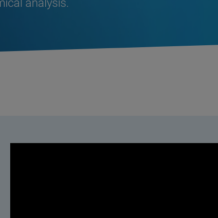
ical analysis.