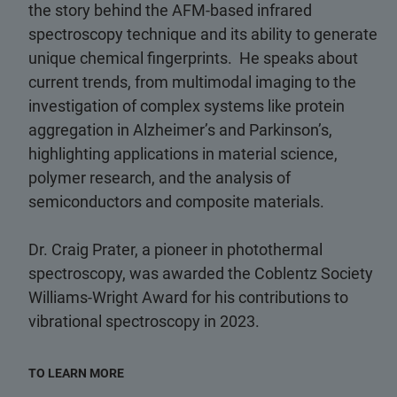
the story behind the AFM-based infrared
spectroscopy technique and its ability to generate
unique chemical fingerprints. He speaks about
current trends, from multimodal imaging to the
investigation of complex systems like protein
aggregation in Alzheimer’s and Parkinson’s,
highlighting applications in material science,
polymer research, and the analysis of
semiconductors and composite materials.
Dr. Craig Prater, a pioneer in photothermal
spectroscopy, was awarded the Coblentz Society
Williams-Wright Award for his contributions to
vibrational spectroscopy in 2023.
TO LEARN MORE