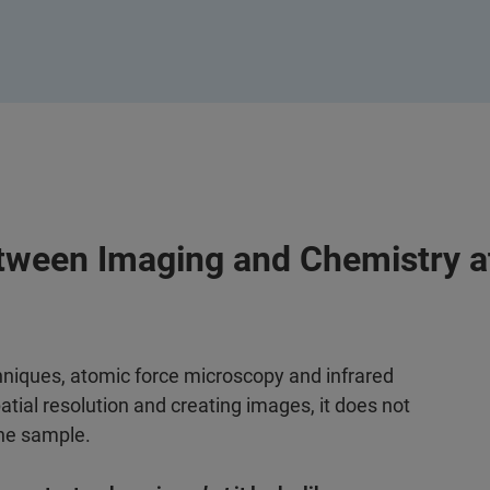
tween Imaging and Chemistry a
hniques, atomic force microscopy and infrared
tial resolution and creating images, it does not
the sample.