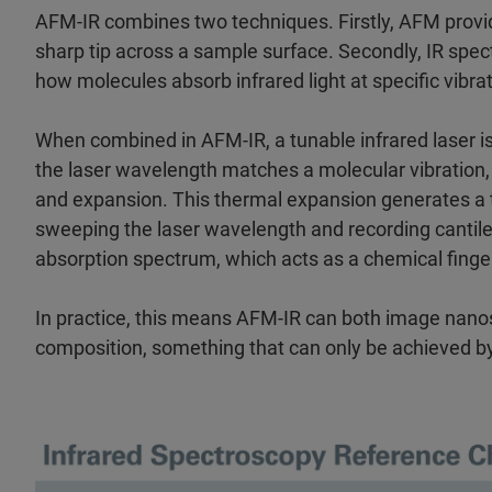
AFM-IR combines two techniques. Firstly, AFM provi
sharp tip across a sample surface. Secondly, IR spec
how molecules absorb infrared light at specific vibrat
When combined in AFM-IR, a tunable infrared laser i
the laser wavelength matches a molecular vibration
and expansion. This thermal expansion generates a t
sweeping the laser wavelength and recording cantile
absorption spectrum, which acts as a chemical finger
In practice, this means AFM-IR can both image nanos
composition, something that can only be achieved b