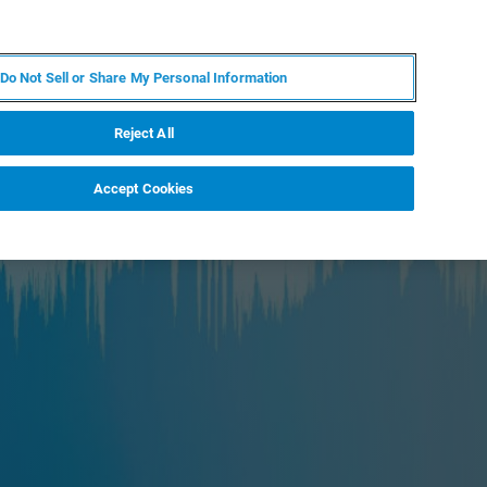
ZH
MY BRUKER
联系我们
Do Not Sell or Share My Personal Information
服务与支持
新闻和活动
关于我们
职业
Reject All
Accept Cookies