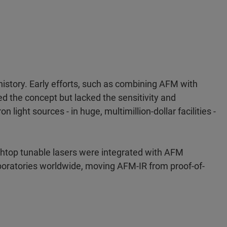
istory. Early efforts, such as combining AFM with
ed the concept but lacked the sensitivity and
light sources - in huge, multimillion-dollar facilities -
top tunable lasers were integrated with AFM
boratories worldwide, moving AFM-IR from proof-of-