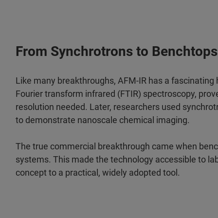
From Synchrotrons to Benchtops
Like many breakthroughs, AFM-IR has a fascinating h
Fourier transform infrared (FTIR) spectroscopy, prov
resolution needed. Later, researchers used synchrotron 
to demonstrate nanoscale chemical imaging.
The true commercial breakthrough came when bench
systems. This made the technology accessible to la
concept to a practical, widely adopted tool.