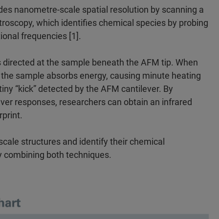
des nanometre-scale spatial resolution by scanning a
troscopy, which identifies chemical species by probing
ional frequencies [1].
s directed at the sample beneath the AFM tip. When
, the sample absorbs energy, causing minute heating
iny “kick” detected by the AFM cantilever. By
ver responses, researchers can obtain an infrared
print.
cale structures and identify their chemical
y combining both techniques.