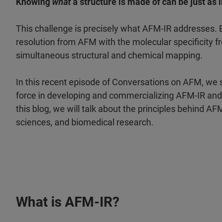
Knowing
what
a structure is made of can be just as
This challenge is precisely what AFM-IR addresses. B
resolution from AFM with the molecular specificity 
simultaneous structural and chemical mapping.
In this recent episode of Conversations on AFM, we
force in developing and commercializing AFM-IR and 
this blog, we will talk about the principles behind AF
sciences, and biomedical research.
What is AFM-IR?