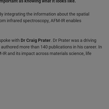
 important as knowing
what
it looks like.
y integrating the information about the spatial
from infrared spectroscopy, AFM-IR enables
 spoke with
Dr Craig Prater
. Dr Prater was a driving
authored more than 140 publications in his career. In
M-IR and its impact across materials science, life