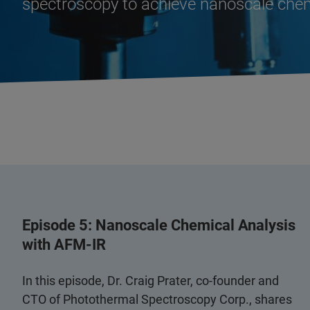
spectroscopy to achieve nanoscale chem
Episode 5: Nanoscale Chemical Analysis
with AFM-IR
In this episode, Dr. Craig Prater, co-founder and
CTO of Photothermal Spectroscopy Corp., shares