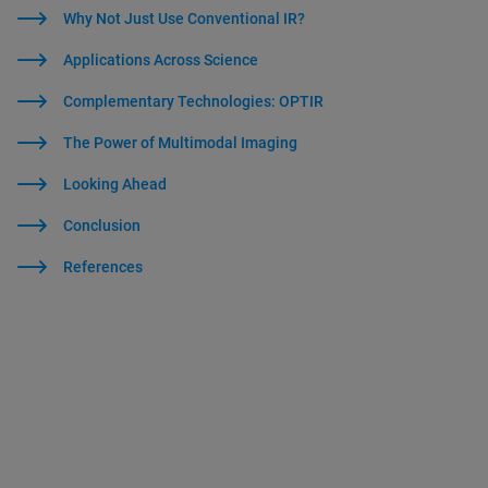
Why Not Just Use Conventional IR?
Applications Across Science
Complementary Technologies: OPTIR
The Power of Multimodal Imaging
Looking Ahead
Conclusion
References