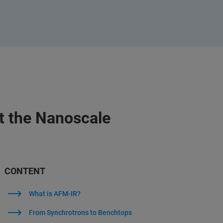
t the Nanoscale
CONTENT
What is AFM-IR?
From Synchrotrons to Benchtops