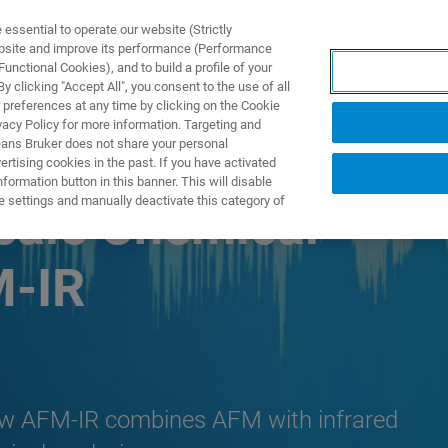
ssential to operate our website (Strictly
ebsite and improve its performance (Performance
unctional Cookies), and to build a profile of your
产品与解决方案
应用
 clicking "Accept All", you consent to the use of all
 preferences at any time by clicking on the Cookie
vacy Policy for more information. Targeting and
eans Bruker does not share your personal
rtising cookies in the past. If you have activated
ormation button in this banner. This will disable
e settings and manually deactivate this category of
cale Chemical
M-IR
how AFM-IR combines AFM with infrared