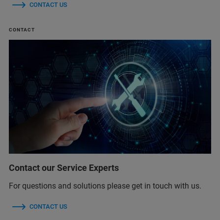
CONTACT US
CONTACT
Contact our Service Experts
For questions and solutions please get in touch with us.
CONTACT US