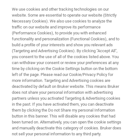
We use cookies and other tracking technologies on our
website. Some are essential to operate our website (Strictly
Necessary Cookies). We also use cookies to analyze the
traffic on our website and improve its performance
Transformer Oil Additive
(Performance Cookies), to provide you with enhanced
functionality and personalization (Functional Cookies), and to
Degradation
build a profile of your interests and show you relevant ads
(Targeting and Advertising Cookies). By clicking "Accept All",
you consent to the use of all of the cookies listed above. You
can withdraw your consent or review your preferences at any
time by clicking on the Cookie Settings button on the bottom
left of the page. Please read our Cookie/Privacy Policy for
more information. Targeting and Advertising cookies are
deactivated by default on Bruker website. This means Bruker
does not share your personal information with advertising
Application Note M187
More information
partners unless you activated Targeting & Advertising cookies
in the past. If you have activated them, you can deactivate
them by clicking the Do not Share my personal Information
button in this banner. This will disable any cookies that had
been turned on. Alternatively, you can open the cookie settings
and manually deactivate this category of cookies. Bruker does
About Tranformer Oil and Its Use
not sell your personal information to any third party.