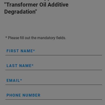
"Transformer Oil Additive
Degradation"
* Please fill out the mandatory fields.
FIRST NAME
LAST NAME
EMAIL
PHONE NUMBER