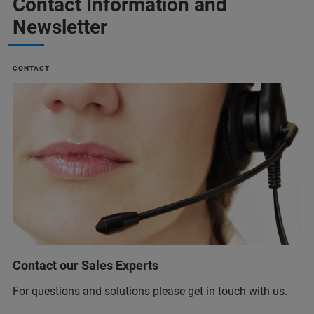
Contact Information and
Newsletter
CONTACT
Contact our Sales Experts
For questions and solutions please get in touch with us.