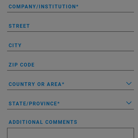
COMPANY/INSTITUTION
STREET
CITY
ZIP CODE
COUNTRY OR AREA
STATE/PROVINCE
ADDITIONAL COMMENTS