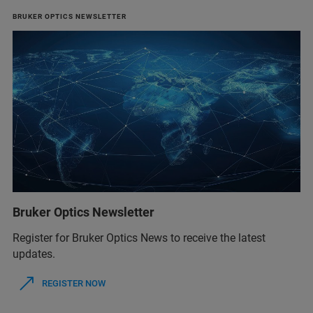
BRUKER OPTICS NEWSLETTER
Bruker Optics Newsletter
Register for Bruker Optics News to receive the latest
updates.
REGISTER NOW