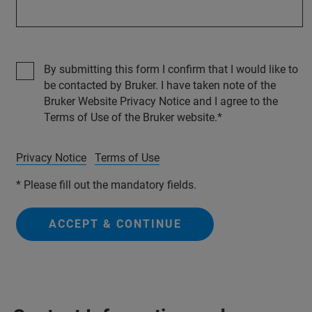
By submitting this form I confirm that I would like to
be contacted by Bruker. I have taken note of the
Bruker Website Privacy Notice and I agree to the
Terms of Use of the Bruker website.
Privacy Notice
Terms of Use
* Please fill out the mandatory fields.
ACCEPT & CONTINUE