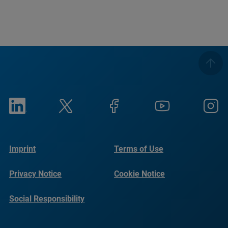
Imprint
Terms of Use
Privacy Notice
Cookie Notice
Social Responsibility
Reports