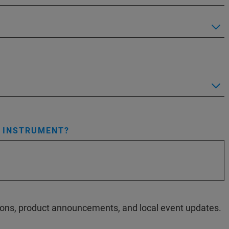
S INSTRUMENT?
ations, product announcements, and local event updates.