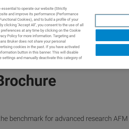
ssential to operate our website (Strictly
ebsite and improve its performance (Performance
unctional Cookies), and to build a profile of your
产品与解决方案
应用
 clicking "Accept All", you consent to the use of all
 preferences at any time by clicking on the Cookie
vacy Policy for more information. Targeting and
eans Bruker does not share your personal
rtising cookies in the past. If you have activated
ormation button in this banner. This will disable
e settings and manually deactivate this category of
Brochure
he benchmark for advanced research AFM wi