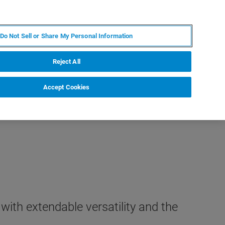
ZH
MY BRUKER
联系我们
Do Not Sell or Share My Personal Information
服务与支持
新闻和活动
关于我们
职业
Reject All
Accept Cookies
th extendable versatility and the