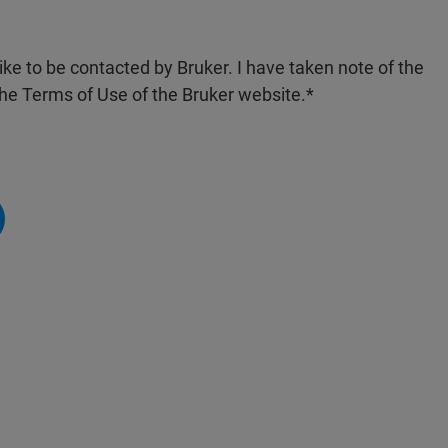
like to be contacted by Bruker. I have taken note of the
the Terms of Use of the Bruker website.