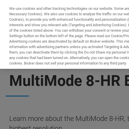
We use cookies and other tracking technologies on our website. Some are e
Necessary Cookies). We also use cookies to analyze the traffic on our w
Cookies), to provide you with enhanced functionality and personalization (F
interests and show you relevant ads (Targeting and Advertising Cookies). By
of the cookies listed above. You can withdraw your consent or review your
Settings button on the bottom left of the page. Please read our Cookie/Pri
Advertising cookies are deactivated by default on Bruker website. This m
information with advertising partners unless you activated Targeting & Adve
them, you can deactivate them by clicking the Do not Share my personal Inf
any cookies that had been turned on. Alternatively, you can open the cooki
cookies. Bruker does not sell your personal information to any third party.
FREE PDF DOWNLOAD | FULL-LENGTH ACCESS
MultiMode 8-HR 
Learn more about the MultiMode 8-HR, t
highest resolution