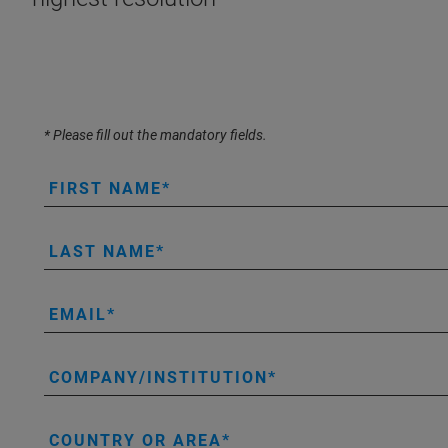
* Please fill out the mandatory fields.
FIRST NAME
LAST NAME
EMAIL
COMPANY/INSTITUTION
COUNTRY OR AREA