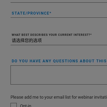
STATE/PROVINCE
WHAT BEST DESCRIBES YOUR CURRENT INTEREST?
DO YOU HAVE ANY QUESTIONS ABOUT THI
Please add me to your email list for webinar invit
Opt-in