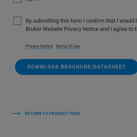
By submitting this form I confirm that I would 
Bruker Website Privacy Notice and I agree to 
Privacy Notice
Terms of Use
DOWNLOAD BROCHURE/DATASHEET
RETURN TO PRODUCT PAGE