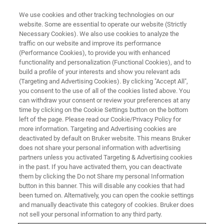
We use cookies and other tracking technologies on our
website. Some are essential to operate our website (Strictly
Necessary Cookies). We also use cookies to analyze the
traffic on our website and improve its performance
EVENT - CHINA
(Performance Cookies), to provide you with enhanced
2022药物开发者&CMC国际峰会-
functionality and personalization (Functional Cookies), and to
杭州
build a profile of your interests and show you relevant ads
(Targeting and Advertising Cookies). By clicking "Accept All",
you consent to the use of all of the cookies listed above. You
can withdraw your consent or review your preferences at any
time by clicking on the Cookie Settings button on the bottom
联系我们
left of the page. Please read our Cookie/Privacy Policy for
more information. Targeting and Advertising cookies are
deactivated by default on Bruker website. This means Bruker
does not share your personal information with advertising
partners unless you activated Targeting & Advertising cookies
in the past. If you have activated them, you can deactivate
them by clicking the Do not Share my personal Information
button in this banner. This will disable any cookies that had
been turned on. Alternatively, you can open the cookie settings
and manually deactivate this category of cookies. Bruker does
not sell your personal information to any third party.
会议简介