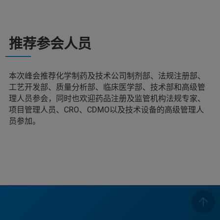
推荐参会人员
本次峰会推荐化学制药及技术公司制剂部、法规注册部、
工艺开发部、质量分析部、临床医学部、技术部和高级管
理人员参会，同时也欢迎药品注册及监管机构法规专家、
项目管理人员、CRO、CDMO以及技术设备的高级管理人
员参加。