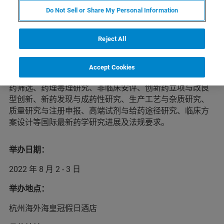
Do Not Sell or Share My Personal Information
本届药物开发者&CMC国际峰会将于2022年8月2-3日在杭
Reject All
州举办。峰会将邀请60多位国内外药物开发者、药物持有
人、新药立项决策人、投资者及技术服务合作方进行经验
分享，汇聚千余位业内同仁探讨药物研发及技术服务细
Accept Cookies
节，为参会者提供全方位的新药研发趋势与药政解读、新
药筛选、药理毒理研究、非临床安评、创新药立项与改良
型创新、新药发现与成药性研究、生产工艺与杂质研究、
质量研究与注册申报、高端试剂与给药途径研究、临床方
案设计等国际最新药学研究进展及法规要求。
举办日期：
2022 年 8 月 2 - 3 日
举办地点：
杭州海外海皇冠假日酒店