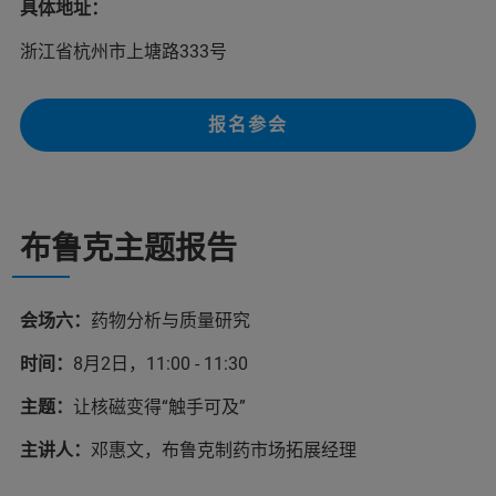
具体地址：
浙江省杭州市上塘路333号
报名参会
布鲁克主题报告
会场六：
药物分析与质量研究
时间：
8月2日，11:00 - 11:30
主题：
让核磁变得“触手可及”
主讲人：
邓惠文，布鲁克制药市场拓展经理