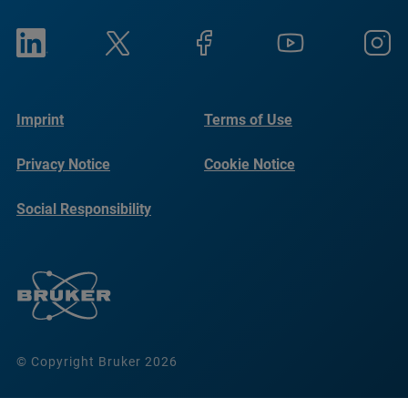
Imprint
Terms of Use
Privacy Notice
Cookie Notice
Social Responsibility
Reports
© Copyright Bruker 2026