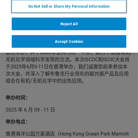
Do Not Sell or Share My Personal Information
会议简介
Reject All
中国有机化学家国际学术研讨会（ISCOC）和中国无机化
Accept Cookies
学家国际学术研讨会（ISCIC）分别于 1990 年和 1996 年
首次举办，并于2002年合并为统一平台，致力于加强有机/
无机化学领域科学发现的交流。本次ISCOC和ISCIC大会将
于2025年6月9-11日在香港举办，我们诚邀您前来参加本
次大会，并深入了解布鲁克行业领先的磁共振产品及应用
组合在有机/无机化学中的出色应用。
举办时间：
2025 年 6 月 09 - 11 日
举办地点：
香港海洋公园万豪酒店（Hong Kong Ocean Park Marriott