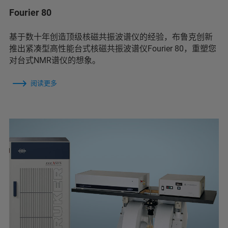
Fourier 80
基于数十年创造顶级核磁共振波谱仪的经验，布鲁克创新
推出紧凑型高性能台式核磁共振波谱仪Fourier 80，重塑您
对台式NMR谱仪的想象。
阅读更多