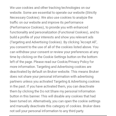
We use cookies and other tracking technologies on our
website. Some are essential to operate our website (Strictly
Necessary Cookies). We also use cookies to analyze the
traffic on our website and improve its performance
EVENT - CHINA
(Performance Cookies), to provide you with enhanced
第十七届中国有机化学家国际学
functionality and personalization (Functional Cookies), and to
术研讨会（ISCOC）暨第十四届
build a profile of your interests and show you relevant ads
(Targeting and Advertising Cookies). By clicking "Accept All",
中国无机化学家国际学术研讨会
you consent to the use of all of the cookies listed above. You
can withdraw your consent or review your preferences at any
（ISCIC）
time by clicking on the Cookie Settings button on the bottom
left of the page. Please read our Cookie/Privacy Policy for
more information. Targeting and Advertising cookies are
deactivated by default on Bruker website. This means Bruker
does not share your personal information with advertising
联系我们
partners unless you activated Targeting & Advertising cookies
in the past. If you have activated them, you can deactivate
them by clicking the Do not Share my personal Information
button in this banner. This will disable any cookies that had
been turned on. Alternatively, you can open the cookie settings
and manually deactivate this category of cookies. Bruker does
not sell your personal information to any third party.