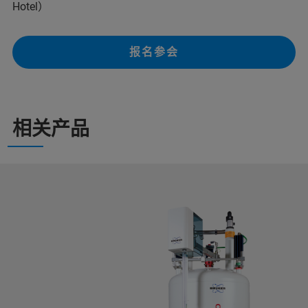
Hotel）
报名参会
相关产品