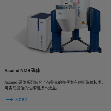
Ascend NMR 磁体
Ascend 磁体系列结合了布鲁克的多项专有创新磁体技术，
可实现最佳的性能和成本效益。
阅读更多