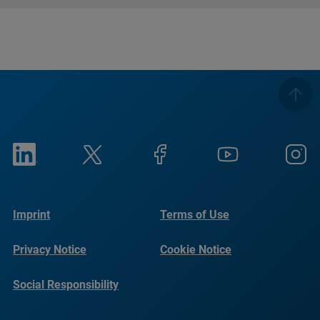
Imprint
Terms of Use
Privacy Notice
Cookie Notice
Social Responsibility
Reports