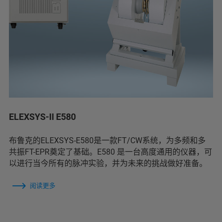
ELEXSYS-II E580
布鲁克的ELEXSYS-E580是一款FT/CW系统，为多频和多
共振FT-EPR奠定了基础。E580 是一台高度通用的仪器，可
以进行当今所有的脉冲实验，并为未来的挑战做好准备。
阅读更多