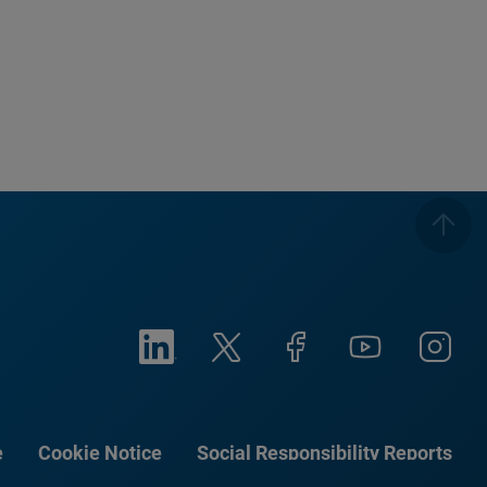
e
Cookie Notice
Social Responsibility Reports