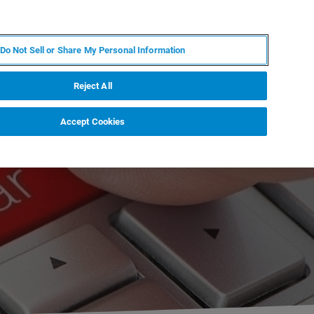
ZH
MY BRUKER
联系我们
Do Not Sell or Share My Personal Information
服务与支持
新闻和活动
关于我们
职业
Reject All
Accept Cookies