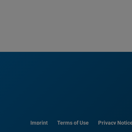
Imprint
Terms of Use
Privacy Notic