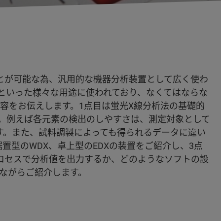
とが可能な為、汎用的な機器分析装置として広く使わ
といった様々な用途に使われており、なくてはならな
の内容をお伝えします。1点目は蛍光X線分析法の基礎的
。例えば各元素の検出のしやすさは、測定対象として
す。また、試料調製によっても得られるデータに違い
置型のWDX、卓上型のEDXの装置をご紹介し、3点
ロセスで分析値を出力するか、どのようなソフトの設
ながらご紹介します。