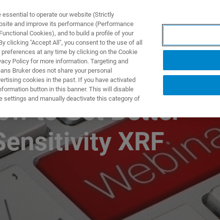
ssential to operate our website (Strictly
ebsite and improve its performance (Performance
unctional Cookies), and to build a profile of your
产品与解决方案
应用
 clicking "Accept All", you consent to the use of all
 preferences at any time by clicking on the Cookie
vacy Policy for more information. Targeting and
eans Bruker does not share your personal
rtising cookies in the past. If you have activated
ormation button in this banner. This will disable
e settings and manually deactivate this category of
ow to Get Better
Sensitivity XRF