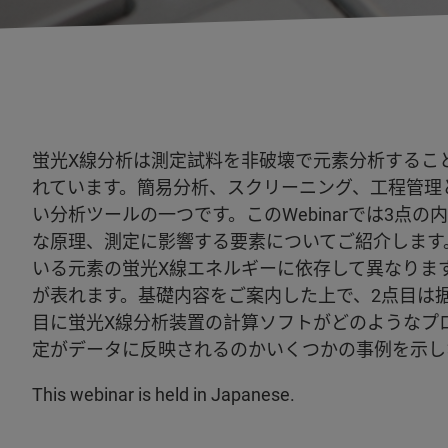
蛍光X線分析は測定試料を非破壊で元素分析するこ
れています。簡易分析、スクリーニング、工程管理
い分析ツールの一つです。このWebinarでは3点
な原理、測定に影響する要素についてご紹介します
いる元素の蛍光X線エネルギーに依存して異なりま
が表れます。基礎内容をご案内した上で、2点目は据
目に蛍光X線分析装置の計算ソフトがどのようなプ
定がデータに反映されるのかいくつかの事例を示し
This webinar is held in Japanese.