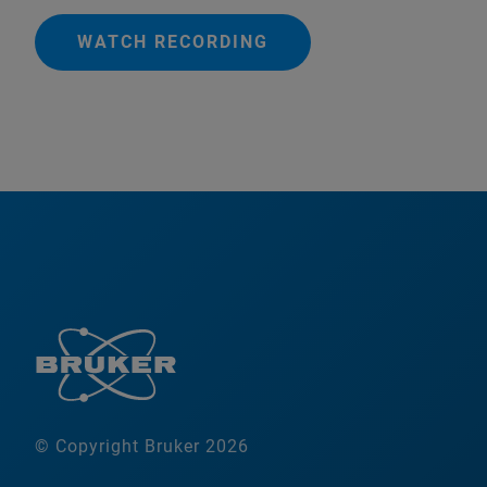
WATCH RECORDING
© Copyright Bruker 2026