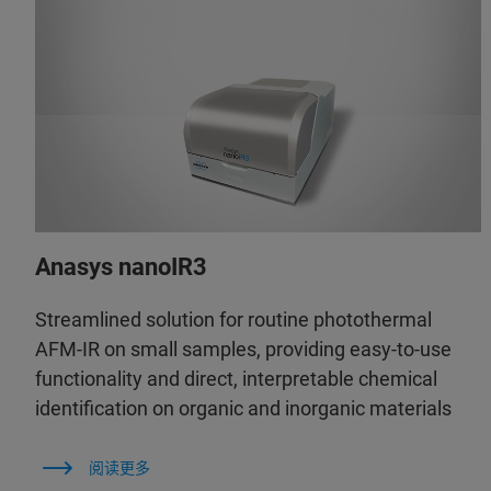
Anasys nanoIR3
Streamlined solution for routine photothermal
AFM-IR on small samples, providing easy-to-use
functionality and direct, interpretable chemical
identification on organic and inorganic materials
阅读更多