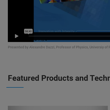
Presented by Alexandre Dazzi, Professor of Physics, Universiy of 
Featured Products and Tech