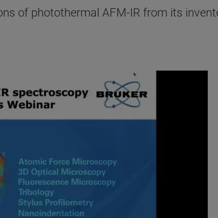
ons of photothermal AFM-IR from its invent