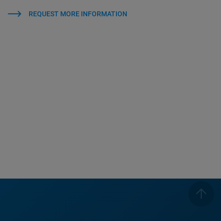
REQUEST MORE INFORMATION