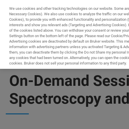
We use cookies and other tracking technologies on our website. Some are e
Necessary Cookies). We also use cookies to analyze the traffic on our w
Cookies), to provide you with enhanced functionality and personalization (F
interests and show you relevant ads (Targeting and Advertising Cookies). By
of the cookies listed above. You can withdraw your consent or review your
Settings button on the bottom left of the page. Please read our Cookie/Pri
Advertising cookies are deactivated by default on Bruker website. This m
information with advertising partners unless you activated Targeting & Adve
them, you can deactivate them by clicking the Do not Share my personal Inf
any cookies that had been turned on. Alternatively, you can open the cooki
cookies. Bruker does not sell your personal information to any third party.
▶ WATCH RECORDING | 56 MINUTES
On-Demand Sessi
Spectroscopy and