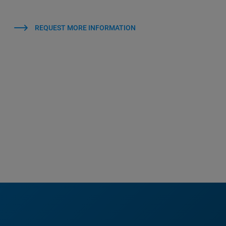
REQUEST MORE INFORMATION