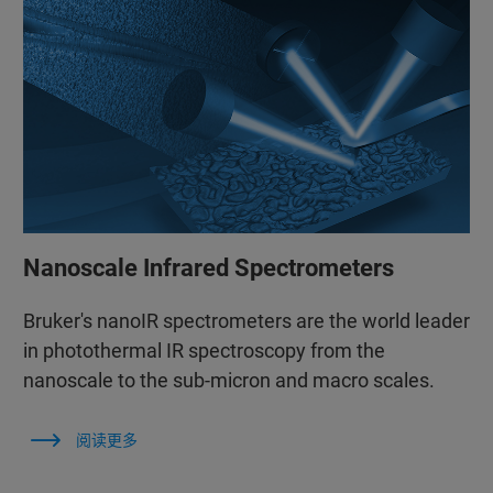
Nanoscale Infrared Spectrometers
Bruker's nanoIR spectrometers are the world leader
in photothermal IR spectroscopy from the
nanoscale to the sub-micron and macro scales.
阅读更多