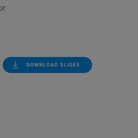
or
DOWNLOAD SLIDES