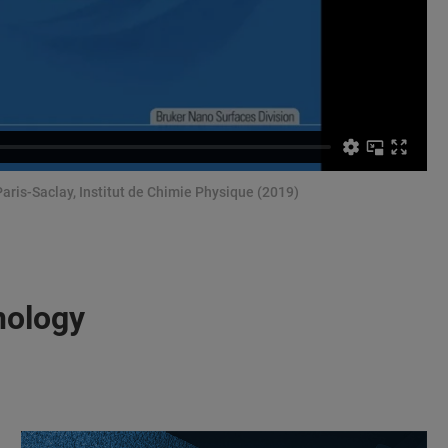
Paris-Saclay, Institut de Chimie Physique (2019)
nology