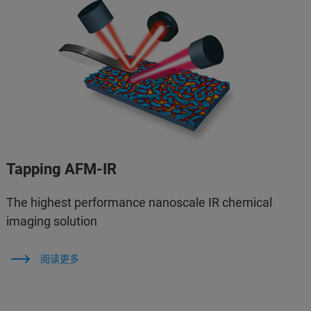
Tapping AFM-IR
The highest performance nanoscale IR chemical
imaging solution
阅读更多