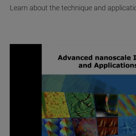
Learn about the technique and applicati