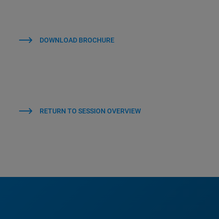
DOWNLOAD BROCHURE
RETURN TO SESSION OVERVIEW