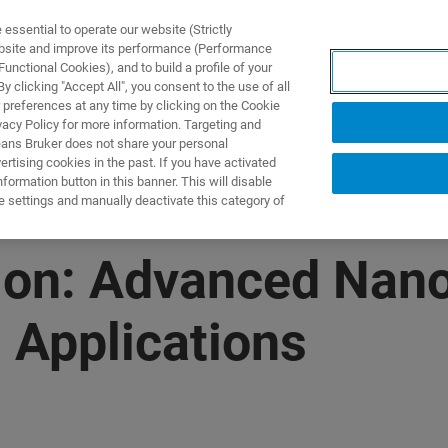
ssential to operate our website (Strictly
ebsite and improve its performance (Performance
unctional Cookies), and to build a profile of your
产品与解决方案
应用
 clicking "Accept All", you consent to the use of all
 preferences at any time by clicking on the Cookie
vacy Policy for more information. Targeting and
eans Bruker does not share your personal
rtising cookies in the past. If you have activated
ormation button in this banner. This will disable
e settings and manually deactivate this category of
on: Advanced Nano
 Applications