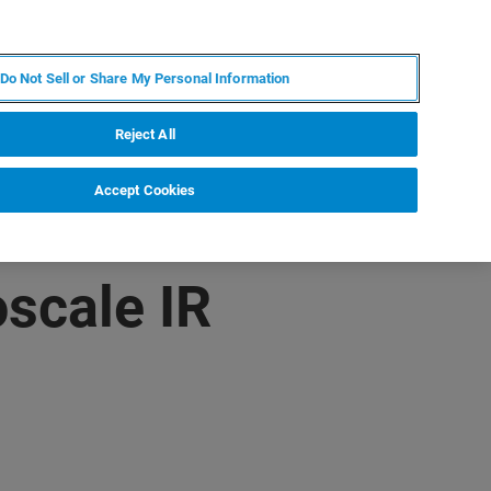
ZH
MY BRUKER
联系我们
Do Not Sell or Share My Personal Information
服务与支持
新闻和活动
关于我们
职业
Reject All
Accept Cookies
scale IR