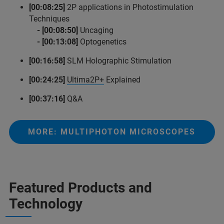
[00:08:25]
2P applications in Photostimulation
Techniques
- [00:08:50]
Uncaging
- [00:13:08]
Optogenetics
[00:16:58]
SLM Holographic Stimulation
[00:24:25]
Ultima2P+
Explained
[00:37:16]
Q&A
MORE: MULTIPHOTON MICROSCOPES
Featured Products and
Technology