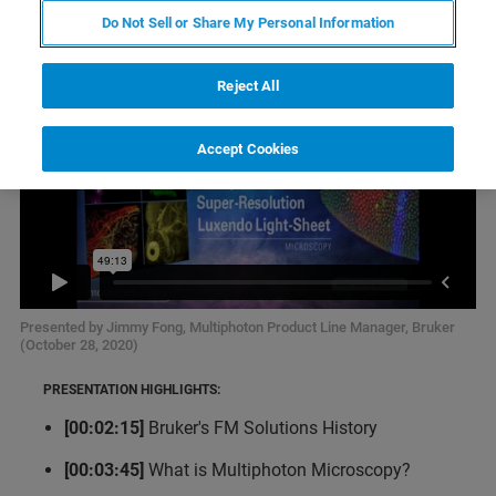
Do Not Sell or Share My Personal Information
Reject All
Accept Cookies
Presented by Jimmy Fong, Multiphoton Product Line Manager, Bruker
(October 28, 2020)
PRESENTATION HIGHLIGHTS:
[00:02:15]
Bruker's FM Solutions History
[00:03:45]
What is Multiphoton Microscopy?