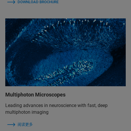
DOWNLOAD BROCHURE
Multiphoton Microscopes
Leading advances in neuroscience with fast, deep
multiphoton imaging
阅读更多