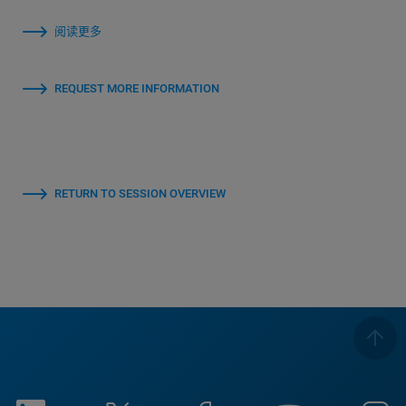
阅读更多
REQUEST MORE INFORMATION
RETURN TO SESSION OVERVIEW