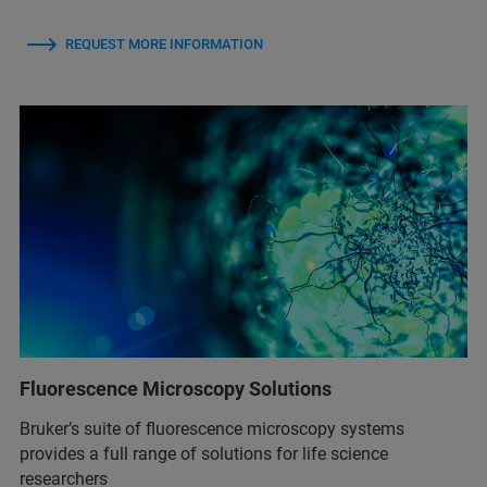
REQUEST MORE INFORMATION
Fluorescence Microscopy Solutions
Bruker’s suite of fluorescence microscopy systems
provides a full range of solutions for life science
researchers