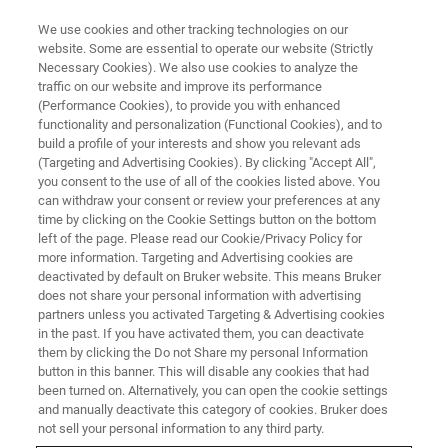
We use cookies and other tracking technologies on our
website. Some are essential to operate our website (Strictly
Necessary Cookies). We also use cookies to analyze the
traffic on our website and improve its performance
(Performance Cookies), to provide you with enhanced
functionality and personalization (Functional Cookies), and to
build a profile of your interests and show you relevant ads
▶ WATCH ON-DEMAND | 49 MINUTES
(Targeting and Advertising Cookies). By clicking "Accept All",
Advances in Multiphoton
you consent to the use of all of the cookies listed above. You
can withdraw your consent or review your preferences at any
Imaging and SLM Holographic
time by clicking on the Cookie Settings button on the bottom
Stimulation
left of the page. Please read our Cookie/Privacy Policy for
more information. Targeting and Advertising cookies are
deactivated by default on Bruker website. This means Bruker
does not share your personal information with advertising
Hear from product manager Jimmy Fong
partners unless you activated Targeting & Advertising cookies
in the past. If you have activated them, you can deactivate
about recent advances in multiphoton
them by clicking the Do not Share my personal Information
microscopy enabling sophisticated
button in this banner. This will disable any cookies that had
been turned on. Alternatively, you can open the cookie settings
experiments.
and manually deactivate this category of cookies. Bruker does
not sell your personal information to any third party.