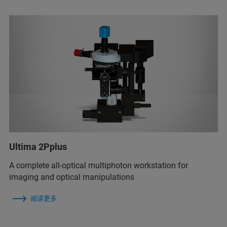
Ultima 2Pplus
A complete all-optical multiphoton workstation for
imaging and optical manipulations
阅读更多