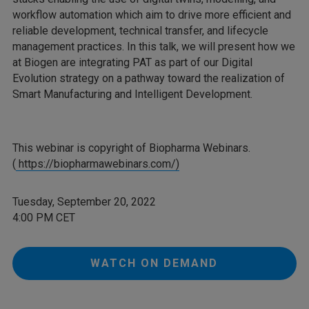
workflow automation which aim to drive more efficient and
reliable development, technical transfer, and lifecycle
management practices. In this talk, we will present how we
at Biogen are integrating PAT as part of our Digital
Evolution strategy on a pathway toward the realization of
Smart Manufacturing and Intelligent Development.
This webinar is copyright of Biopharma Webinars.
(
https://biopharmawebinars.com/)
Tuesday, September 20, 2022
4:00 PM CET
WATCH ON DEMAND