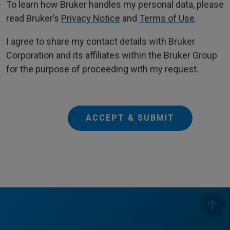
To learn how Bruker handles my personal data, please
read Bruker’s
Privacy Notice
and
Terms of Use
.
I agree to share my contact details with Bruker
Corporation and its affiliates within the Bruker Group
for the purpose of proceeding with my request.
ACCEPT & SUBMIT