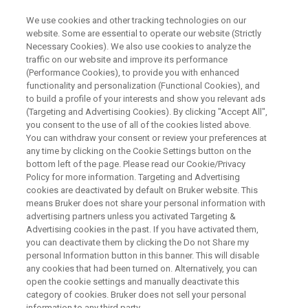
We use cookies and other tracking technologies on our
website. Some are essential to operate our website (Strictly
Necessary Cookies). We also use cookies to analyze the
traffic on our website and improve its performance
WEBINAR
(Performance Cookies), to provide you with enhanced
Path to Smart Manufacturing
functionality and personalization (Functional Cookies), and
and Intelligent Development
to build a profile of your interests and show you relevant ads
(Targeting and Advertising Cookies). By clicking "Accept All",
within Industry 4.0 – Building an
you consent to the use of all of the cookies listed above.
You can withdraw your consent or review your preferences at
Integrated Sensing Strategy
any time by clicking on the Cookie Settings button on the
bottom left of the page. Please read our Cookie/Privacy
Policy for more information. Targeting and Advertising
cookies are deactivated by default on Bruker website. This
means Bruker does not share your personal information with
WATCH ON DEMAND
advertising partners unless you activated Targeting &
Advertising cookies in the past. If you have activated them,
you can deactivate them by clicking the Do not Share my
personal Information button in this banner. This will disable
any cookies that had been turned on. Alternatively, you can
open the cookie settings and manually deactivate this
category of cookies. Bruker does not sell your personal
information to any third party.