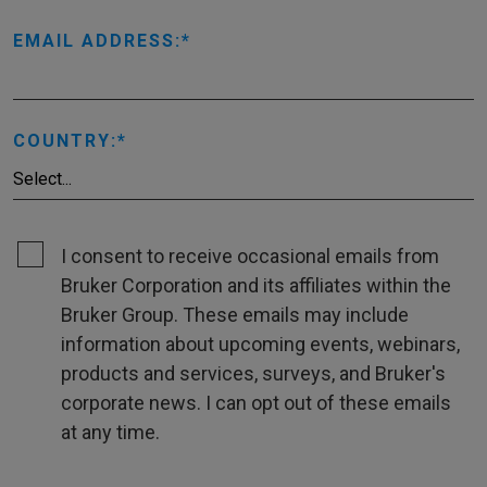
EMAIL ADDRESS:
COUNTRY:
I consent to receive occasional emails from
Bruker Corporation and its affiliates within the
Bruker Group. These emails may include
information about upcoming events, webinars,
products and services, surveys, and Bruker's
corporate news. I can opt out of these emails
at any time.