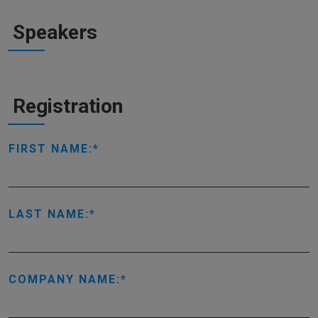
Speakers
Registration
FIRST NAME:
LAST NAME:
COMPANY NAME: