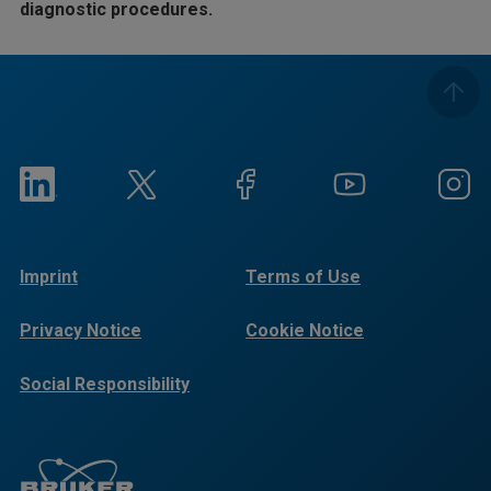
diagnostic procedures.
Imprint
Terms of Use
Privacy Notice
Cookie Notice
Social Responsibility
Reports