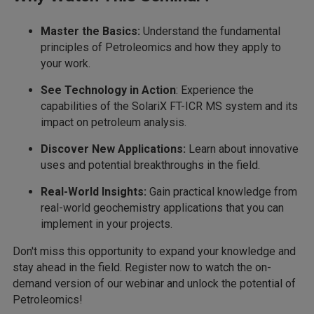
Master the Basics:
Understand the fundamental
principles of Petroleomics and how they apply to
your work.
See Technology in Action
: Experience the
capabilities of the SolariX FT-ICR MS system and its
impact on petroleum analysis.
Discover New Applications:
Learn about innovative
uses and potential breakthroughs in the field.
Real-World Insights:
Gain practical knowledge from
real-world geochemistry applications that you can
implement in your projects.
Don't miss this opportunity to expand your knowledge and
stay ahead in the field. Register now to watch the on-
demand version of our webinar and unlock the potential of
Petroleomics!