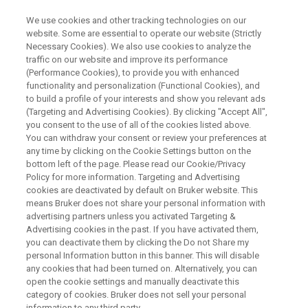
We use cookies and other tracking technologies on our
website. Some are essential to operate our website (Strictly
Necessary Cookies). We also use cookies to analyze the
traffic on our website and improve its performance
ON-DEMAND WEBINAR
(Performance Cookies), to provide you with enhanced
A Journey in Petroleomics -
functionality and personalization (Functional Cookies), and
From Asphaltenes to Crude Oils
to build a profile of your interests and show you relevant ads
(Targeting and Advertising Cookies). By clicking "Accept All",
you consent to the use of all of the cookies listed above.
You can withdraw your consent or review your preferences at
any time by clicking on the Cookie Settings button on the
WATCH RECORDING
bottom left of the page. Please read our Cookie/Privacy
Policy for more information. Targeting and Advertising
cookies are deactivated by default on Bruker website. This
means Bruker does not share your personal information with
advertising partners unless you activated Targeting &
Advertising cookies in the past. If you have activated them,
you can deactivate them by clicking the Do not Share my
personal Information button in this banner. This will disable
any cookies that had been turned on. Alternatively, you can
open the cookie settings and manually deactivate this
category of cookies. Bruker does not sell your personal
Overview
information to any third party.