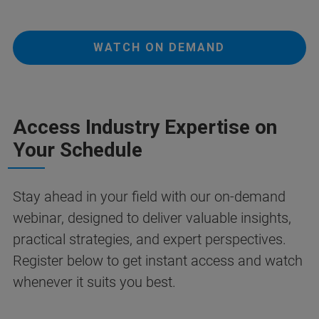
WATCH ON DEMAND
Access Industry Expertise on
Your Schedule
Stay ahead in your field with our on-demand
webinar, designed to deliver valuable insights,
practical strategies, and expert perspectives.
Register below to get instant access and watch
whenever it suits you best.