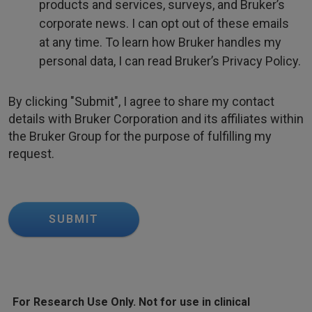
products and services, surveys, and Bruker’s
corporate news. I can opt out of these emails
at any time. To learn how Bruker handles my
personal data, I can read Bruker’s Privacy Policy.
By clicking "Submit", I agree to share my contact
details with Bruker Corporation and its affiliates within
the Bruker Group for the purpose of fulfilling my
request.
SUBMIT
For Research Use Only. Not for use in clinical