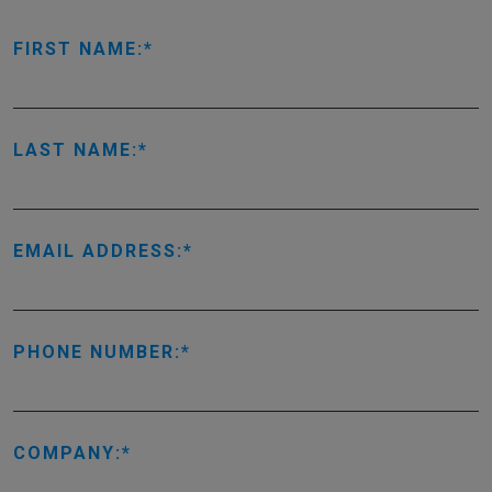
FIRST NAME:
LAST NAME:
EMAIL ADDRESS:
PHONE NUMBER:
COMPANY: