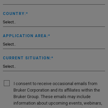
COUNTRY:
APPLICATION AREA:
CURRENT SITUATION:
I consent to receive occasional emails from
Bruker Corporation and its affiliates within the
Bruker Group. These emails may include
information about upcoming events, webinars,