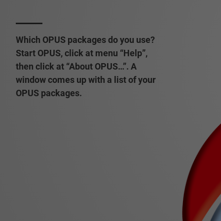
Which OPUS packages do you use?
Start OPUS, click at menu “Help”,
then click at “About OPUS…”. A
window comes up with a list of your
OPUS packages.