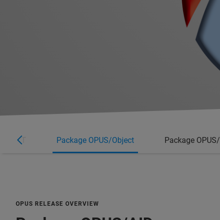
MPID-FT
Package OPUS/Object
Package OPUS
OPUS RELEASE OVERVIEW