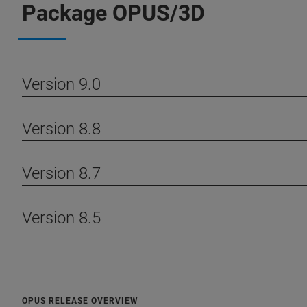
Package OPUS/3D
Version 9.0
Version 8.8
Version 8.7
Version 8.5
OPUS RELEASE OVERVIEW