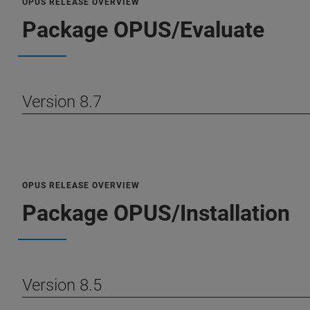
OPUS RELEASE OVERVIEW
Package OPUS/Evaluate
Version 8.7
OPUS RELEASE OVERVIEW
Package OPUS/Installation
Version 8.5