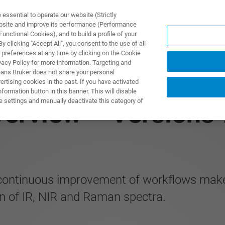
ssential to operate our website (Strictly
ebsite and improve its performance (Performance
unctional Cookies), and to build a profile of your
产品与解决方案
应用
 clicking "Accept All", you consent to the use of all
 preferences at any time by clicking on the Cookie
vacy Policy for more information. Targeting and
eans Bruker does not share your personal
rtising cookies in the past. If you have activated
ormation button in this banner. This will disable
e settings and manually deactivate this category of
erview – Versions 
 continuous improvement of workflows make
n of IR, NIR and Raman spectra.