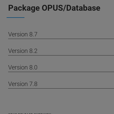
Package OPUS/Database
Version 8.7
Version 8.2
Version 8.0
Version 7.8