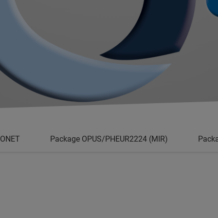
/ONET
Package OPUS/PHEUR2224 (MIR)
Pack