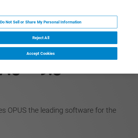
ZH
MY BRUKER
联系我们
Do Not Sell or Share My Personal Information
服务与支持
新闻和活动
关于我们
职业
Reject All
Accept Cookies
7.8 – 9.3
s OPUS the leading software for the