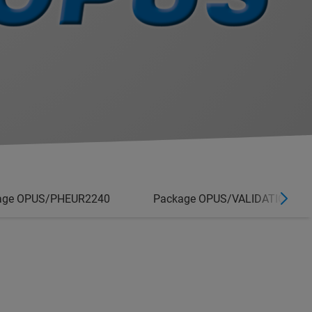
age OPUS/PHEUR2240
Package OPUS/VALIDATION