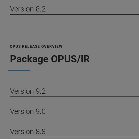
Version 8.2
OPUS RELEASE OVERVIEW
Package OPUS/IR
Version 9.2
Version 9.0
Version 8.8