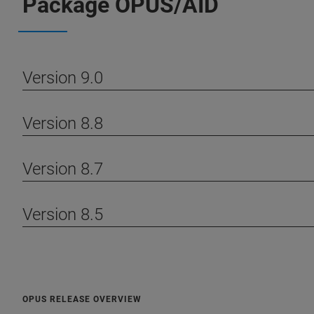
Package OPUS/AID
Version 9.0
Version 8.8
Version 8.7
Version 8.5
OPUS RELEASE OVERVIEW