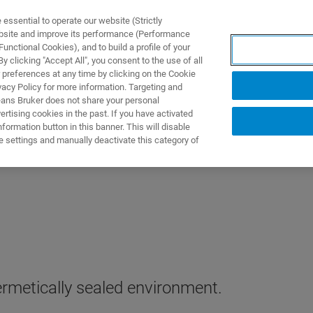
ssential to operate our website (Strictly
ebsite and improve its performance (Performance
unctional Cookies), and to build a profile of your
产品与解决方案
应用
 clicking "Accept All", you consent to the use of all
 preferences at any time by clicking on the Cookie
vacy Policy for more information. Targeting and
eans Bruker does not share your personal
rtising cookies in the past. If you have activated
ormation button in this banner. This will disable
e settings and manually deactivate this category of
rmetically sealed environment.