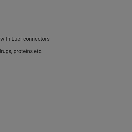
s with Luer connectors
rugs, proteins etc.