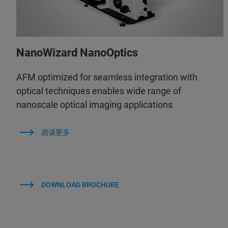
NanoWizard NanoOptics
AFM optimized for seamless integration with
optical techniques enables wide range of
nanoscale optical imaging applications
阅读更多
DOWNLOAD BROCHURE