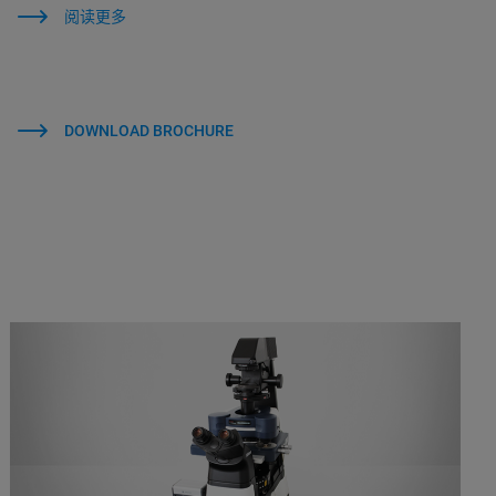
阅读更多
DOWNLOAD BROCHURE