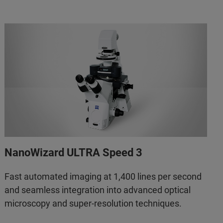
NanoWizard ULTRA Speed 3
Fast automated imaging at 1,400 lines per second
and seamless integration into advanced optical
microscopy and super-resolution techniques.