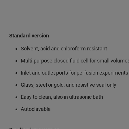
Standard version
Solvent, acid and chloroform resistant
Multi-purpose closed fluid cell for small volume
Inlet and outlet ports for perfusion experiments
Glass, steel or gold, and resistive seal only
Easy to clean, also in ultrasonic bath
Autoclavable