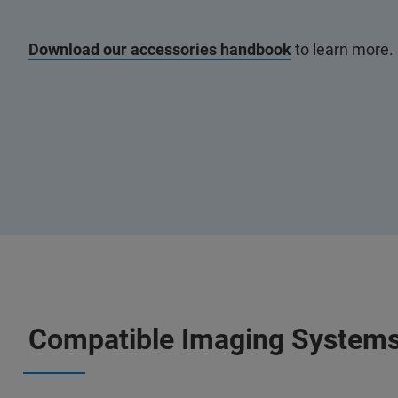
Download our accessories handbook
to learn more.
Compatible Imaging System