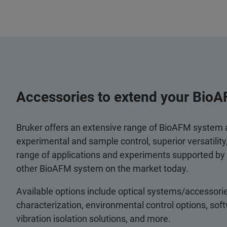
Accessories to extend your BioA
Bruker offers an extensive range of BioAFM system
experimental and sample control, superior versatilit
range of applications and experiments supported by
other BioAFM system on the market today.
Available options include optical systems/accessorie
characterization, environmental control options, so
vibration isolation solutions, and more.