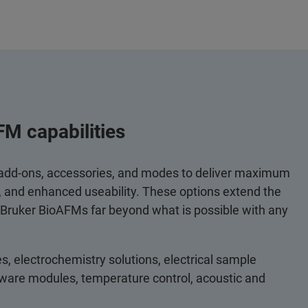
FM capabilities
 add-ons, accessories, and modes to deliver maximum
y, and enhanced useability. These options extend the
 Bruker BioAFMs far beyond what is possible with any
s, electrochemistry solutions, electrical sample
ftware modules, temperature control, acoustic and