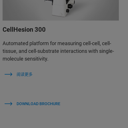
CellHesion 300
Automated platform for measuring cell-cell, cell-
tissue, and cell-substrate interactions with single-
molecule sensitivity.
阅读更多
DOWNLOAD BROCHURE