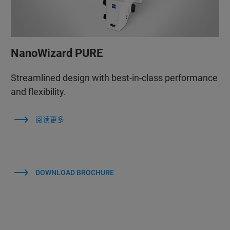
NanoWizard PURE
Streamlined design with best-in-class performance
and flexibility.
阅读更多
DOWNLOAD BROCHURE