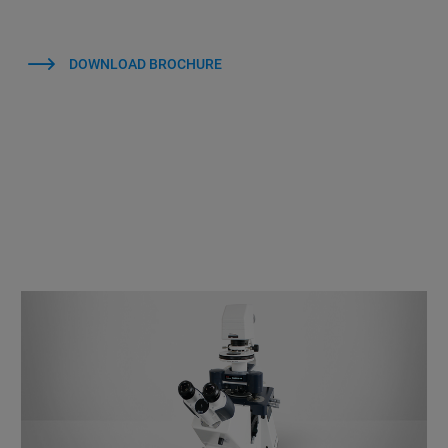
DOWNLOAD BROCHURE