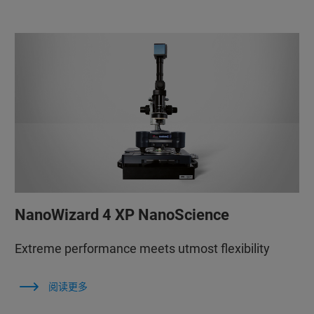
NanoWizard 4 XP NanoScience
Extreme performance meets utmost flexibility
阅读更多