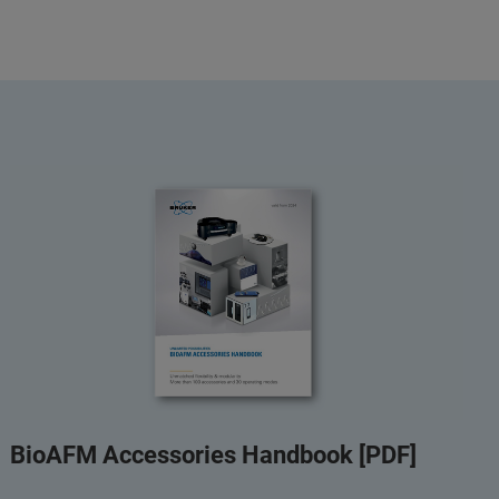
BioAFM Accessories Handbook [PDF]