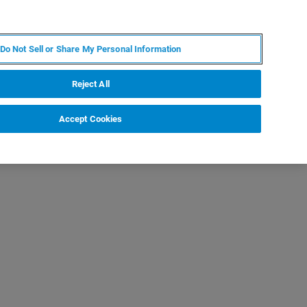
ZH
MY BRUKER
联系我们
Do Not Sell or Share My Personal Information
服务与支持
新闻和活动
关于我们
职业
Reject All
Accept Cookies