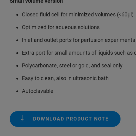
Small volume version
Closed fluid cell for minimized volumes (<60µl)
Optimized for aqueous solutions
Inlet and outlet ports for perfusion experiment
Extra port for small amounts of liquids such as d
Polycarbonate, steel or gold, and seal only
Easy to clean, also in ultrasonic bath
Autoclavable
DOWNLOAD PRODUCT NOTE