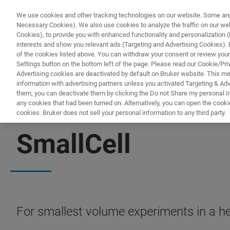
We use cookies and other tracking technologies on our website. Some are e
Necessary Cookies). We also use cookies to analyze the traffic on our w
Cookies), to provide you with enhanced functionality and personalization (F
interests and show you relevant ads (Targeting and Advertising Cookies). By
of the cookies listed above. You can withdraw your consent or review your
Settings button on the bottom left of the page. Please read our Cookie/Pri
Advertising cookies are deactivated by default on Bruker website. This m
information with advertising partners unless you activated Targeting & Adve
them, you can deactivate them by clicking the Do not Share my personal Inf
any cookies that had been turned on. Alternatively, you can open the cooki
cookies. Bruker does not sell your personal information to any third party.
BIOAFM ACCESSORIES AND ADD-ONS
SmallCell
For smallest volume experiments in a he