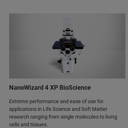
NanoWizard 4 XP BioScience
Extreme performance and ease of use for
applications in Life Science and Soft Matter
research ranging from single molecules to living
cells and tissues.