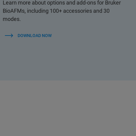
Learn more about options and add-ons for Bruker
BioAFMs, including 100+ accessories and 30
modes.
DOWNLOAD NOW