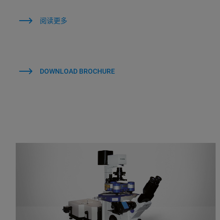
阅读更多
DOWNLOAD BROCHURE