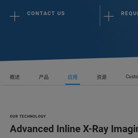
CONTACT US
REQU
Custo
概述
产品
应用
资源
OUR TECHNOLOGY
Advanced Inline X-Ray Imagi