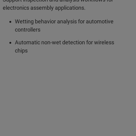
electronics assembly applications.
Wetting behavior analysis for automotive
controllers
Automatic non-wet detection for wireless
chips