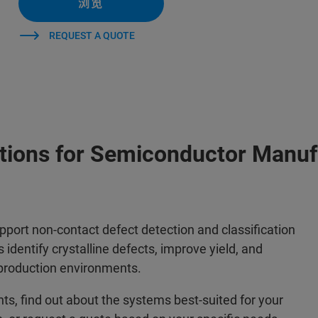
浏览
REQUEST A QUOTE
utions for Semiconductor Manuf
upport non-contact defect detection and classification
identify crystalline defects, improve yield, and
production environments.
, find out about the systems best-suited for your