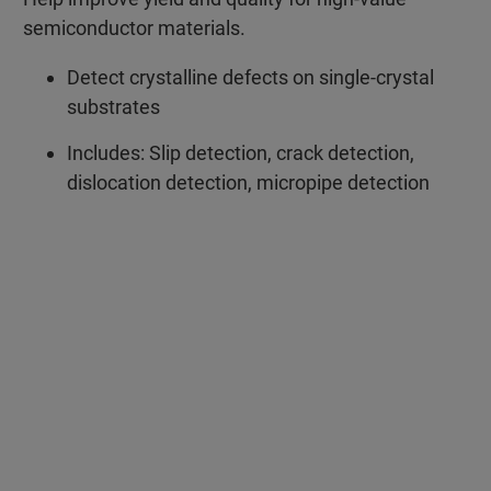
semiconductor materials.
Detect crystalline defects on single-crystal
substrates
Includes: Slip detection, crack detection,
dislocation detection, micropipe detection