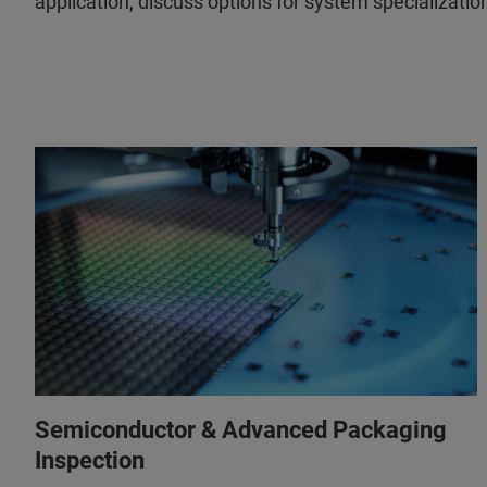
application, discuss options for system specializatio
Semiconductor & Advanced Packaging
Inspection