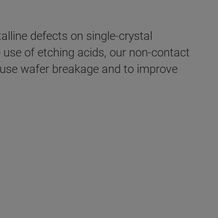
lline defects on single-crystal
e use of etching acids, our non-contact
cause wafer breakage and to improve