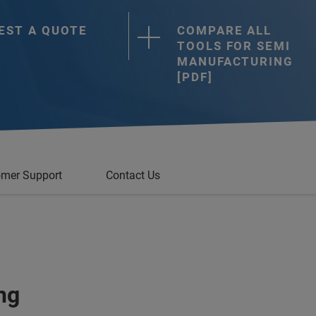
EST A QUOTE
COMPARE ALL
TOOLS FOR SEMI
MANUFACTURING
[PDF]
mer Support
Contact Us
ng