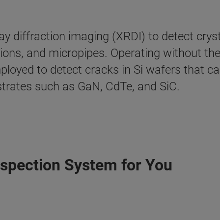
y diffraction imaging (XRDI) to detect crysta
ations, and micropipes. Operating without th
ployed to detect cracks in Si wafers that 
bstrates such as GaN, CdTe, and SiC.
nspection System for You