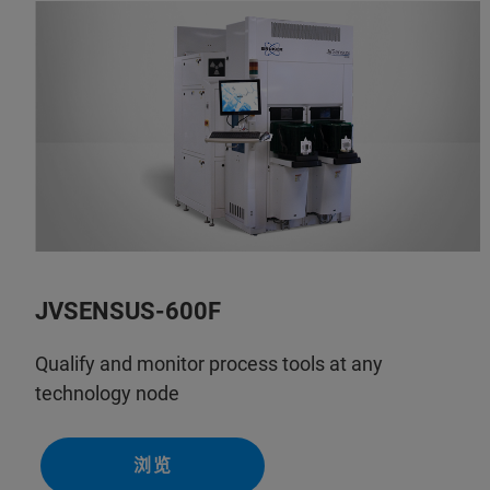
JVSENSUS-600F
Qualify and monitor process tools at any
technology node
浏览