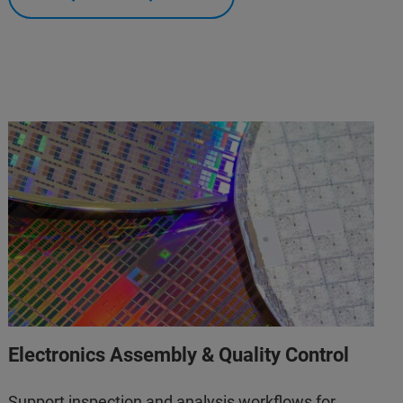
Electronics Assembly & Quality Control
Support inspection and analysis workflows for