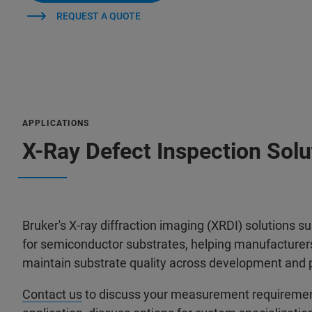
REQUEST A QUOTE
APPLICATIONS
X-Ray Defect Inspection Sol
Bruker's X-ray diffraction imaging (XRDI) solutions s
for semiconductor substrates, helping manufacturers 
maintain substrate quality across development and 
Contact us
to discuss your measurement requirements