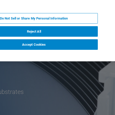
ZH
MY BRUKER
联系我们
Do Not Sell or Share My Personal Information
服务与支持
新闻和活动
关于我们
职业
Reject All
Accept Cookies
substrates