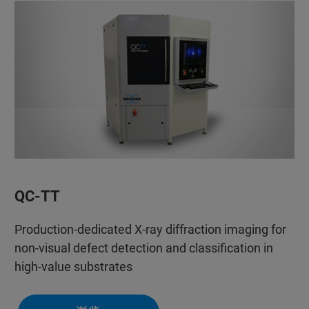
QC-TT
Production-dedicated X-ray diffraction imaging for
non-visual defect detection and classification in
high-value substrates