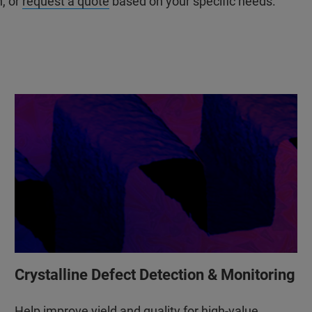
n, or
request a quote
based on your specific needs.
Crystalline Defect Detection & Monitoring
Help improve yield and quality for high-value