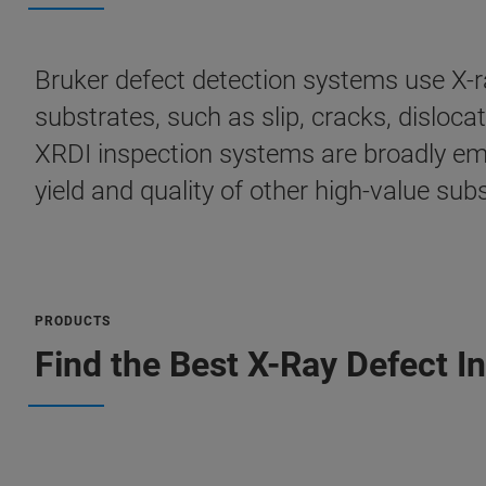
Bruker defect detection systems use X-ra
substrates, such as slip, cracks, disloc
XRDI inspection systems are broadly em
yield and quality of other high-value su
PRODUCTS
Find the Best X-Ray Defect I