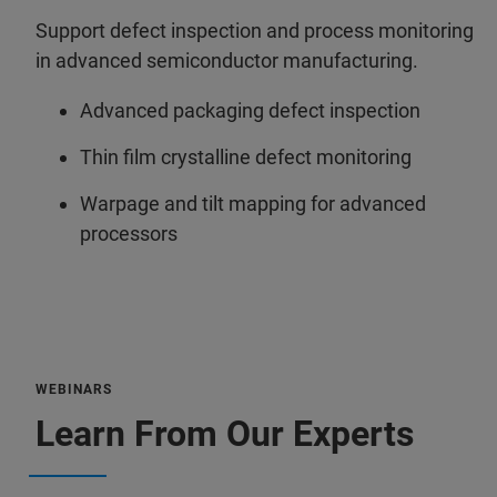
Support defect inspection and process monitoring
in advanced semiconductor manufacturing.
Advanced packaging defect inspection
Thin film crystalline defect monitoring
Warpage and tilt mapping for advanced
processors
WEBINARS
Learn From Our Experts