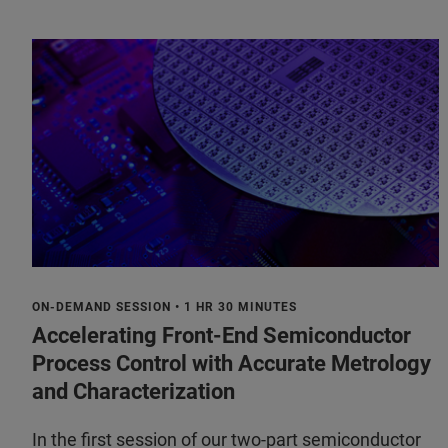
ON-DEMAND SESSION • 1 HR 30 MINUTES
Accelerating Front-End Semiconductor
Process Control with Accurate Metrology
and Characterization
In the first session of our two-part semiconductor