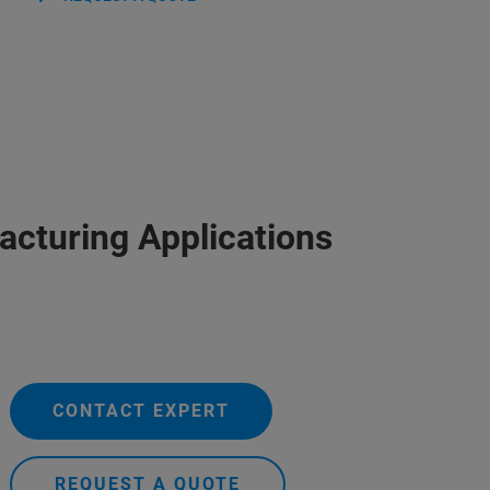
acturing Applications
CONTACT EXPERT
REQUEST A QUOTE