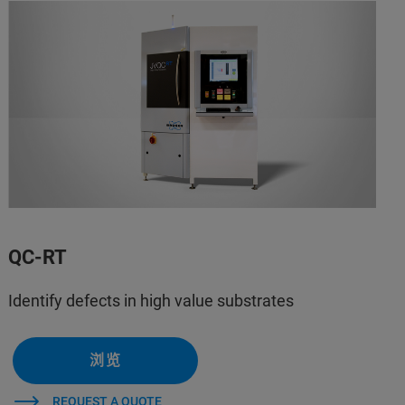
QC-RT
Identify defects in high value substrates
浏览
REQUEST A QUOTE