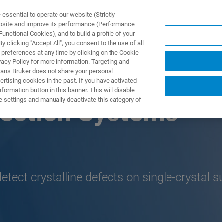
ssential to operate our website (Strictly
ebsite and improve its performance (Performance
unctional Cookies), and to build a profile of your
产品与解决方案
应用
 clicking "Accept All", you consent to the use of all
 preferences at any time by clicking on the Cookie
vacy Policy for more information. Targeting and
eans Bruker does not share your personal
rtising cookies in the past. If you have activated
ormation button in this banner. This will disable
e settings and manually deactivate this category of
pection Systems
etect crystalline defects on single-crystal 