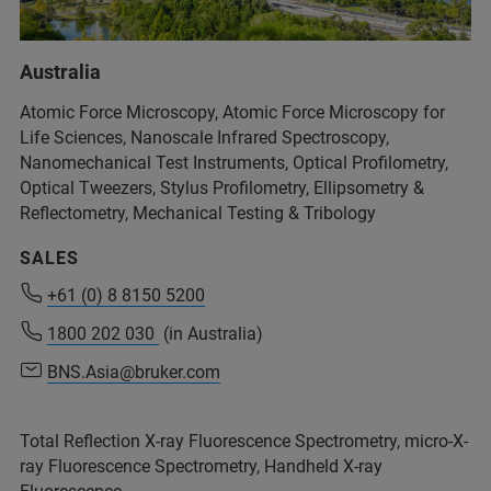
+54 11 4509-9000
Australia
info@analytical.com
Atomic Force Microscopy, Atomic Force Microscopy for
Life Sciences, Nanoscale Infrared Spectroscopy,
Nanomechanical Test Instruments, Optical Profilometry,
+54 11 4509-9000
Optical Tweezers, Stylus Profilometry, Ellipsometry &
info@analytical.com
Reflectometry, Mechanical Testing & Tribology
SALES
+61 (0) 8 8150 5200
+61 (0) 8 8150 5200
1800 202 030
1800 202 030
(in Australia)
(in Australia)
BNS.Asia@bruker.com
BNS.Asia@bruker.com
Total Reflection X-ray Fluorescence Spectrometry, micro-X-
ray Fluorescence Spectrometry, Handheld X-ray