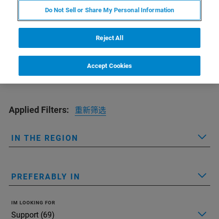
Find the office nearest to you
Do Not Sell or Share My Personal Information
Reject All
Accept Cookies
Applied Filters:
重新筛选
IN THE REGION
PREFERABLY IN
IM LOOKING FOR