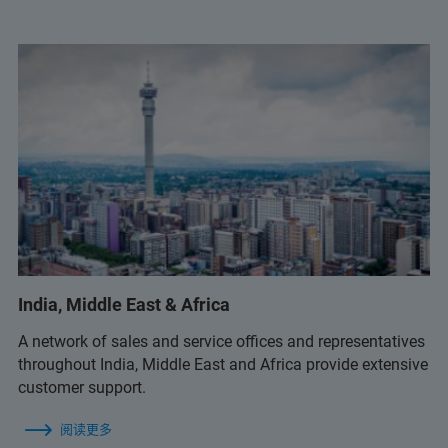
India, Middle East & Africa
A network of sales and service offices and representatives
throughout India, Middle East and Africa provide extensive
customer support.
阅读更多