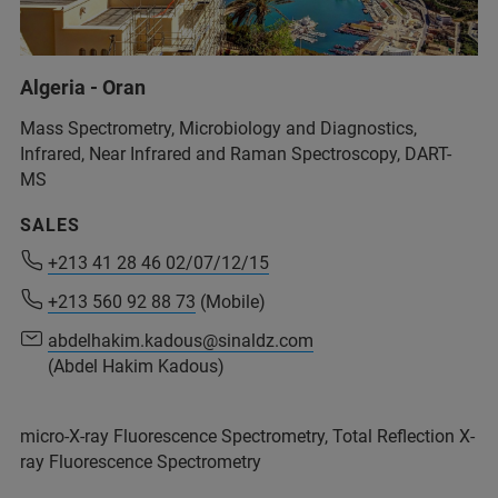
Algeria - Oran
Mass Spectrometry, Microbiology and Diagnostics,
Infrared, Near Infrared and Raman Spectroscopy, DART-
MS
SALES
+213 41 28 46 02/07/12/15
+213 41 28 46 02/07/12/15
+213 560 92 88 73
+213 560 92 88 73
(Mobile)
(Mobile)
abdelhakim.kadous@sinaldz.com
abdelhakim.kadous@sinaldz.com
(Abdel Hakim Kadous)
(Abdel Hakim Kadous)
micro-X-ray Fluorescence Spectrometry, Total Reflection X-
+213/ 41 28 46 02/07/12/15
ray Fluorescence Spectrometry
+213 560 92 88 73
(Mobile)