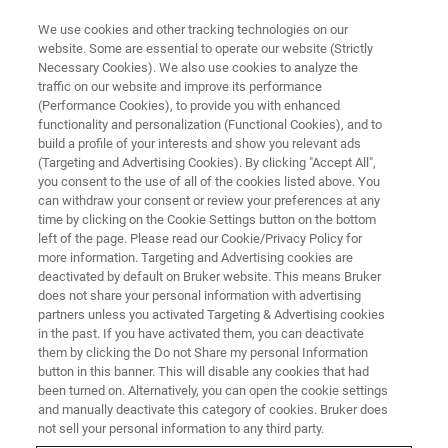
We use cookies and other tracking technologies on our
website. Some are essential to operate our website (Strictly
Necessary Cookies). We also use cookies to analyze the
traffic on our website and improve its performance
服务与支持
(Performance Cookies), to provide you with enhanced
覆盖全球的布鲁克客户服务与支
functionality and personalization (Functional Cookies), and to
持中心
build a profile of your interests and show you relevant ads
(Targeting and Advertising Cookies). By clicking "Accept All",
you consent to the use of all of the cookies listed above. You
can withdraw your consent or review your preferences at any
遍布全球的布鲁克销售和服务中心为您提供最
time by clicking on the Cookie Settings button on the bottom
left of the page. Please read our Cookie/Privacy Policy for
全面的技术服务支持
more information. Targeting and Advertising cookies are
deactivated by default on Bruker website. This means Bruker
does not share your personal information with advertising
partners unless you activated Targeting & Advertising cookies
in the past. If you have activated them, you can deactivate
them by clicking the Do not Share my personal Information
button in this banner. This will disable any cookies that had
been turned on. Alternatively, you can open the cookie settings
and manually deactivate this category of cookies. Bruker does
not sell your personal information to any third party.