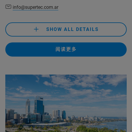
info@prisma-analitica.com
(Abdelhakim Kadous)
info@supertec.com.ar
+ 213 41 85 38 07/ 39 80/ 38 15
(SINAL)
SHOW ALL DETAILS
+213 560 92 88 73
(Mobil, SINAL)
+91 80091 91457
(Bruker Customer Hotline)
阅读更多
+51 11 4307-2141
support-dia@sinaldz.com
(SINAL)
info@supertec.com.ar
service.baxs.ime@bruker.com
(Bruker Customer Hotline)