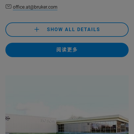
office.at@bruker.com
+61 2 9069 9595
(Bruker Customer Hotline)
service.baxs.anz@bruker.com
SHOW ALL DETAILS
(Bruker Customer Hotline)
+43 1 804 7881
阅读更多
office.at@bruker.com
+61 3 9474-7000
+43 1 804 7881
sales.anz@bruker.com
office.at@bruker.com
service.anz@bruker.com