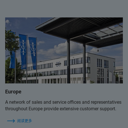
+55 11 2119 1775
info.BR@bruker.com
+55 11 2119 1775
Europe
info.BR@bruker.com
A network of sales and service offices and representatives
throughout Europe provide extensive customer support.
阅读更多