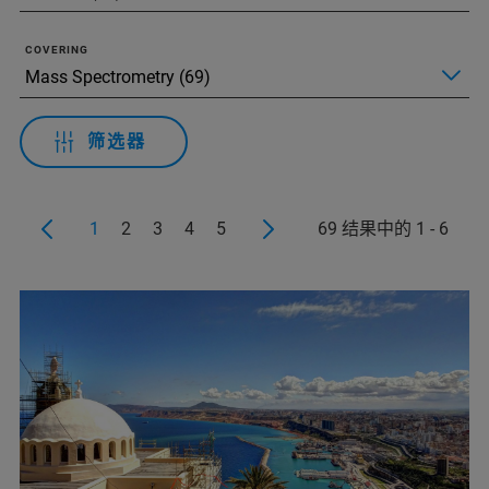
COVERING
筛选器
1
2
3
4
5
69 结果中的 1 - 6