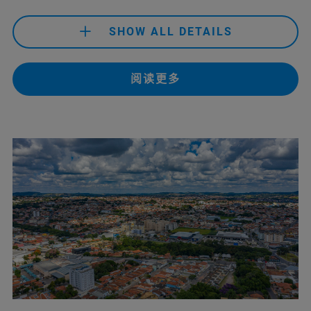
+43 141 70 990
(Bruker Customer Hotline)
SHOW ALL DETAILS
support.baxs.at@bruker.com
(Bruker Admin Helpdesk)
service.baxs.at@bruker.com
+32 477 27 97 37
(Mr. Francis De Prins)
+61 433 049 422
(Life Science)
(Bruker Technical Helpdesk)
阅读更多
francis.deprins@bruker.com
+61 3 9474-7000
(Material Science)
info@dothescience.com.au
(Life Science)
+32 2880 5005
(Bruker Customer Hotline)
sales.anz@bruker.com
(Material Science)
support.baxs.be@bruker.com
(Bruker Admin Helpdesk)
service.baxs.be@bruker.com
+61 2 9069 9595
(Bruker Customer Hotline)
(Bruker Technical Helpdesk)
service.baxs.anz@bruker.com
(Bruker Customer Hotline)