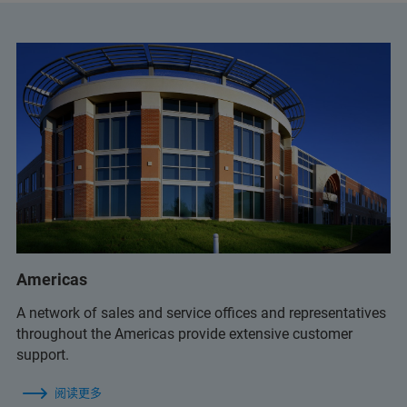
+32 2 726 7614
bruker.BE@bruker.com
+55 11 2119-1750
info.bopt.br@bruker.com
+32 2 726 7626
service.bopt.br@bruker.com
service.BNL@bruker.com
Americas
+55 11 2119 1786
A network of sales and service offices and representatives
+55 11 2119 1770
throughout the Americas provide extensive customer
support.
+55 11 2119 1786
阅读更多