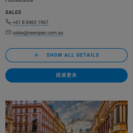
Fluorescence
+54 11 4509-9000
SALES
rolivera@analytical.com
+61 8 8463 1967
sales@newspec.com.au
+61 8 8463 1967
sales@newspec.com.au
SHOW ALL DETAILS
+61 8 8463 1967
阅读更多
+61 433 049 422
(Do The Science Pty Ltd)