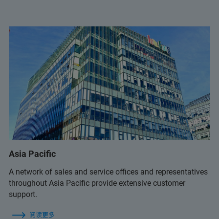
ms.support.br@bruker.com
+55 11 98917 3992
luiz.santos@bruker.com.br
+55 11 2119 1786
+55 11 2119 1770
Asia Pacific
A network of sales and service offices and representatives
throughout Asia Pacific provide extensive customer
+55 11 2119 1786
support.
ms.support.br@bruker.com
阅读更多