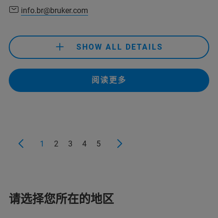
info.br@bruker.com
+55 11 2119 1750
info.br@bruker.com
SHOW ALL DETAILS
+32 2 726-7626
bruker.be@bruker.com
+55 11 2119 1750
阅读更多
info.br@bruker.com
+32 2 726-7626
bruker.be@bruker.com
1
2
3
4
5
+55 11 2119-1750
info.bopt.br@bruker.com
请选择您所在的地区
+32 2 726 7626
service.bopt.br@bruker.com