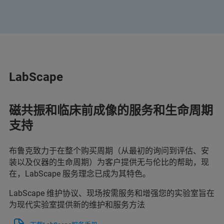
LabScape
磁共振和临床前成像的服务和生命周期
支持
布鲁克致力于在整个购买周期（从最初的询问到评估、安
装以及仪器的生命周期）为客户提供无与伦比的帮助，现
在，LabScape 服务理念已成为其特色。
LabScape 维护协议、现场按需服务和增强您的实验室旨在
为现代实验室提供新的维护和服务方法