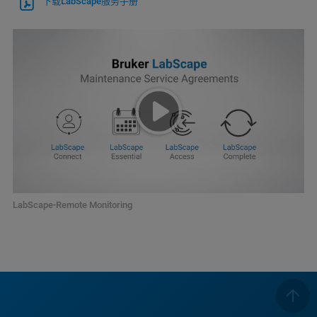
下载LabScape服务手册
LabScape-Remote Monitoring