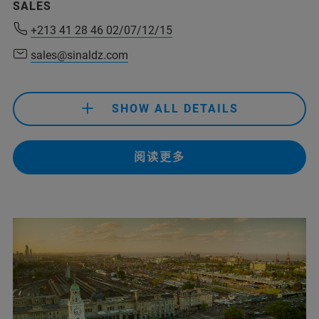
SALES
abdelhakim.kadous@sinaldz.com
+213 41 28 46 02/07/12/15
(Abdel Hakim Kadous)
sales@sinaldz.com
SHOW ALL DETAILS
+213 41 28 46 02/07/12/15
阅读更多
sales@sinaldz.com
+213 41 28 46 02/07/12/15
sales@sinaldz.com