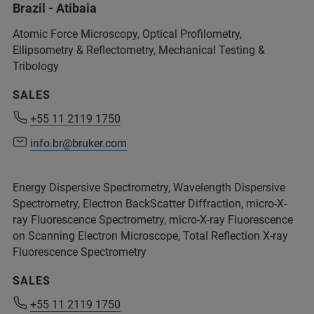
Brazil - Atibaia
+32 2 726 76 26
(Mr. Marc Penders)
Atomic Force Microscopy, Optical Profilometry,
marc.penders@bruker.com
Ellipsometry & Reflectometry, Mechanical Testing &
Tribology
SALES
Service.BmCT@bruker.com
+55 11 2119 1750
+55 11 2119 1750
info.br@bruker.com
info.br@bruker.com
Energy Dispersive Spectrometry, Wavelength Dispersive
+32 2 726 76 26
Spectrometry, Electron BackScatter Diffraction, micro-X-
ray Fluorescence Spectrometry, micro-X-ray Fluorescence
on Scanning Electron Microscope, Total Reflection X-ray
Fluorescence Spectrometry
+32 2 726 76 26
SALES
+55 11 2119 1750