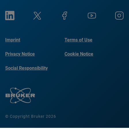
Imprint
Terms of Use
Privacy Notice
Cookie Notice
Social Responsibility
Reports
© Copyright Bruker 2026