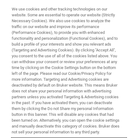
We use cookies and other tracking technologies on our
website. Some are essential to operate our website (Strictly
Necessary Cookies). We also use cookies to analyze the
traffic on our website and improve its performance
(Performance Cookies), to provide you with enhanced
製品デモのご依頼
functionality and personalization (Functional Cookies), and to
build a profile of your interests and show you relevant ads
(Targeting and Advertising Cookies). By clicking "Accept All",
※必須項目にご記入ください。
you consent to the use of all of the cookies listed above. You
can withdraw your consent or review your preferences at any
time by clicking on the Cookie Settings button on the bottom
名（太郎）
left of the page. Please read our Cookie/Privacy Policy for
more information. Targeting and Advertising cookies are
deactivated by default on Bruker website. This means Bruker
does not share your personal information with advertising
姓（山田）
partners unless you activated Targeting & Advertising cookies
in the past. If you have activated them, you can deactivate
them by clicking the Do not Share my personal Information
電子メール
button in this banner. This will disable any cookies that had
been turned on. Alternatively, you can open the cookie settings
and manually deactivate this category of cookies. Bruker does
電話番号
not sell your personal information to any third party.