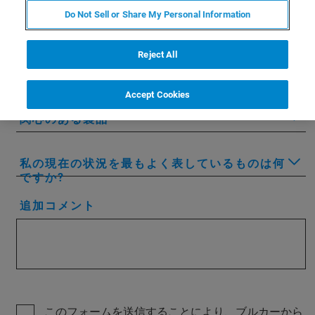
Do Not Sell or Share My Personal Information
会社名/所属先名
Reject All
国または地域
Accept Cookies
関心のある製品
私の現在の状況を最もよく表しているものは何
ですか?
追加コメント
このフォームを送信することにより、ブルカーから