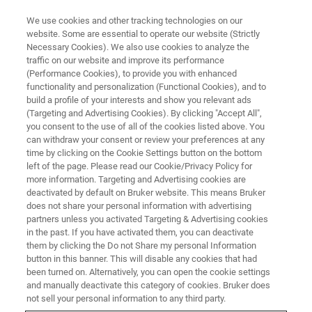
We use cookies and other tracking technologies on our
website. Some are essential to operate our website (Strictly
Necessary Cookies). We also use cookies to analyze the
traffic on our website and improve its performance
Terms of Use
(Performance Cookies), to provide you with enhanced
functionality and personalization (Functional Cookies), and to
build a profile of your interests and show you relevant ads
(Targeting and Advertising Cookies). By clicking "Accept All",
Innovation with Integrity
you consent to the use of all of the cookies listed above. You
can withdraw your consent or review your preferences at any
time by clicking on the Cookie Settings button on the bottom
left of the page. Please read our Cookie/Privacy Policy for
more information. Targeting and Advertising cookies are
deactivated by default on Bruker website. This means Bruker
does not share your personal information with advertising
partners unless you activated Targeting & Advertising cookies
in the past. If you have activated them, you can deactivate
them by clicking the Do not Share my personal Information
button in this banner. This will disable any cookies that had
Copyright Information
been turned on. Alternatively, you can open the cookie settings
and manually deactivate this category of cookies. Bruker does
not sell your personal information to any third party.
Copyright in all material used on this site belongs to the