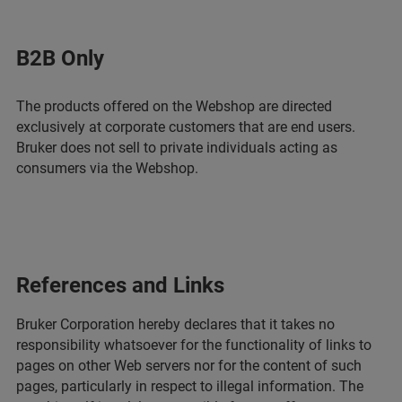
B2B Only
The products offered on the Webshop are directed
exclusively at corporate customers that are end users.
Bruker does not sell to private individuals acting as
consumers via the Webshop.
References and Links
Bruker Corporation hereby declares that it takes no
responsibility whatsoever for the functionality of links to
pages on other Web servers nor for the content of such
pages, particularly in respect to illegal information. The