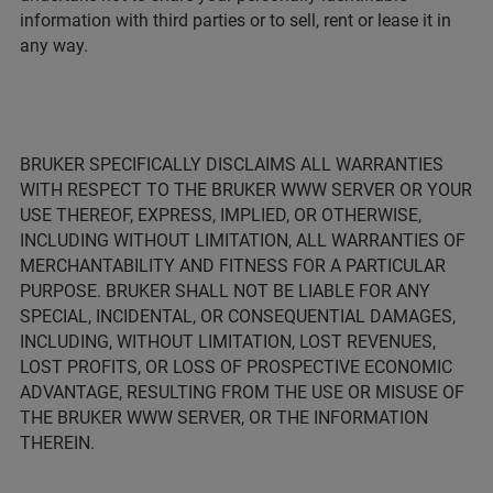
information with third parties or to sell, rent or lease it in
any way.
BRUKER SPECIFICALLY DISCLAIMS ALL WARRANTIES
WITH RESPECT TO THE BRUKER WWW SERVER OR YOUR
USE THEREOF, EXPRESS, IMPLIED, OR OTHERWISE,
INCLUDING WITHOUT LIMITATION, ALL WARRANTIES OF
MERCHANTABILITY AND FITNESS FOR A PARTICULAR
PURPOSE. BRUKER SHALL NOT BE LIABLE FOR ANY
SPECIAL, INCIDENTAL, OR CONSEQUENTIAL DAMAGES,
INCLUDING, WITHOUT LIMITATION, LOST REVENUES,
LOST PROFITS, OR LOSS OF PROSPECTIVE ECONOMIC
ADVANTAGE, RESULTING FROM THE USE OR MISUSE OF
THE BRUKER WWW SERVER, OR THE INFORMATION
THEREIN.