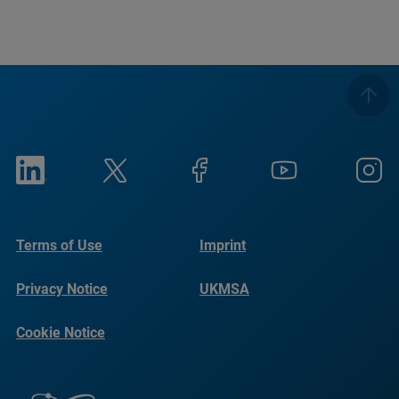
Terms of Use
Imprint
Privacy Notice
UKMSA
Cookie Notice