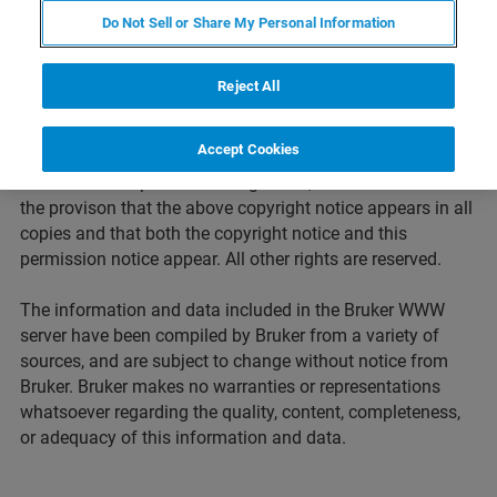
Bruker Corporation. It is prohibited to integrate the
Do Not Sell or Share My Personal Information
protected contents published on these Web sites into other
programs or other Web sites or to use them commercially
by any other means. Request for permission to reproduce
Reject All
any information contained on this Web site should be
addressed to
pr@bruker.com.
Accept Cookies
In cases where permission is granted, it is done so under
the provison that the above copyright notice appears in all
copies and that both the copyright notice and this
permission notice appear. All other rights are reserved.
The information and data included in the Bruker WWW
server have been compiled by Bruker from a variety of
sources, and are subject to change without notice from
Bruker. Bruker makes no warranties or representations
whatsoever regarding the quality, content, completeness,
or adequacy of this information and data.