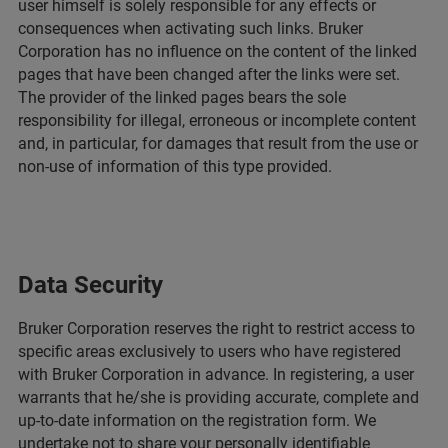
user himself is solely responsible for any effects or
consequences when activating such links. Bruker
Corporation has no influence on the content of the linked
pages that have been changed after the links were set.
The provider of the linked pages bears the sole
responsibility for illegal, erroneous or incomplete content
and, in particular, for damages that result from the use or
non-use of information of this type provided.
Data Security
Bruker Corporation reserves the right to restrict access to
specific areas exclusively to users who have registered
with Bruker Corporation in advance. In registering, a user
warrants that he/she is providing accurate, complete and
up-to-date information on the registration form. We
undertake not to share your personally identifiable