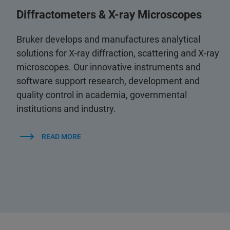
Diffractometers & X-ray Microscopes
Bruker develops and manufactures analytical
solutions for X-ray diffraction, scattering and X-ray
microscopes. Our innovative instruments and
software support research, development and
quality control in academia, governmental
institutions and industry.
READ MORE