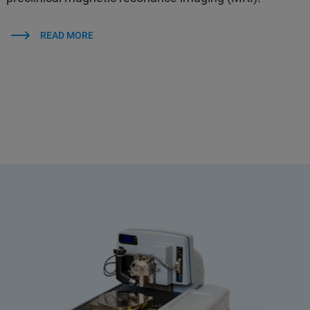
READ MORE