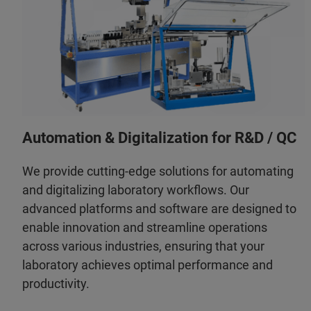
Automation & Digitalization for R&D / QC
We provide cutting-edge solutions for automating
and digitalizing laboratory workflows. Our
advanced platforms and software are designed to
enable innovation and streamline operations
across various industries, ensuring that your
laboratory achieves optimal performance and
productivity.