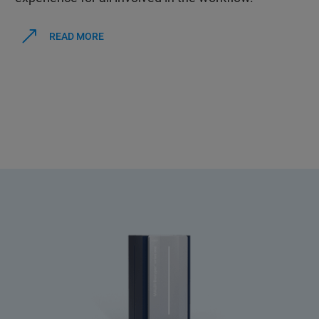
READ MORE