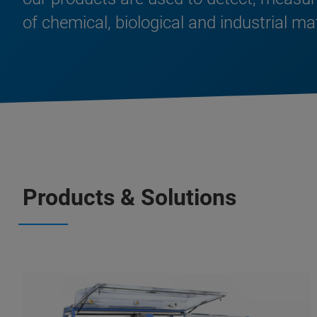
of chemical, biological and industrial ma
Products & Solutions