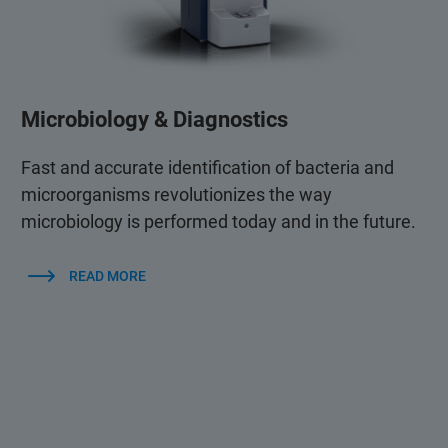
Microbiology & Diagnostics
Fast and accurate identification of bacteria and
microorganisms revolutionizes the way
microbiology is performed today and in the future.
READ MORE