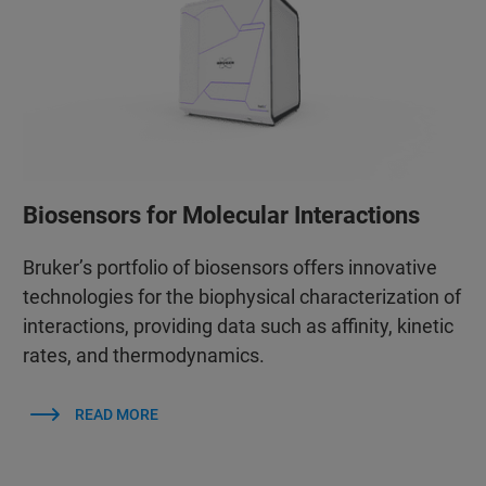
Biosensors for Molecular Interactions
Bruker’s portfolio of biosensors offers innovative
technologies for the biophysical characterization of
interactions, providing data such as affinity, kinetic
rates, and thermodynamics.
READ MORE