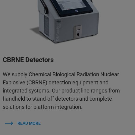
CBRNE Detectors
We supply Chemical Biological Radiation Nuclear
Explosive (CBRNE) detection equipment and
integrated systems. Our product line ranges from
handheld to stand-off detectors and complete
solutions for platform integration.
READ MORE