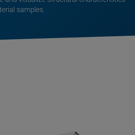
terial samples.