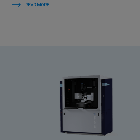
READ MORE