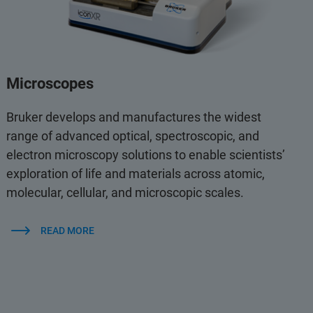
Microscopes
Bruker develops and manufactures the widest
range of advanced optical, spectroscopic, and
electron microscopy solutions to enable scientists’
exploration of life and materials across atomic,
molecular, cellular, and microscopic scales.
READ MORE