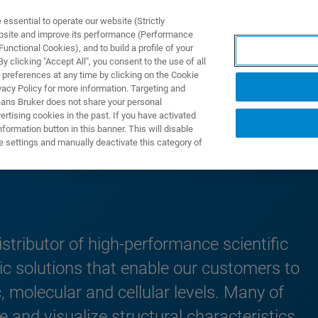
ssential to operate our website (Strictly
ebsite and improve its performance (Performance
unctional Cookies), and to build a profile of your
TS & SOLUTIONS
APPLICATIONS
SERVICES & SUPPO
 clicking "Accept All", you consent to the use of all
 preferences at any time by clicking on the Cookie
vacy Policy for more information. Targeting and
eans Bruker does not share your personal
rtising cookies in the past. If you have activated
ormation button in this banner. This will disable
ions
e settings and manually deactivate this category of
stributor of high-performance scientific
ic solutions that enable our customers to
, molecular and cellular levels. Many of
 and visualize structural characteristics