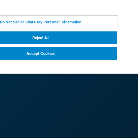
EN
MY BRUKER
CONTACT EXPERT
Do Not Sell or Share My Personal Information
RT
NEWS & EVENTS
ABOUT
CAREERS
Reject All
Accept Cookies