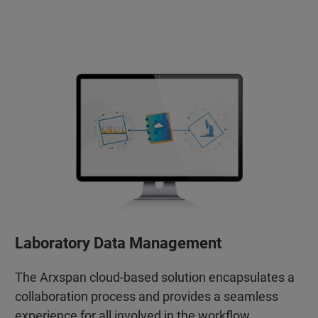
Laboratory Data Management
The Arxspan cloud-based solution encapsulates a
collaboration process and provides a seamless
experience for all involved in the workflow.