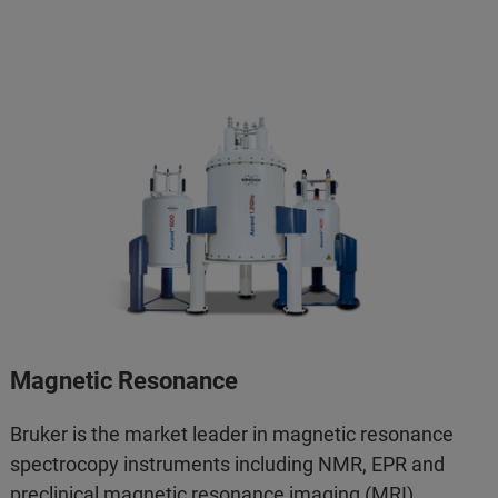
Magnetic Resonance
Bruker is the market leader in magnetic resonance
spectrocopy instruments including NMR, EPR and
preclinical magnetic resonance imaging (MRI).