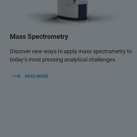
Mass Spectrometry
Discover new ways to apply mass spectrometry to
today’s most pressing analytical challenges.
READ MORE