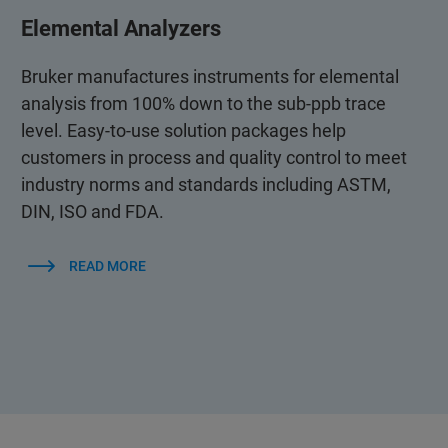
Elemental Analyzers
Bruker manufactures instruments for elemental
analysis from 100% down to the sub-ppb trace
level. Easy-to-use solution packages help
customers in process and quality control to meet
industry norms and standards including ASTM,
DIN, ISO and FDA.
READ MORE