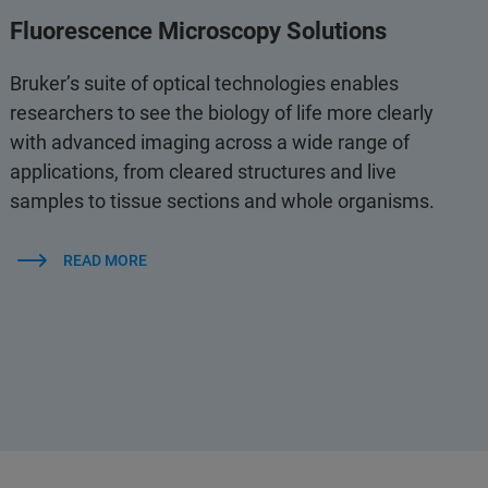
Fluorescence Microscopy Solutions
Bruker’s suite of optical technologies enables
researchers to see the biology of life more clearly
with advanced imaging across a wide range of
applications, from cleared structures and live
samples to tissue sections and whole organisms.
READ MORE