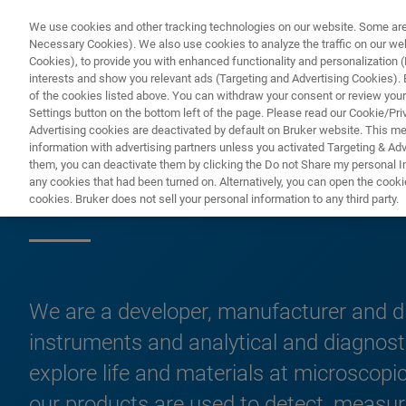
We use cookies and other tracking technologies on our website. Some are e
Necessary Cookies). We also use cookies to analyze the traffic on our w
Cookies), to provide you with enhanced functionality and personalization (F
PRODUC
interests and show you relevant ads (Targeting and Advertising Cookies). By
of the cookies listed above. You can withdraw your consent or review your
Settings button on the bottom left of the page. Please read our Cookie/Pri
Advertising cookies are deactivated by default on Bruker website. This m
information with advertising partners unless you activated Targeting & Adve
them, you can deactivate them by clicking the Do not Share my personal Inf
Products & Solut
any cookies that had been turned on. Alternatively, you can open the cooki
cookies. Bruker does not sell your personal information to any third party.
We are a developer, manufacturer and di
instruments and analytical and diagnost
explore life and materials at microscopic
our products are used to detect, measure