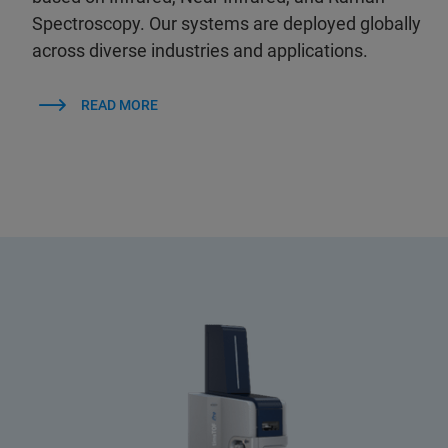
Spectroscopy. Our systems are deployed globally
across diverse industries and applications.
READ MORE