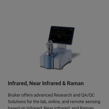
Infrared, Near Infrared & Raman
Bruker offers advanced Research and QA/QC
Solutions for the lab, online, and remote sensing
based on Infrared, Near Infrared, and Raman