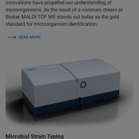
innovations have propelled our understanding of
microorganisms. As the result of a visionary dream at
Bruker, MALDI-TOF MS stands out today as the gold
standard for microorganism identification.
READ MORE
Microbial Strain Typing