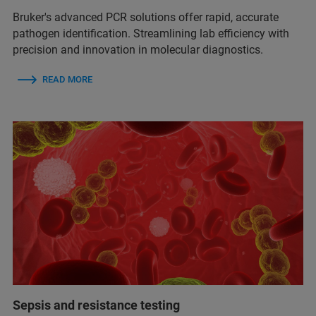
Bruker's advanced PCR solutions offer rapid, accurate
pathogen identification. Streamlining lab efficiency with
precision and innovation in molecular diagnostics.
READ MORE
Sepsis and resistance testing