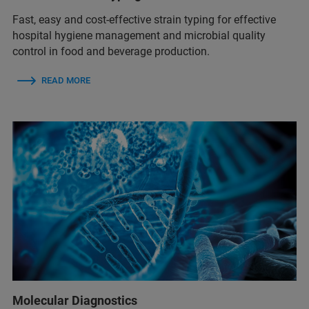
Fast, easy and cost-effective strain typing for effective
hospital hygiene management and microbial quality
control in food and beverage production.
READ MORE
Molecular Diagnostics