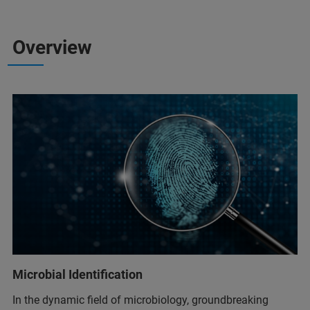
Overview
Microbial Identification
In the dynamic field of microbiology, groundbreaking