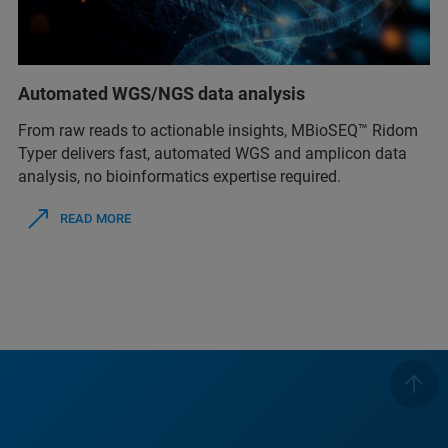
Automated WGS/NGS data analysis
From raw reads to actionable insights, MBioSEQ™ Ridom
Typer delivers fast, automated WGS and amplicon data
analysis, no bioinformatics expertise required.
READ MORE