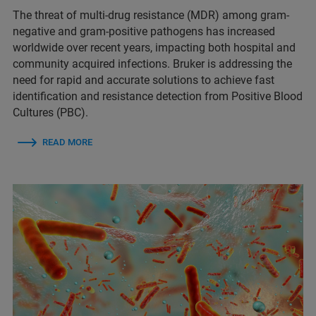
The threat of multi-drug resistance (MDR) among gram-
negative and gram-positive pathogens has increased
worldwide over recent years, impacting both hospital and
community acquired infections. Bruker is addressing the
need for rapid and accurate solutions to achieve fast
identification and resistance detection from Positive Blood
Cultures (PBC).
READ MORE