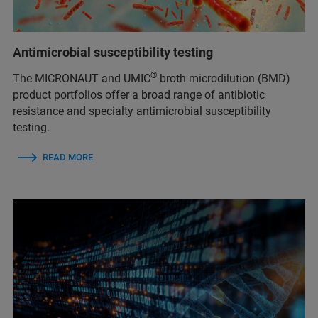
Antimicrobial susceptibility testing
®
The MICRONAUT and UMIC
broth microdilution (BMD)
product portfolios offer a broad range of antibiotic
resistance and specialty antimicrobial susceptibility
testing.
READ MORE