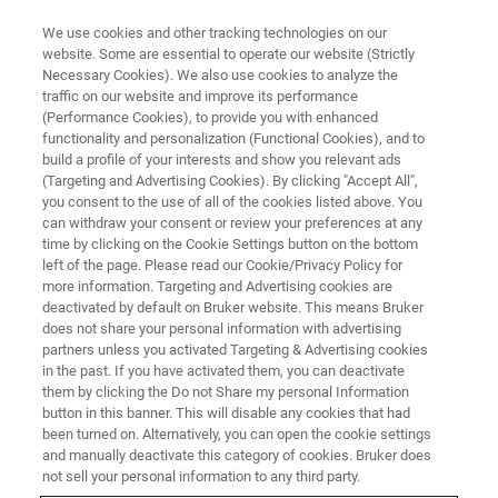
We use cookies and other tracking technologies on our
website. Some are essential to operate our website (Strictly
Necessary Cookies). We also use cookies to analyze the
traffic on our website and improve its performance
REVOLUTIONIZING MICROORGANISM ANALYSIS
(Performance Cookies), to provide you with enhanced
Microbiology and Infection
functionality and personalization (Functional Cookies), and to
Diagnostics
build a profile of your interests and show you relevant ads
(Targeting and Advertising Cookies). By clicking "Accept All",
you consent to the use of all of the cookies listed above. You
can withdraw your consent or review your preferences at any
Bruker’s broad range of specialized
time by clicking on the Cookie Settings button on the bottom
left of the page. Please read our Cookie/Privacy Policy for
technologies sheds light on the microbial world
more information. Targeting and Advertising cookies are
deactivated by default on Bruker website. This means Bruker
does not share your personal information with advertising
partners unless you activated Targeting & Advertising cookies
in the past. If you have activated them, you can deactivate
them by clicking the Do not Share my personal Information
button in this banner. This will disable any cookies that had
been turned on. Alternatively, you can open the cookie settings
and manually deactivate this category of cookies. Bruker does
not sell your personal information to any third party.