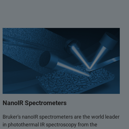
NanoIR Spectrometers
Bruker's nanoIR spectrometers are the world leader
in photothermal IR spectroscopy from the