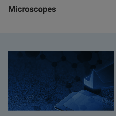
Microscopes