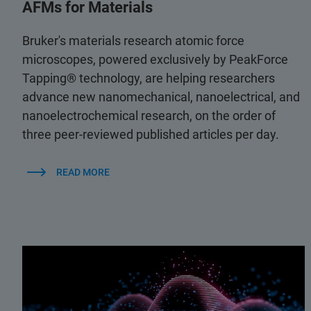
AFMs for Materials
Bruker's materials research atomic force
microscopes, powered exclusively by PeakForce
Tapping® technology, are helping researchers
advance new nanomechanical, nanoelectrical, and
nanoelectrochemical research, on the order of
three peer-reviewed published articles per day.
READ MORE