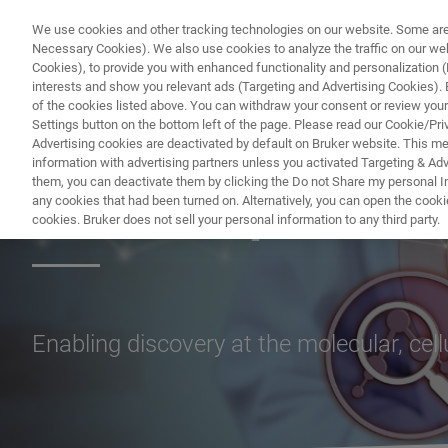
We use cookies and other tracking technologies on our website. Some are e
Necessary Cookies). We also use cookies to analyze the traffic on our w
Cookies), to provide you with enhanced functionality and personalization (F
PRODUC
interests and show you relevant ads (Targeting and Advertising Cookies). By
of the cookies listed above. You can withdraw your consent or review your
Settings button on the bottom left of the page. Please read our Cookie/Pri
Advertising cookies are deactivated by default on Bruker website. This m
information with advertising partners unless you activated Targeting & Adve
them, you can deactivate them by clicking the Do not Share my personal Inf
Microscopes
any cookies that had been turned on. Alternatively, you can open the cooki
cookies. Bruker does not sell your personal information to any third party.
Enabling discovery at the molecular, cel