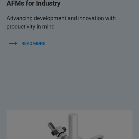
AFMs for Industry
Advancing development and innovation with
productivity in mind
READ MORE