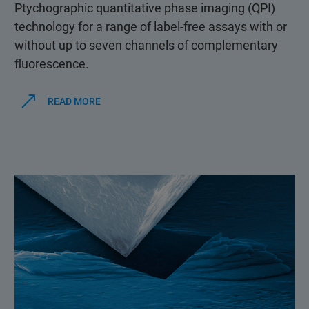
Ptychographic quantitative phase imaging (QPI)
technology for a range of label-free assays with or
without up to seven channels of complementary
fluorescence.
READ MORE