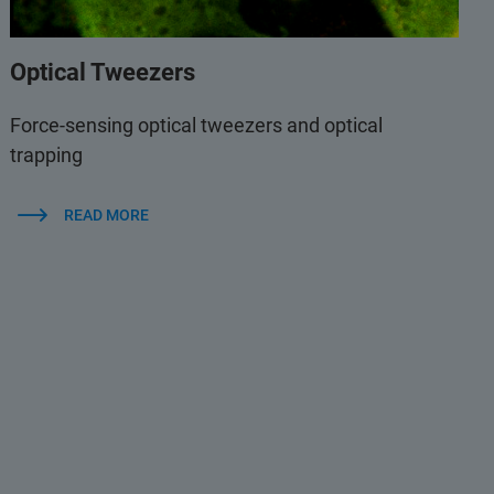
Optical Tweezers
Force-sensing optical tweezers and optical
trapping
READ MORE