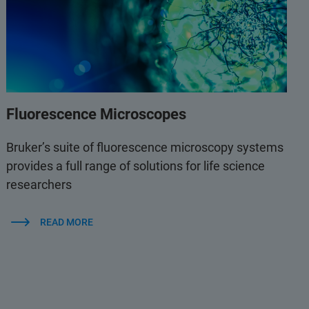
Fluorescence Microscopes
Bruker’s suite of fluorescence microscopy systems
provides a full range of solutions for life science
researchers
READ MORE