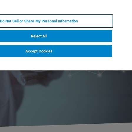
EN
MY BRUKER
CONTACT EXPERT
Do Not Sell or Share My Personal Information
RT
NEWS & EVENTS
ABOUT
CAREERS
Reject All
Accept Cookies