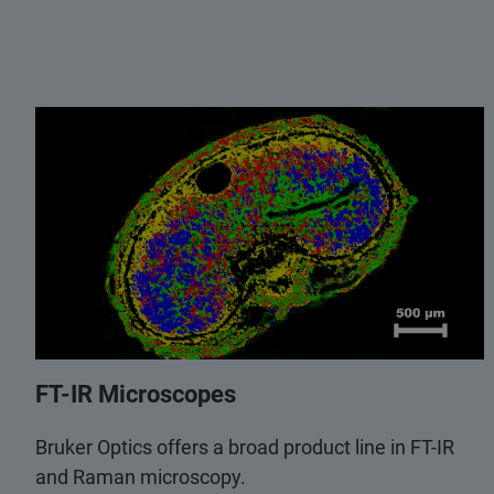
FT-IR Microscopes
Bruker Optics offers a broad product line in FT-IR
and Raman microscopy.