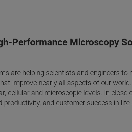
igh-Performance Microscopy So
ms are helping scientists and engineers to
hat improve nearly all aspects of our world
ar, cellular and microscopic levels. In clos
 productivity, and customer success in life