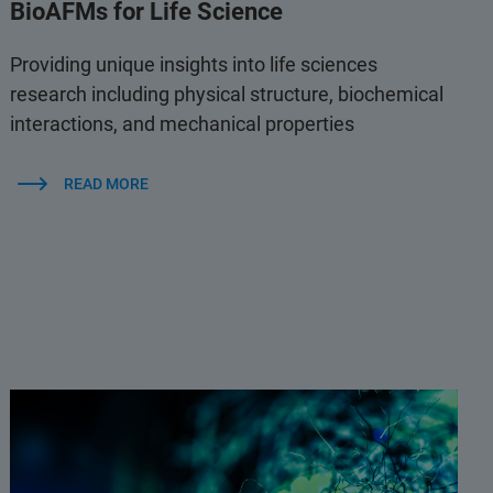
BioAFMs for Life Science
Providing unique insights into life sciences
research including physical structure, biochemical
interactions, and mechanical properties
READ MORE