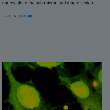
nanoscale to the sub-micron and macro scales.
READ MORE