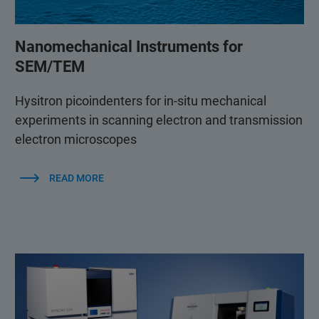
Nanomechanical Instruments for
SEM/TEM
Hysitron picoindenters for in-situ mechanical
experiments in scanning electron and transmission
electron microscopes
READ MORE