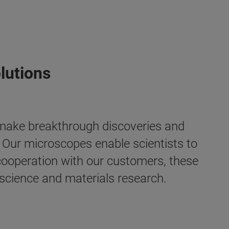
lutions
 make breakthrough discoveries and
. Our microscopes enable scientists to
e cooperation with our customers, these
 science and materials research.