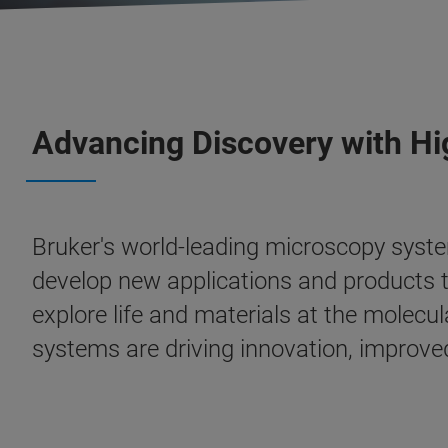
Advancing Discovery with H
Bruker's world-leading microscopy syste
develop new applications and products t
explore life and materials at the molecul
systems are driving innovation, improved