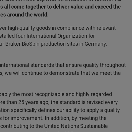
es all come together to deliver value and exceed the
es around the world.
iver high-quality goods in compliance with relevant
talled four International Organization for
r Bruker BioSpin production sites in Germany,
 international standards that ensure quality throughout
us, we will continue to demonstrate that we meet the
ably the most recognizable and highly regarded
re than 25 years ago, the standard is revised every
tion specifically defines our ability to apply a quality
 for improvement. In addition, by meeting the
 contributing to the United Nations Sustainable