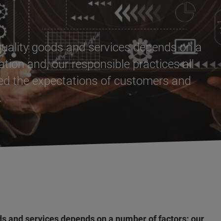
-quality goods and services depends on a
tion and, our responsible practices all
eed the expectations of customers and
.
ods and services depends on a number of factors: our