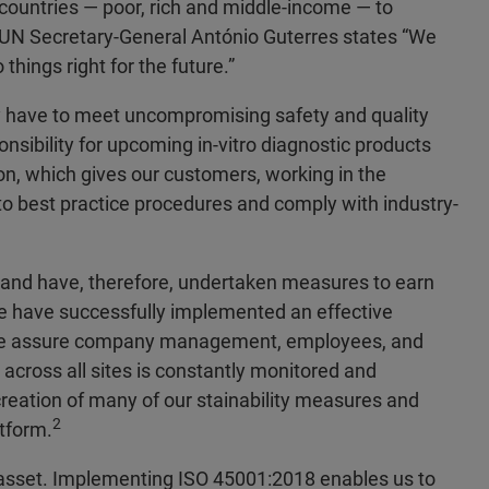
 countries — poor, rich and middle-income — to
UN Secretary-General António Guterres states “We
things right for the future.”
y have to meet uncompromising safety and quality
onsibility for upcoming in-vitro diagnostic products
on, which gives our customers, working in the
to best practice procedures and comply with industry-
y and have, therefore, undertaken measures to earn
e have successfully implemented an effective
we assure company management, employees, and
across all sites is constantly monitored and
reation of many of our stainability measures and
2
tform.
st asset. Implementing ISO 45001:2018 enables us to