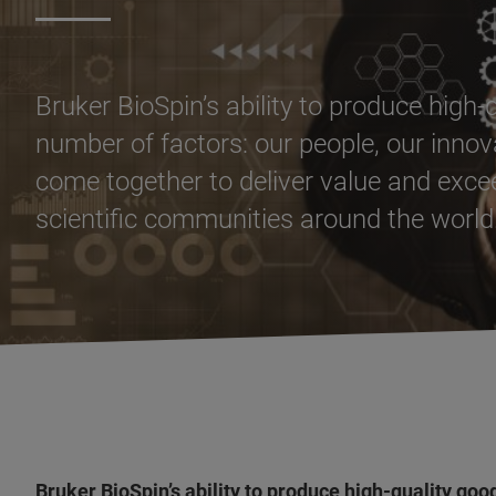
Bruker BioSpin’s ability to produce high
number of factors: our people, our innova
come together to deliver value and exc
scientific communities around the world
Bruker BioSpin’s ability to produce high-quality go