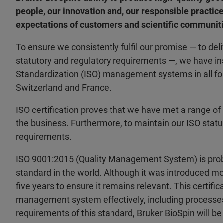
people, our innovation and, our responsible practic
expectations of customers and scientific communiti
To ensure we consistently fulfil our promise — to del
statutory and regulatory requirements —, we have ins
Standardization (ISO) management systems in all fou
Switzerland and France.
ISO certification proves that we have met a range of
the business. Furthermore, to maintain our ISO stat
requirements.
ISO 9001:2015 (Quality Management System) is prob
standard in the world. Although it was introduced mo
five years to ensure it remains relevant. This certifica
management system effectively, including processes
requirements of this standard, Bruker BioSpin will be