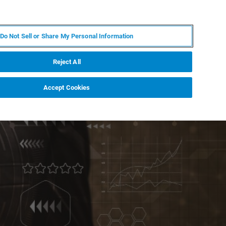
DE
MY BRUKER
KONTAKT
Do Not Sell or Share My Personal Information
 VERANSTALTUNGEN
ÜBER UNS
KARRIERE
Reject All
Accept Cookies