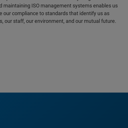
 and maintaining ISO management systems enables us
our compliance to standards that identify us as
s, our staff, our environment, and our mutual future.