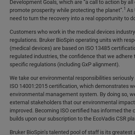
Development Goals, which are “a call to action by all
1
promote prosperity while protecting the planet”.
As 
need to turn the recovery into a real opportunity to do 
Customers who work in the medical devices industr
regulations. Bruker BioSpin operating units with resp
(medical devices) are based on ISO 13485 certificati
regulated industries, the confidence that we adhere 
specific regulations (including GxP alignment).
We take our environmental responsibilities seriousl
ISO 14001:2015 certification, which demonstrates w
environmental management system. By doing so, 
external stakeholders that our environmental impact 
improved. Becoming ISO certified has informed the c
builds upon our subscription to the EcoVadis CSR pla
Bruker BioSpin’s talented pool of staff is its greate