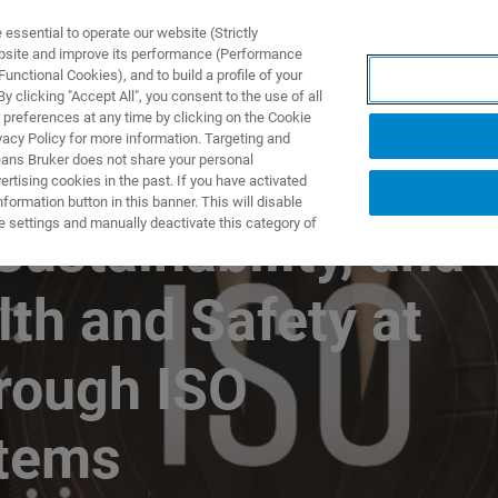
ssential to operate our website (Strictly
ebsite and improve its performance (Performance
unctional Cookies), and to build a profile of your
NGEN
ANWENDUNGEN
SERVICE
NEUIGKEITEN &
 clicking "Accept All", you consent to the use of all
 preferences at any time by clicking on the Cookie
vacy Policy for more information. Targeting and
eans Bruker does not share your personal
rtising cookies in the past. If you have activated
ormation button in this banner. This will disable
e settings and manually deactivate this category of
Sustainability, and
th and Safety at
hrough ISO
tems