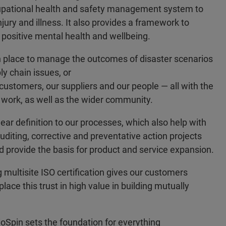
cupational health and safety management system to
ury and illness. It also provides a framework to
 positive mental health and wellbeing.
 place to manage the outcomes of disaster scenarios
y chain issues, or
customers, our suppliers and our people — all with the
 work, as well as the wider community.
ar definition to our processes, which also help with
diting, corrective and preventative action projects
provide the basis for product and service expansion.
 multisite ISO certification gives our customers
ace this trust in high value in building mutually
ioSpin sets the foundation for everything