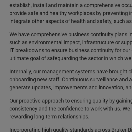
establish, install and maintain a comprehensive oc
provide safe and healthy workplaces by preventing inj
integrate other aspects of health and safety, such as
We have comprehensive business continuity plans in
such as environmental impact, infrastructure or suppl
IT breakdowns to ensure business continuity for our 
ultimate goal of safeguarding the sector in which we
Internally, our management systems have brought cle
onboarding new staff. Continuous surveillance and au
generate updates, improvements and innovation, and 
Our proactive approach to ensuring quality by gaining
consistency and the confidence to work with us. We pl
rewarding long-term relationships.
Incorporating high quality standards across Bruker B