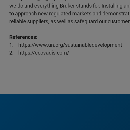
we do and everything Bruker stands for. Installing
to approach new regulated markets and demonstrate 
reliable suppliers, as well as safeguard our customer
References:
1. https://www.un.org/sustainabledevelopment
2. https://ecovadis.com/