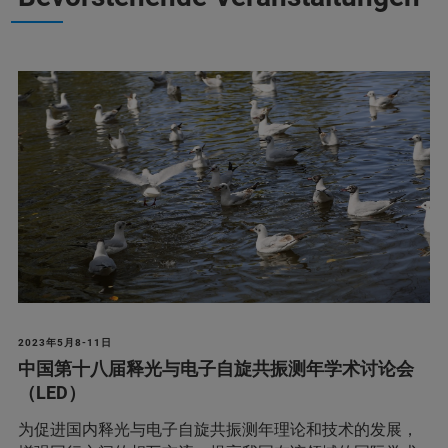
2023年5月8-11日
中国第十八届释光与电子自旋共振测年学术讨论会
（LED）
为促进国内释光与电子自旋共振测年理论和技术的发展，