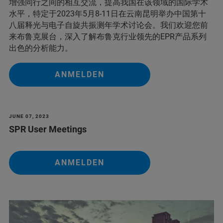
增强同行之间的相互交流，提高我国在该领域的国际学术
水平，特定于2023年5月8-11日在云南昆明举办中国第十
八届释光与电子自旋共振测年学术讨论会。我们欢迎您前
来布鲁克展台，深入了解布鲁克行业领先的EPR产品系列
出色的分析能力。
ANMELDEN
JUNE 07, 2023
SPR User Meetings
ANMELDEN