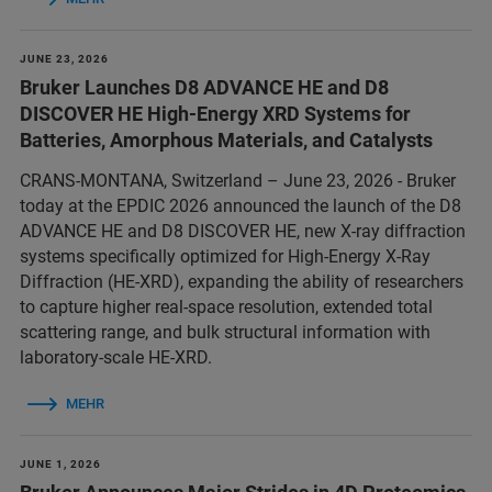
JUNE 23, 2026
Bruker Launches D8 ADVANCE HE and D8
DISCOVER HE High-Energy XRD Systems for
Batteries, Amorphous Materials, and Catalysts
CRANS-MONTANA, Switzerland – June 23, 2026 - Bruker
today at the EPDIC 2026 announced the launch of the D8
ADVANCE HE and D8 DISCOVER HE, new X-ray diffraction
systems specifically optimized for High-Energy X-Ray
Diffraction (HE-XRD), expanding the ability of researchers
to capture higher real-space resolution, extended total
scattering range, and bulk structural information with
laboratory-scale HE-XRD.
MEHR
JUNE 1, 2026