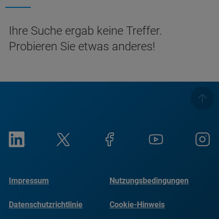
Ihre Suche ergab keine Treffer.
Probieren Sie etwas anderes!
Impressum
Nutzungsbedingungen
Datenschutzrichtlinie
Cookie-Hinweis