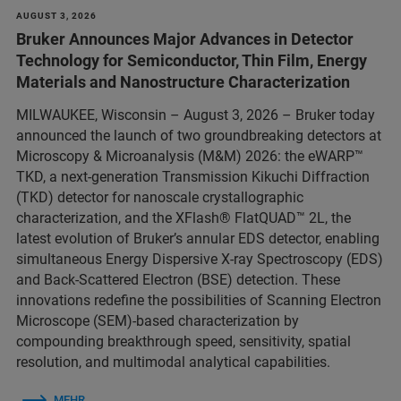
AUGUST 3, 2026
Bruker Announces Major Advances in Detector
Technology for Semiconductor, Thin Film, Energy
Materials and Nanostructure Characterization
MILWAUKEE, Wisconsin – August 3, 2026 – Bruker today
announced the launch of two groundbreaking detectors at
Microscopy & Microanalysis (M&M) 2026: the eWARP™
TKD, a next-generation Transmission Kikuchi Diffraction
(TKD) detector for nanoscale crystallographic
characterization, and the XFlash® FlatQUAD™ 2L, the
latest evolution of Bruker’s annular EDS detector, enabling
simultaneous Energy Dispersive X-ray Spectroscopy (EDS)
and Back-Scattered Electron (BSE) detection. These
innovations redefine the possibilities of Scanning Electron
Microscope (SEM)-based characterization by
compounding breakthrough speed, sensitivity, spatial
resolution, and multimodal analytical capabilities.
MEHR