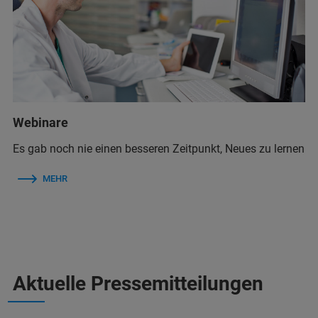
Webinare
Es gab noch nie einen besseren Zeitpunkt, Neues zu lernen
MEHR
Aktuelle Pressemitteilungen