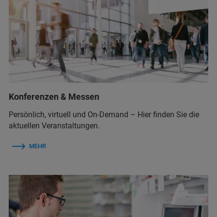
Konferenzen & Messen
Persönlich, virtuell und On-Demand – Hier finden Sie die
aktuellen Veranstaltungen.
MEHR