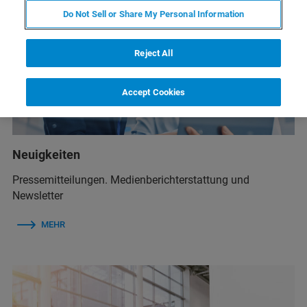
Do Not Sell or Share My Personal Information
Reject All
Accept Cookies
Neuigkeiten
Pressemitteilungen. Medienberichterstattung und
Newsletter
MEHR