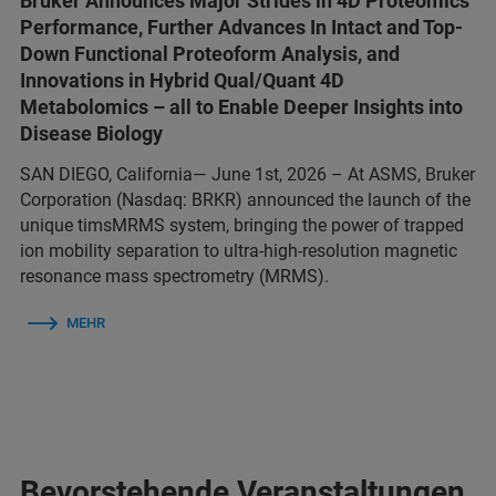
Bruker Announces Major Strides in 4D Proteomics
Performance, Further Advances In Intact and Top-
Down Functional Proteoform Analysis, and
Innovations in Hybrid Qual/Quant 4D
Metabolomics – all to Enable Deeper Insights into
Disease Biology
SAN DIEGO, California— June 1st, 2026 – At ASMS, Bruker
Corporation (Nasdaq: BRKR) announced the launch of the
unique timsMRMS system, bringing the power of trapped
ion mobility separation to ultra-high-resolution magnetic
resonance mass spectrometry (MRMS).
MEHR
Bevorstehende Veranstaltungen