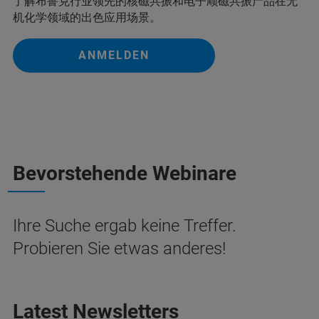
了解布鲁克行业领先的核磁共振和电子顺磁共振产品在无
机化学领域的出色应用场景。
ANMELDEN
Bevorstehende Webinare
Ihre Suche ergab keine Treffer.
Probieren Sie etwas anderes!
Latest Newsletters