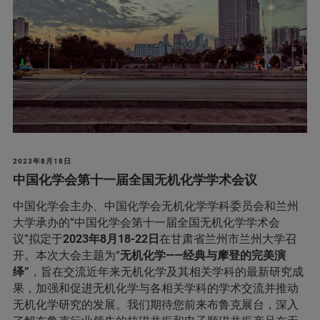
2023年8月18日
中国化学会第十一届全国无机化学学术会议
中国化学会主办、中国化学会无机化学学科委员会和兰州
大学承办的“中国化学会第十一届全国无机化学学术会
议”拟定于
2023年8月18-22日
在甘肃省兰州市兰州大学召
开。本次大会主题为“
无机化学——经典与摩登的完美演
绎”
，旨在交流近年来无机化学及其相关学科的最新研究成
果，加强和促进无机化学与各相关学科的学术交流并推动
无机化学研究的发展。我们期待您前来布鲁克展台，深入