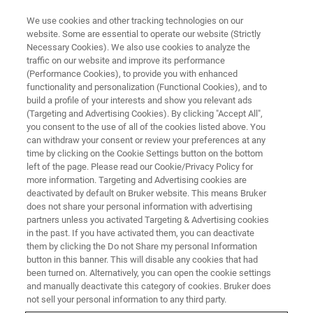
We use cookies and other tracking technologies on our
website. Some are essential to operate our website (Strictly
Necessary Cookies). We also use cookies to analyze the
traffic on our website and improve its performance
Neuigkeiten & Veranstaltungen
(Performance Cookies), to provide you with enhanced
functionality and personalization (Functional Cookies), and to
build a profile of your interests and show you relevant ads
(Targeting and Advertising Cookies). By clicking "Accept All",
you consent to the use of all of the cookies listed above. You
can withdraw your consent or review your preferences at any
time by clicking on the Cookie Settings button on the bottom
left of the page. Please read our Cookie/Privacy Policy for
more information. Targeting and Advertising cookies are
deactivated by default on Bruker website. This means Bruker
does not share your personal information with advertising
partners unless you activated Targeting & Advertising cookies
in the past. If you have activated them, you can deactivate
Bleiben Sie auf dem Laufenden
them by clicking the Do not Share my personal Information
button in this banner. This will disable any cookies that had
been turned on. Alternatively, you can open the cookie settings
and manually deactivate this category of cookies. Bruker does
not sell your personal information to any third party.