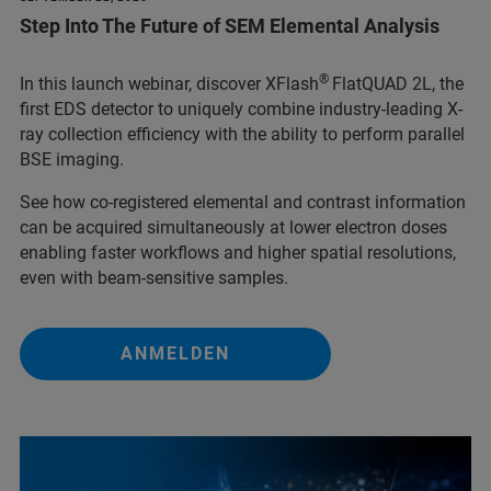
Step Into The Future of SEM Elemental Analysis
®
In this launch webinar, discover XFlash
FlatQUAD 2L, the
first EDS detector to uniquely combine industry-leading X-
ray collection efficiency with the ability to perform parallel
BSE imaging.
See how co-registered elemental and contrast information
can be acquired simultaneously at lower electron doses
enabling faster workflows and higher spatial resolutions,
even with beam-sensitive samples.
ANMELDEN