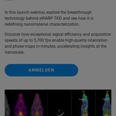
In this launch webinar, explore the breakthrough
technology behind eWARP TKD and see how it is
redefining nanomaterial characterization.
Discover how exceptional signal efficiency and acquisition
speeds of up to 5,700 fps enable high-quality orientation
and phase maps in minutes, accelerating insights at the
nanoscale.
ANMELDEN