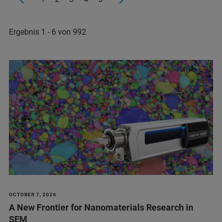
Ergebnis 1 - 6 von 992
OCTOBER 7, 2026
A New Frontier for Nanomaterials Research in
SEM