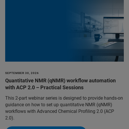
SEPTEMBER 30, 2026
Quantitative NMR (qNMR) workflow automation
with ACP 2.0 – Practical Sessions
This 2-part webinar series is designed to provide hands-on
guidance on how to set up quantitative NMR (qNMR)
workflows with Advanced Chemical Profiling 2.0 (ACP
2.0).