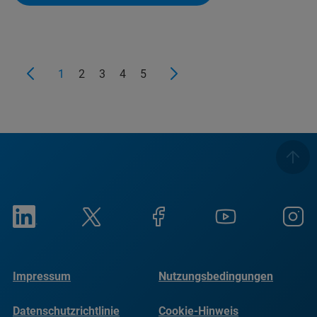
1
2
3
4
5
Impressum
Nutzungsbedingungen
Datenschutzrichtlinie
Cookie-Hinweis