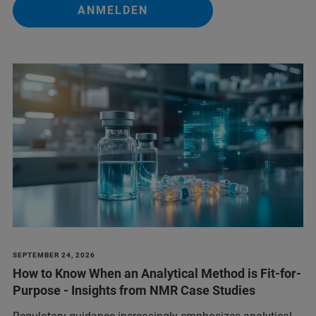
ANMELDEN
SEPTEMBER 24, 2026
How to Know When an Analytical Method is Fit-for-
Purpose - Insights from NMR Case Studies