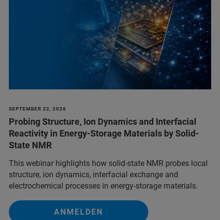
SEPTEMBER 22, 2026
Probing Structure, Ion Dynamics and Interfacial
Reactivity in Energy-Storage Materials by Solid-
State NMR
This webinar highlights how solid-state NMR probes local
structure, ion dynamics, interfacial exchange and
electrochemical processes in energy-storage materials.
ANMELDEN