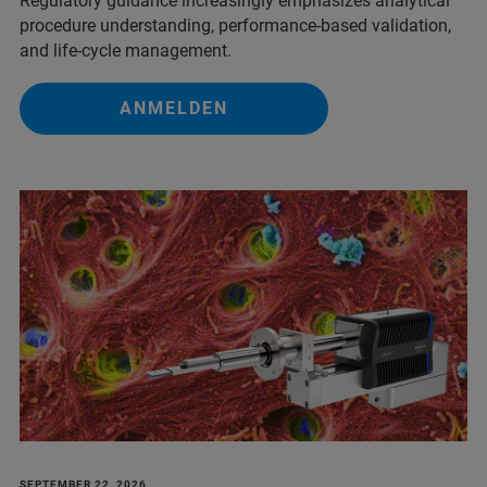
Regulatory guidance increasingly emphasizes analytical
procedure understanding, performance‑based validation,
and life‑cycle management.
ANMELDEN
SEPTEMBER 22, 2026