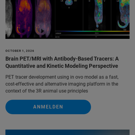
OCTOBER 1, 2026
Brain PET/MRI with Antibody-Based Tracers: A
Quantitative and Kinetic Modeling Perspective
PET tracer development using in ovo model as a fast,
cost-effective and alternative imaging platform in the
context of the 3R animal use principles
ANMELDEN