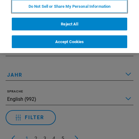
Do Not Sell or Share My Personal Information
Applied Filters:
Alle Filter zurücksetzen
Reject All
TECHNOLOGIE
Accept Cookies
ANWENDUNGEN
JAHR
SPRACHE
FILTER
1
2
3
4
5