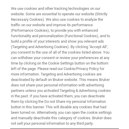
We use cookies and other tracking technologies on our
website. Some are essential to operate our website (Strictly
Necessary Cookies). We also use cookies to analyze the
traffic on our website and improve its performance
Es gab noch nie einen besseren
(Performance Cookies), to provide you with enhanced
functionality and personalization (Functional Cookies), and to
Zeitpunkt, Neues zu lernen
build a profile of your interests and show you relevant ads
(Targeting and Advertising Cookies). By clicking "Accept All",
you consent to the use of all of the cookies listed above. You
can withdraw your consent or review your preferences at any
time by clicking on the Cookie Settings button on the bottom
left of the page. Please read our Cookie/Privacy Policy for
more information. Targeting and Advertising cookies are
deactivated by default on Bruker website. This means Bruker
does not share your personal information with advertising
partners unless you activated Targeting & Advertising cookies
in the past. If you have activated them, you can deactivate
them by clicking the Do not Share my personal Information
button in this banner. This will disable any cookies that had
been turned on. Alternatively, you can open the cookie settings
and manually deactivate this category of cookies. Bruker does
not sell your personal information to any third party.