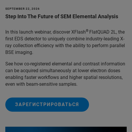
SEPTEMBER 22, 2026
Step Into The Future of SEM Elemental Analysis
®
In this launch webinar, discover XFlash
FlatQUAD 2L, the
first EDS detector to uniquely combine industry-leading X-
ray collection efficiency with the ability to perform parallel
BSE imaging.
See how co-registered elemental and contrast information
can be acquired simultaneously at lower electron doses
enabling faster workflows and higher spatial resolutions,
even with beam-sensitive samples.
ЗАРЕГИСТРИРОВАТЬСЯ