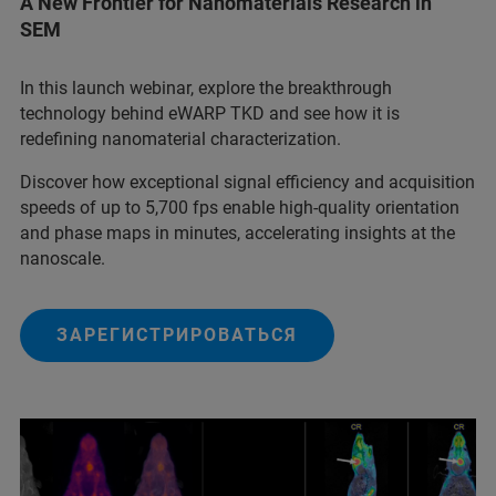
A New Frontier for Nanomaterials Research in
SEM
In this launch webinar, explore the breakthrough
technology behind eWARP TKD and see how it is
redefining nanomaterial characterization.
Discover how exceptional signal efficiency and acquisition
speeds of up to 5,700 fps enable high-quality orientation
and phase maps in minutes, accelerating insights at the
nanoscale.
ЗАРЕГИСТРИРОВАТЬСЯ