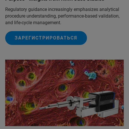
Regulatory guidance increasingly emphasizes analytical
procedure understanding, performance‑based validation,
and life‑cycle management.
ЗАРЕГИСТРИРОВАТЬСЯ