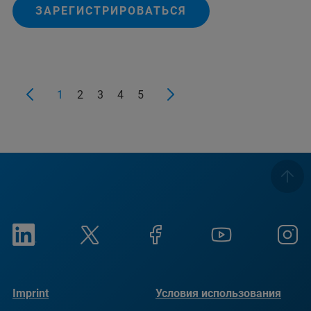
ЗАРЕГИСТРИРОВАТЬСЯ
1
2
3
4
5
Imprint
Условия использования