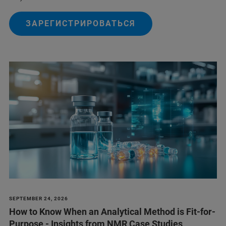
ЗАРЕГИСТРИРОВАТЬСЯ
SEPTEMBER 24, 2026
How to Know When an Analytical Method is Fit-for-
Purpose - Insights from NMR Case Studies