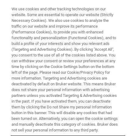
We use cookies and other tracking technologies on our
website. Some are essential to operate our website (Strictly
Necessary Cookies). We also use cookies to analyze the
traffic on our website and improve its performance
Не было никогда более
(Performance Cookies), to provide you with enhanced
functionality and personalization (Functional Cookies), and to
подходящего времени, чтобы
build a profile of your interests and show you relevant ads
изучить что-то новое
(Targeting and Advertising Cookies). By clicking "Accept All",
you consent to the use of all of the cookies listed above. You
can withdraw your consent or review your preferences at any
time by clicking on the Cookie Settings button on the bottom
left of the page. Please read our Cookie/Privacy Policy for
more information. Targeting and Advertising cookies are
deactivated by default on Bruker website. This means Bruker
does not share your personal information with advertising
partners unless you activated Targeting & Advertising cookies
in the past. If you have activated them, you can deactivate
them by clicking the Do not Share my personal Information
button in this banner. This will disable any cookies that had
been turned on. Alternatively, you can open the cookie settings
and manually deactivate this category of cookies. Bruker does
not sell your personal information to any third party.