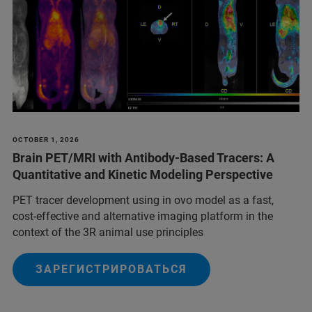
OCTOBER 1, 2026
Brain PET/MRI with Antibody-Based Tracers: A
Quantitative and Kinetic Modeling Perspective
PET tracer development using in ovo model as a fast,
cost-effective and alternative imaging platform in the
context of the 3R animal use principles
ЗАРЕГИСТРИРОВАТЬСЯ