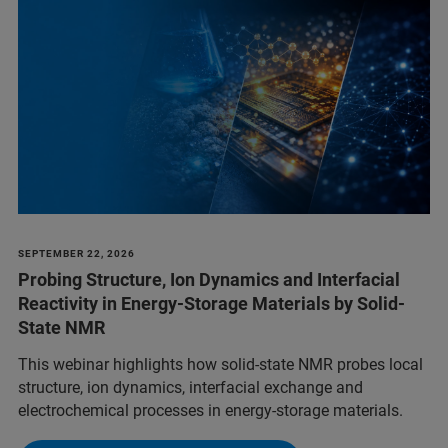
SEPTEMBER 22, 2026
Probing Structure, Ion Dynamics and Interfacial
Reactivity in Energy-Storage Materials by Solid-
State NMR
This webinar highlights how solid-state NMR probes local
structure, ion dynamics, interfacial exchange and
electrochemical processes in energy-storage materials.