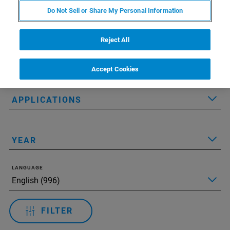
Do Not Sell or Share My Personal Information
Applied Filters:
Сбросить все фильтры
Reject All
TECHNOLOGY
Accept Cookies
APPLICATIONS
YEAR
LANGUAGE
FILTER