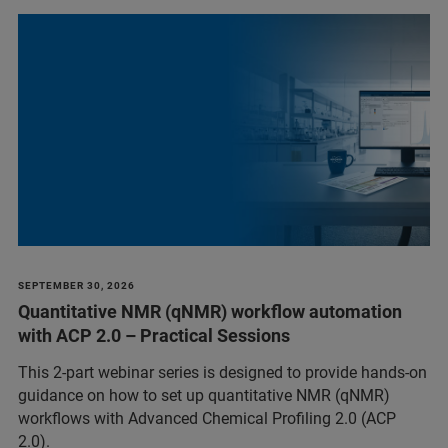
SEPTEMBER 30, 2026
Quantitative NMR (qNMR) workflow automation
with ACP 2.0 – Practical Sessions
This 2-part webinar series is designed to provide hands-on
guidance on how to set up quantitative NMR (qNMR)
workflows with Advanced Chemical Profiling 2.0 (ACP
2.0).