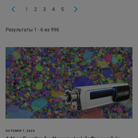
1
2
3
4
5
Результаты 1 - 6 из 996
OCTOBER 7, 2026