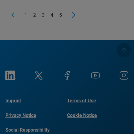
1
2
3
4
5
Imprint
Terms of Use
Privacy Notice
Cookie Notice
Social Responsibility