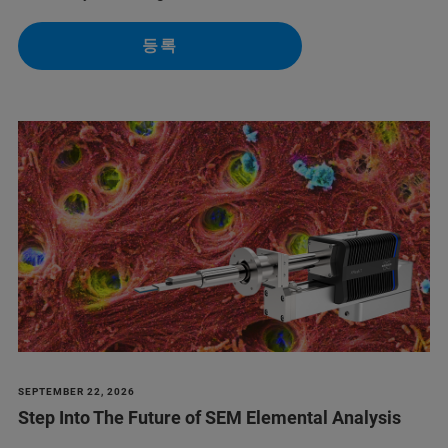
등록
SEPTEMBER 22, 2026
Step Into The Future of SEM Elemental Analysis