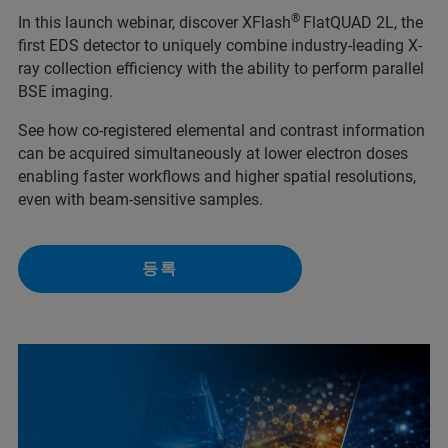
®
In this launch webinar, discover XFlash
FlatQUAD 2L, the
first EDS detector to uniquely combine industry-leading X-
ray collection efficiency with the ability to perform parallel
BSE imaging.
See how co-registered elemental and contrast information
can be acquired simultaneously at lower electron doses
enabling faster workflows and higher spatial resolutions,
even with beam-sensitive samples.
등록