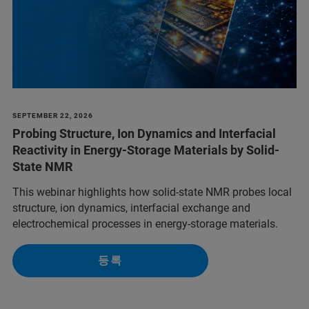
SEPTEMBER 22, 2026
Probing Structure, Ion Dynamics and Interfacial
Reactivity in Energy-Storage Materials by Solid-
State NMR
This webinar highlights how solid-state NMR probes local
structure, ion dynamics, interfacial exchange and
electrochemical processes in energy-storage materials.
등록