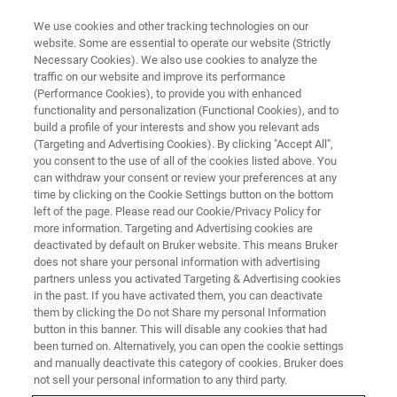
We use cookies and other tracking technologies on our
website. Some are essential to operate our website (Strictly
Necessary Cookies). We also use cookies to analyze the
traffic on our website and improve its performance
새로운 정보를 학습하기에 전례
(Performance Cookies), to provide you with enhanced
functionality and personalization (Functional Cookies), and to
없이 좋은 시기
build a profile of your interests and show you relevant ads
(Targeting and Advertising Cookies). By clicking "Accept All",
you consent to the use of all of the cookies listed above. You
can withdraw your consent or review your preferences at any
time by clicking on the Cookie Settings button on the bottom
left of the page. Please read our Cookie/Privacy Policy for
more information. Targeting and Advertising cookies are
deactivated by default on Bruker website. This means Bruker
does not share your personal information with advertising
partners unless you activated Targeting & Advertising cookies
in the past. If you have activated them, you can deactivate
them by clicking the Do not Share my personal Information
button in this banner. This will disable any cookies that had
been turned on. Alternatively, you can open the cookie settings
and manually deactivate this category of cookies. Bruker does
not sell your personal information to any third party.