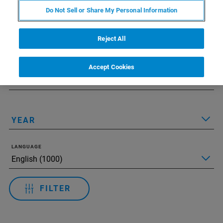
Do Not Sell or Share My Personal Information
Applied Filters:
모든 필터 재설정
Reject All
TECHNOLOGY
Accept Cookies
APPLICATIONS
YEAR
LANGUAGE
FILTER