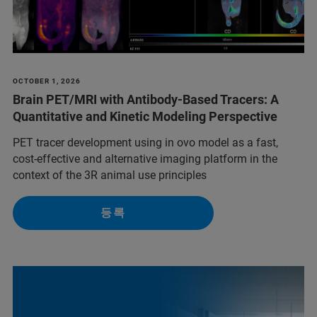
OCTOBER 1, 2026
Brain PET/MRI with Antibody-Based Tracers: A
Quantitative and Kinetic Modeling Perspective
PET tracer development using in ovo model as a fast,
cost-effective and alternative imaging platform in the
context of the 3R animal use principles
등록