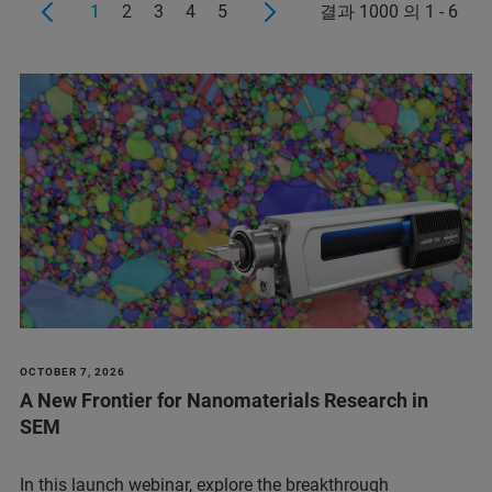
1
2
3
4
5
결과 1000 의 1 - 6
OCTOBER 7, 2026
A New Frontier for Nanomaterials Research in
SEM
In this launch webinar, explore the breakthrough