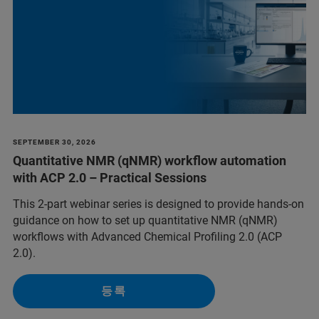
SEPTEMBER 30, 2026
Quantitative NMR (qNMR) workflow automation
with ACP 2.0 – Practical Sessions
This 2-part webinar series is designed to provide hands-on
guidance on how to set up quantitative NMR (qNMR)
workflows with Advanced Chemical Profiling 2.0 (ACP
2.0).
등록