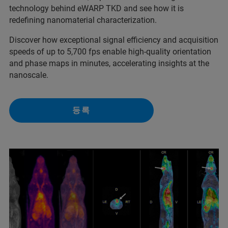
technology behind eWARP TKD and see how it is
redefining nanomaterial characterization.
Discover how exceptional signal efficiency and acquisition
speeds of up to 5,700 fps enable high-quality orientation
and phase maps in minutes, accelerating insights at the
nanoscale.
등록