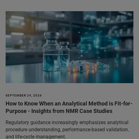
SEPTEMBER 24, 2026
How to Know When an Analytical Method is Fit-for-
Purpose - Insights from NMR Case Studies
Regulatory guidance increasingly emphasizes analytical
procedure understanding, performance‑based validation,
and life‑cycle management.