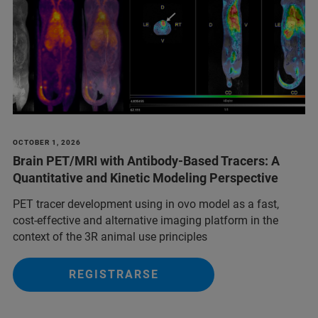
OCTOBER 1, 2026
Brain PET/MRI with Antibody-Based Tracers: A
Quantitative and Kinetic Modeling Perspective
PET tracer development using in ovo model as a fast,
cost-effective and alternative imaging platform in the
context of the 3R animal use principles
REGISTRARSE