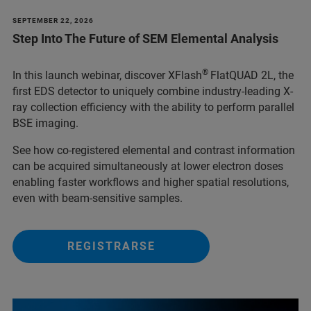
SEPTEMBER 22, 2026
Step Into The Future of SEM Elemental Analysis
®
In this launch webinar, discover XFlash
FlatQUAD 2L, the
first EDS detector to uniquely combine industry-leading X-
ray collection efficiency with the ability to perform parallel
BSE imaging.
See how co-registered elemental and contrast information
can be acquired simultaneously at lower electron doses
enabling faster workflows and higher spatial resolutions,
even with beam-sensitive samples.
REGISTRARSE