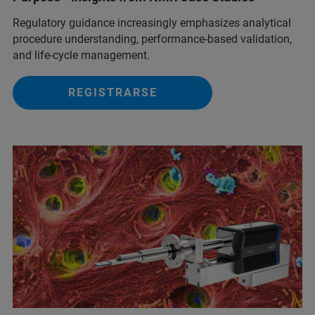
Regulatory guidance increasingly emphasizes analytical
procedure understanding, performance‑based validation,
and life‑cycle management.
REGISTRARSE