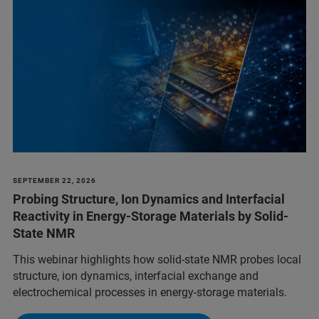
SEPTEMBER 22, 2026
Probing Structure, Ion Dynamics and Interfacial
Reactivity in Energy-Storage Materials by Solid-
State NMR
This webinar highlights how solid-state NMR probes local
structure, ion dynamics, interfacial exchange and
electrochemical processes in energy-storage materials.