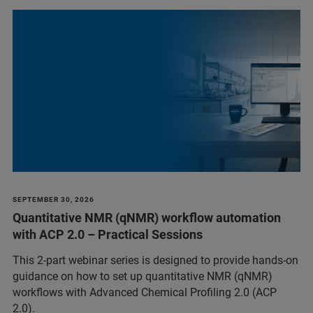
SEPTEMBER 30, 2026
Quantitative NMR (qNMR) workflow automation
with ACP 2.0 – Practical Sessions
This 2-part webinar series is designed to provide hands-on
guidance on how to set up quantitative NMR (qNMR)
workflows with Advanced Chemical Profiling 2.0 (ACP
2.0).