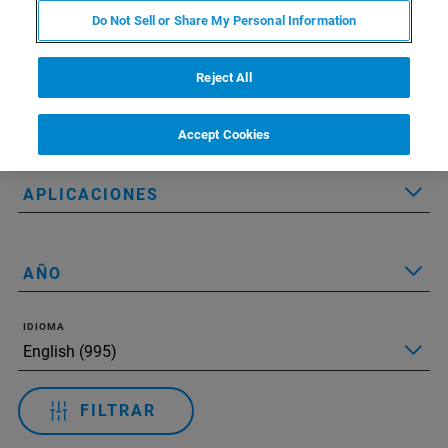
Do Not Sell or Share My Personal Information
Applied Filters:
Restablecer todos los filtros
Reject All
TECNOLOGÍA
Accept Cookies
APLICACIONES
AÑO
IDIOMA
FILTRAR