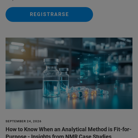
REGISTRARSE
SEPTEMBER 24, 2026
How to Know When an Analytical Method is Fit-for-
Purpose - Insights from NMR Case Studies