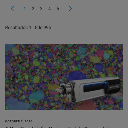
1
2
3
4
5
Resultados 1 - 6de 995
OCTOBER 7, 2026