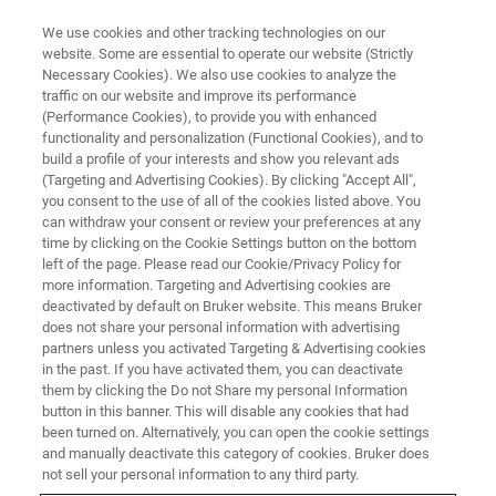
We use cookies and other tracking technologies on our
website. Some are essential to operate our website (Strictly
Necessary Cookies). We also use cookies to analyze the
traffic on our website and improve its performance
Nunca ha habido un mejor
(Performance Cookies), to provide you with enhanced
functionality and personalization (Functional Cookies), and to
momento para aprender algo
build a profile of your interests and show you relevant ads
nuevo
(Targeting and Advertising Cookies). By clicking "Accept All",
you consent to the use of all of the cookies listed above. You
can withdraw your consent or review your preferences at any
time by clicking on the Cookie Settings button on the bottom
left of the page. Please read our Cookie/Privacy Policy for
more information. Targeting and Advertising cookies are
deactivated by default on Bruker website. This means Bruker
does not share your personal information with advertising
partners unless you activated Targeting & Advertising cookies
in the past. If you have activated them, you can deactivate
them by clicking the Do not Share my personal Information
button in this banner. This will disable any cookies that had
been turned on. Alternatively, you can open the cookie settings
and manually deactivate this category of cookies. Bruker does
not sell your personal information to any third party.