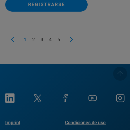
REGISTRARSE
1
2
3
4
5
Imprint
Condiciones de uso