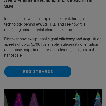
A New Frontier for Nanomaterials Research in
SEM
In this launch webinar, explore the breakthrough
technology behind eWARP TKD and see how it is
redefining nanomaterial characterization.
Discover how exceptional signal efficiency and acquisition
speeds of up to 5,700 fps enable high-quality orientation
and phase maps in minutes, accelerating insights at the
nanoscale.
REGISTRARSE