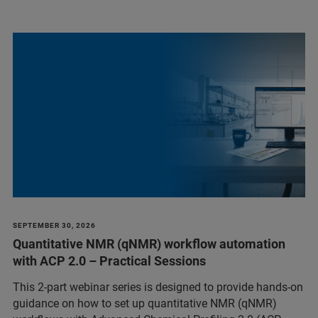
SEPTEMBER 30, 2026
Quantitative NMR (qNMR) workflow automation
with ACP 2.0 – Practical Sessions
This 2-part webinar series is designed to provide hands-on
guidance on how to set up quantitative NMR (qNMR)