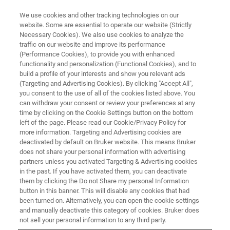
We use cookies and other tracking technologies on our
website. Some are essential to operate our website (Strictly
Necessary Cookies). We also use cookies to analyze the
traffic on our website and improve its performance
Il n’y a jamais eu de meilleur
(Performance Cookies), to provide you with enhanced
functionality and personalization (Functional Cookies), and to
moment qu’aujourd'hui pour
build a profile of your interests and show you relevant ads
apprendre quelque chose de
(Targeting and Advertising Cookies). By clicking "Accept All",
you consent to the use of all of the cookies listed above. You
nouveau
can withdraw your consent or review your preferences at any
time by clicking on the Cookie Settings button on the bottom
left of the page. Please read our Cookie/Privacy Policy for
more information. Targeting and Advertising cookies are
deactivated by default on Bruker website. This means Bruker
does not share your personal information with advertising
partners unless you activated Targeting & Advertising cookies
in the past. If you have activated them, you can deactivate
them by clicking the Do not Share my personal Information
button in this banner. This will disable any cookies that had
been turned on. Alternatively, you can open the cookie settings
and manually deactivate this category of cookies. Bruker does
not sell your personal information to any third party.