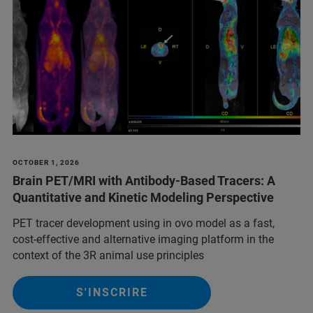
OCTOBER 1, 2026
Brain PET/MRI with Antibody-Based Tracers: A
Quantitative and Kinetic Modeling Perspective
PET tracer development using in ovo model as a fast,
cost-effective and alternative imaging platform in the
context of the 3R animal use principles
S'INSCRIRE