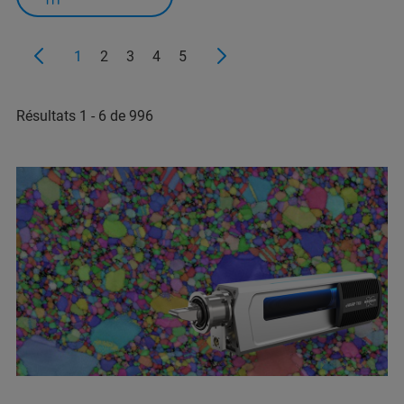
1
2
3
4
5
Résultats 1 - 6 de 996