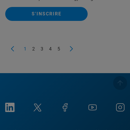
S'INSCRIRE
1
2
3
4
5