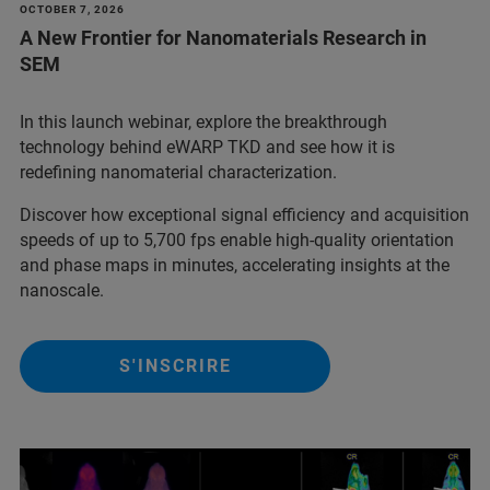
OCTOBER 7, 2026
A New Frontier for Nanomaterials Research in
SEM
In this launch webinar, explore the breakthrough
technology behind eWARP TKD and see how it is
redefining nanomaterial characterization.
Discover how exceptional signal efficiency and acquisition
speeds of up to 5,700 fps enable high-quality orientation
and phase maps in minutes, accelerating insights at the
nanoscale.
S'INSCRIRE