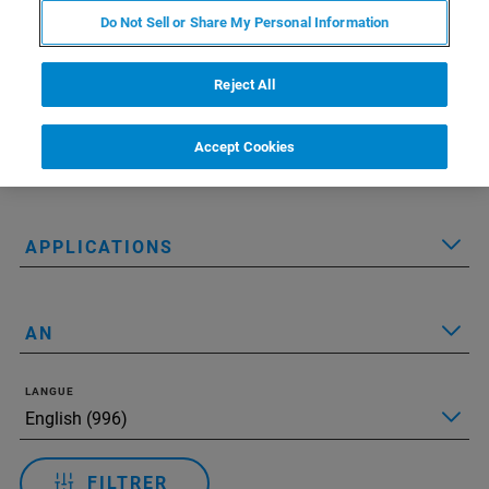
Do Not Sell or Share My Personal Information
Reject All
Applied Filters:
Réinitialiser tous les filtres
Accept Cookies
TECHNOLOGIE
APPLICATIONS
AN
LANGUE
FILTRER