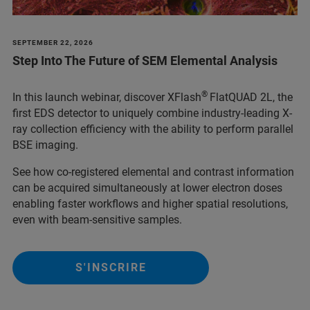
SEPTEMBER 22, 2026
Step Into The Future of SEM Elemental Analysis
®
In this launch webinar, discover XFlash
FlatQUAD 2L, the
first EDS detector to uniquely combine industry-leading X-
ray collection efficiency with the ability to perform parallel
BSE imaging.
See how co-registered elemental and contrast information
can be acquired simultaneously at lower electron doses
enabling faster workflows and higher spatial resolutions,
even with beam-sensitive samples.
S'INSCRIRE