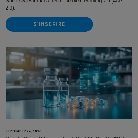
workflows with Advanced Chemical Profiling 2.0 (ACP
2.0).
S'INSCRIRE
SEPTEMBER 24, 2026