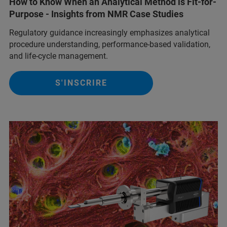
How to Know When an Analytical Method is Fit-for-
Purpose - Insights from NMR Case Studies
Regulatory guidance increasingly emphasizes analytical
procedure understanding, performance‑based validation,
and life‑cycle management.
S'INSCRIRE