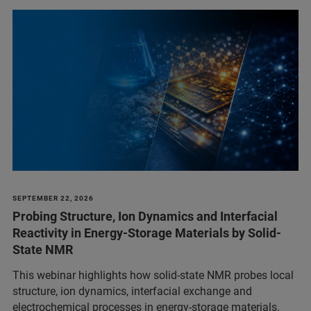
SEPTEMBER 22, 2026
Probing Structure, Ion Dynamics and Interfacial
Reactivity in Energy-Storage Materials by Solid-
State NMR
This webinar highlights how solid-state NMR probes local
structure, ion dynamics, interfacial exchange and
electrochemical processes in energy-storage materials.