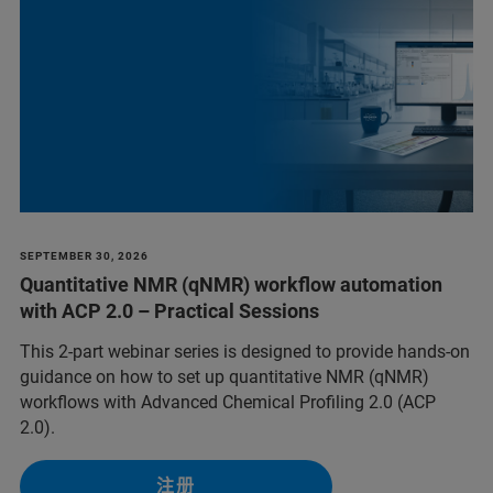
SEPTEMBER 30, 2026
Quantitative NMR (qNMR) workflow automation
with ACP 2.0 – Practical Sessions
This 2-part webinar series is designed to provide hands-on
guidance on how to set up quantitative NMR (qNMR)
workflows with Advanced Chemical Profiling 2.0 (ACP
2.0).
注册