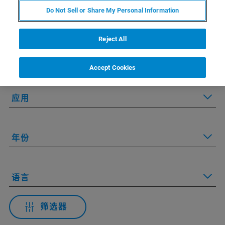
Do Not Sell or Share My Personal Information
Applied Filters:
Reject All
技术
Accept Cookies
应用
年份
语言
筛选器