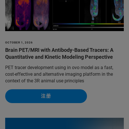
OCTOBER 1, 2026
Brain PET/MRI with Antibody-Based Tracers: A
Quantitative and Kinetic Modeling Perspective
PET tracer development using in ovo model as a fast,
cost-effective and alternative imaging platform in the
context of the 3R animal use principles
注册