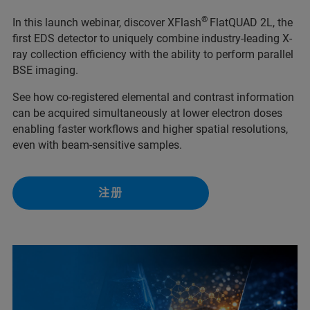
®
In this launch webinar, discover XFlash
FlatQUAD 2L, the
first EDS detector to uniquely combine industry-leading X-
ray collection efficiency with the ability to perform parallel
BSE imaging.
See how co-registered elemental and contrast information
can be acquired simultaneously at lower electron doses
enabling faster workflows and higher spatial resolutions,
even with beam-sensitive samples.
注册