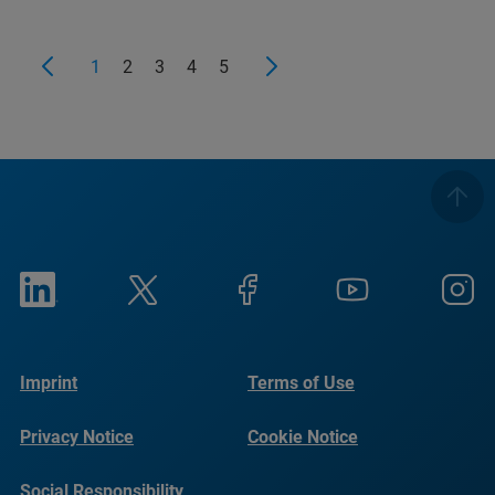
1
2
3
4
5
Imprint
Terms of Use
Privacy Notice
Cookie Notice
Social Responsibility