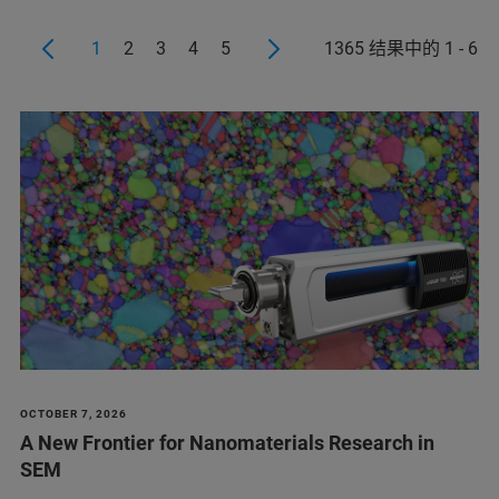
1
2
3
4
5
1365 结果中的 1 - 6
OCTOBER 7, 2026
A New Frontier for Nanomaterials Research in
SEM