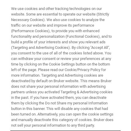
We use cookies and other tracking technologies on our
website. Some are essential to operate our website (Strictly
Necessary Cookies). We also use cookies to analyze the
traffic on our website and improve its performance
新闻和活动
(Performance Cookies), to provide you with enhanced
布鲁克网络研讨会
functionality and personalization (Functional Cookies), and to
build a profile of your interests and show you relevant ads
(Targeting and Advertising Cookies). By clicking "Accept All",
you consent to the use of all of the cookies listed above. You
报名或回看您感兴趣的网络研讨会
can withdraw your consent or review your preferences at any
time by clicking on the Cookie Settings button on the bottom
left of the page. Please read our Cookie/Privacy Policy for
more information. Targeting and Advertising cookies are
deactivated by default on Bruker website. This means Bruker
does not share your personal information with advertising
partners unless you activated Targeting & Advertising cookies
in the past. If you have activated them, you can deactivate
them by clicking the Do not Share my personal Information
button in this banner. This will disable any cookies that had
been turned on. Alternatively, you can open the cookie settings
and manually deactivate this category of cookies. Bruker does
not sell your personal information to any third party.