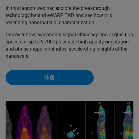
In this launch webinar, explore the breakthrough
technology behind eWARP TKD and see how it is
redefining nanomaterial characterization.
Discover how exceptional signal efficiency and acquisition
speeds of up to 5,700 fps enable high-quality orientation
and phase maps in minutes, accelerating insights at the
nanoscale.
注册