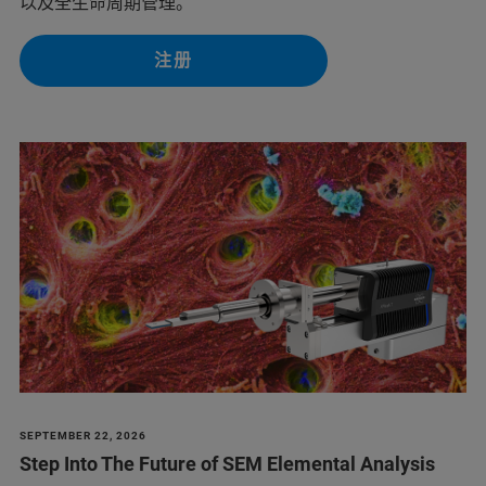
以及全生命周期管理。
注册
SEPTEMBER 22, 2026
Step Into The Future of SEM Elemental Analysis