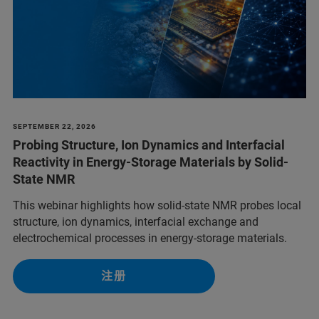
SEPTEMBER 22, 2026
Probing Structure, Ion Dynamics and Interfacial
Reactivity in Energy-Storage Materials by Solid-
State NMR
This webinar highlights how solid-state NMR probes local
structure, ion dynamics, interfacial exchange and
electrochemical processes in energy-storage materials.
注册