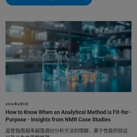
2026年6月9日
How to Know When an Analytical Method is Fit-for-
Purpose - Insights from NMR Case Studies
监管指南越来越强调对分析方法的理解、基于性能的验证