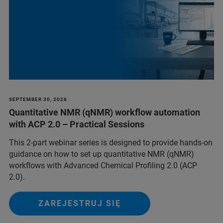
SEPTEMBER 30, 2026
Quantitative NMR (qNMR) workflow automation
with ACP 2.0 – Practical Sessions
This 2-part webinar series is designed to provide hands-on
guidance on how to set up quantitative NMR (qNMR)
workflows with Advanced Chemical Profiling 2.0 (ACP
2.0).
ZAREJESTRUJ SIĘ