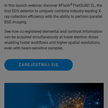
®
In this launch webinar, discover XFlash
FlatQUAD 2L, the
first EDS detector to uniquely combine industry-leading X-
ray collection efficiency with the ability to perform parallel
BSE imaging.
See how co-registered elemental and contrast information
can be acquired simultaneously at lower electron doses
enabling faster workflows and higher spatial resolutions,
even with beam-sensitive samples.
ZAREJESTRUJ SIĘ