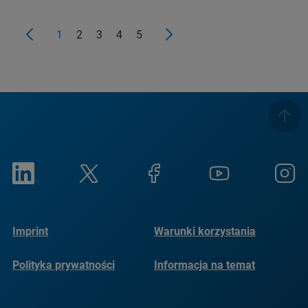
1
2
3
4
5
Imprint
Warunki korzystania
Polityka prywatności
Informacja na temat
plików cookie