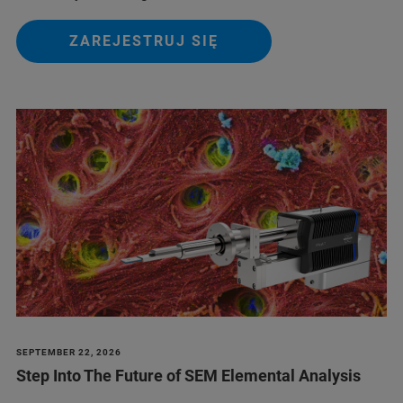
ZAREJESTRUJ SIĘ
SEPTEMBER 22, 2026
Step Into The Future of SEM Elemental Analysis