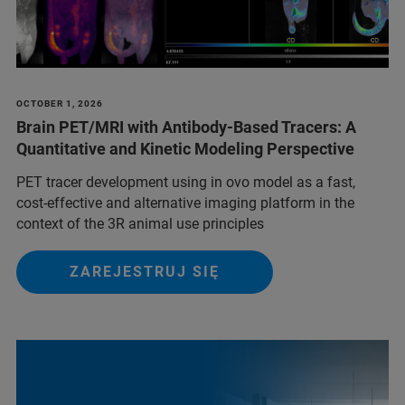
OCTOBER 1, 2026
Brain PET/MRI with Antibody-Based Tracers: A
Quantitative and Kinetic Modeling Perspective
PET tracer development using in ovo model as a fast,
cost-effective and alternative imaging platform in the
context of the 3R animal use principles
ZAREJESTRUJ SIĘ