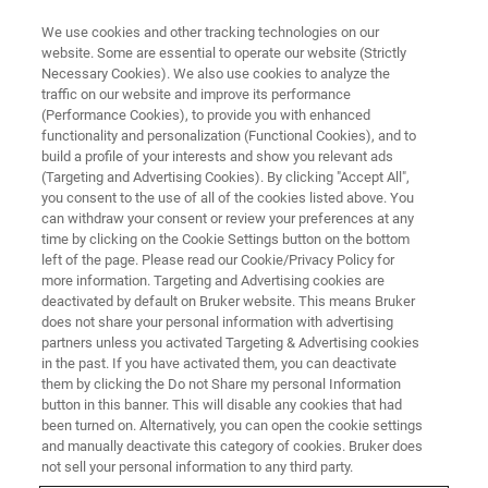
We use cookies and other tracking technologies on our
website. Some are essential to operate our website (Strictly
Necessary Cookies). We also use cookies to analyze the
traffic on our website and improve its performance
To najlepszy czas, by nauczyć
(Performance Cookies), to provide you with enhanced
functionality and personalization (Functional Cookies), and to
się czegoś nowego
build a profile of your interests and show you relevant ads
(Targeting and Advertising Cookies). By clicking "Accept All",
you consent to the use of all of the cookies listed above. You
can withdraw your consent or review your preferences at any
time by clicking on the Cookie Settings button on the bottom
left of the page. Please read our Cookie/Privacy Policy for
more information. Targeting and Advertising cookies are
deactivated by default on Bruker website. This means Bruker
does not share your personal information with advertising
partners unless you activated Targeting & Advertising cookies
in the past. If you have activated them, you can deactivate
them by clicking the Do not Share my personal Information
button in this banner. This will disable any cookies that had
been turned on. Alternatively, you can open the cookie settings
and manually deactivate this category of cookies. Bruker does
not sell your personal information to any third party.