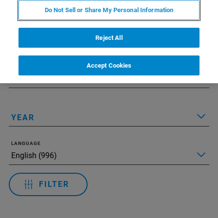
Do Not Sell or Share My Personal Information
Applied Filters:
Zresetuj wszystkie filtry
Reject All
TECHNOLOGY
Accept Cookies
APPLICATIONS
YEAR
LANGUAGE
FILTER