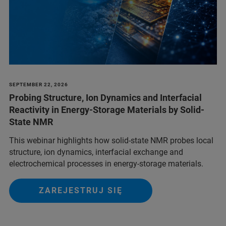
SEPTEMBER 22, 2026
Probing Structure, Ion Dynamics and Interfacial
Reactivity in Energy-Storage Materials by Solid-
State NMR
This webinar highlights how solid-state NMR probes local
structure, ion dynamics, interfacial exchange and
electrochemical processes in energy-storage materials.
ZAREJESTRUJ SIĘ