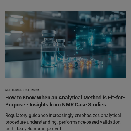
SEPTEMBER 24, 2026
How to Know When an Analytical Method is Fit-for-
Purpose - Insights from NMR Case Studies
Regulatory guidance increasingly emphasizes analytical
procedure understanding, performance‑based validation,
and life‑cycle management.