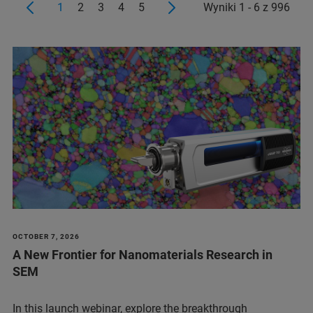
1
2
3
4
5
Wyniki 1 - 6 z 996
OCTOBER 7, 2026
A New Frontier for Nanomaterials Research in
SEM
In this launch webinar, explore the breakthrough