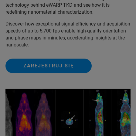
technology behind eWARP TKD and see how it is
redefining nanomaterial characterization.
Discover how exceptional signal efficiency and acquisition
speeds of up to 5,700 fps enable high-quality orientation
and phase maps in minutes, accelerating insights at the
nanoscale.
ZAREJESTRUJ SIĘ