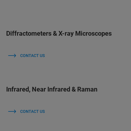
Diffractometers & X-ray Microscopes
CONTACT US
Infrared, Near Infrared & Raman
CONTACT US