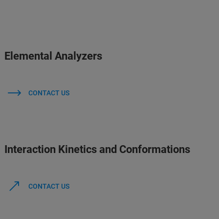
Elemental Analyzers
CONTACT US
Interaction Kinetics and Conformations
CONTACT US