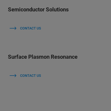
Semiconductor Solutions
CONTACT US
Surface Plasmon Resonance
CONTACT US