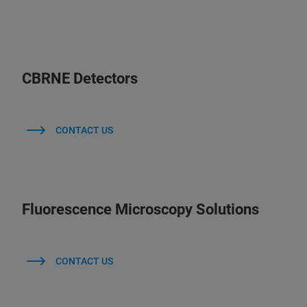
CBRNE Detectors
CONTACT US
Fluorescence Microscopy Solutions
CONTACT US