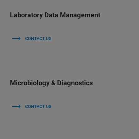
Laboratory Data Management
CONTACT US
Microbiology & Diagnostics
CONTACT US