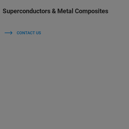
Superconductors & Metal Composites
CONTACT US