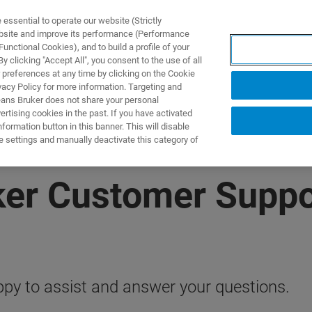
ssential to operate our website (Strictly
ebsite and improve its performance (Performance
unctional Cookies), and to build a profile of your
ODUKTY I ROZWIĄZANIA
APLIKACJE
SERWIS
WIA
 clicking "Accept All", you consent to the use of all
 preferences at any time by clicking on the Cookie
vacy Policy for more information. Targeting and
eans Bruker does not share your personal
rtising cookies in the past. If you have activated
ormation button in this banner. This will disable
e settings and manually deactivate this category of
ker Customer Suppo
py to assist and answer your questions.