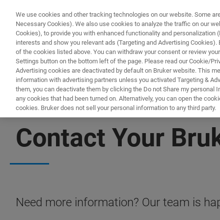
We use cookies and other tracking technologies on our website. Some are e
Necessary Cookies). We also use cookies to analyze the traffic on our w
Cookies), to provide you with enhanced functionality and personalization (F
PR
interests and show you relevant ads (Targeting and Advertising Cookies). By
of the cookies listed above. You can withdraw your consent or review your
Settings button on the bottom left of the page. Please read our Cookie/Pri
Advertising cookies are deactivated by default on Bruker website. This m
information with advertising partners unless you activated Targeting & Adve
them, you can deactivate them by clicking the Do not Share my personal Inf
any cookies that had been turned on. Alternatively, you can open the cooki
cookies. Bruker does not sell your personal information to any third party.
CONTACT US
Contact Your Bru
Need more information? Our team is hap