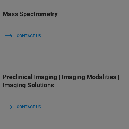
Mass Spectrometry
CONTACT US
Preclinical Imaging | Imaging Modalities |
Imaging Solutions
CONTACT US