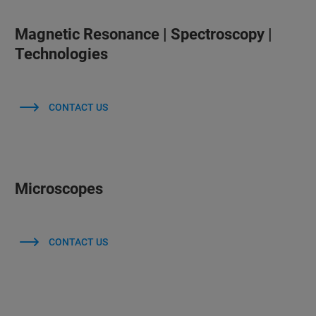
Magnetic Resonance | Spectroscopy |
Technologies
CONTACT US
Microscopes
CONTACT US