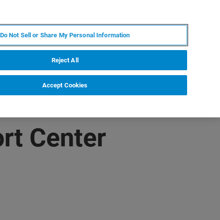
PL
MY BRUKER
SKONTAKTUJ SIĘ Z EKSPERTEM
Do Not Sell or Share My Personal Information
DOMOŚCI I WYDARZENIA
O NAS
KARIERA
Reject All
Accept Cookies
rt Center