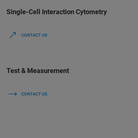
Single-Cell Interaction Cytometry
CONTACT US
Test & Measurement
CONTACT US