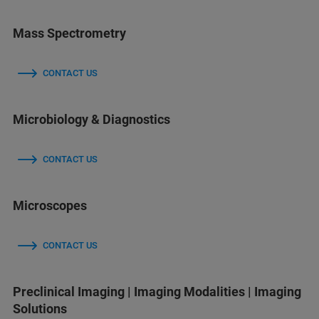
Mass Spectrometry
CONTACT US
Microbiology & Diagnostics
CONTACT US
Microscopes
CONTACT US
Preclinical Imaging | Imaging Modalities | Imaging
Solutions