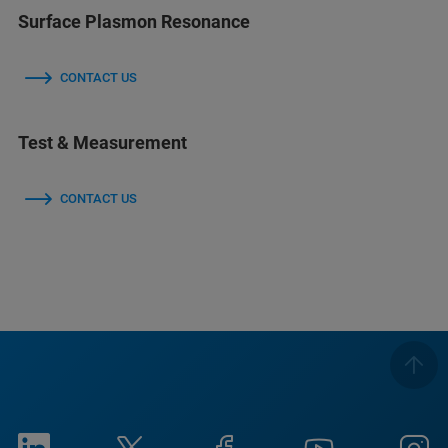
Surface Plasmon Resonance
CONTACT US
Test & Measurement
CONTACT US