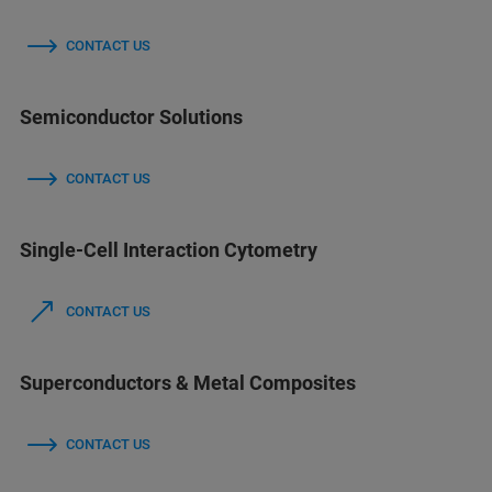
CONTACT US
Semiconductor Solutions
CONTACT US
Single-Cell Interaction Cytometry
CONTACT US
Superconductors & Metal Composites
CONTACT US