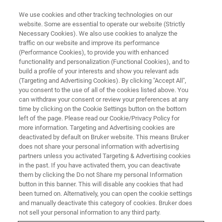
We use cookies and other tracking technologies on our
website. Some are essential to operate our website (Strictly
Necessary Cookies). We also use cookies to analyze the
traffic on our website and improve its performance
(Performance Cookies), to provide you with enhanced
functionality and personalization (Functional Cookies), and to
build a profile of your interests and show you relevant ads
CONTACT US
(Targeting and Advertising Cookies). By clicking "Accept All",
Contact Your Bruker Customer
you consent to the use of all of the cookies listed above. You
can withdraw your consent or review your preferences at any
Support Center
time by clicking on the Cookie Settings button on the bottom
left of the page. Please read our Cookie/Privacy Policy for
more information. Targeting and Advertising cookies are
deactivated by default on Bruker website. This means Bruker
Need more information? Our team is happy to
does not share your personal information with advertising
assist and answer your questions.
partners unless you activated Targeting & Advertising cookies
in the past. If you have activated them, you can deactivate
them by clicking the Do not Share my personal Information
button in this banner. This will disable any cookies that had
been turned on. Alternatively, you can open the cookie settings
and manually deactivate this category of cookies. Bruker does
CBRNE Detectors
not sell your personal information to any third party.