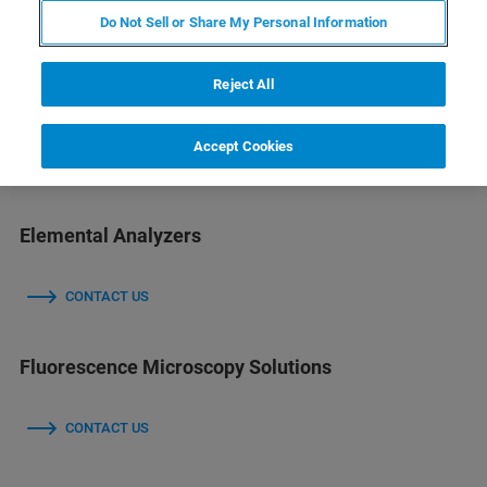
Do Not Sell or Share My Personal Information
CONTACT US
Reject All
Diffractometers & X-ray Microscopes
Accept Cookies
CONTACT US
Elemental Analyzers
CONTACT US
Fluorescence Microscopy Solutions
CONTACT US