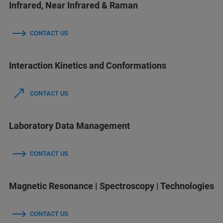
Infrared, Near Infrared & Raman
CONTACT US
Interaction Kinetics and Conformations
CONTACT US
Laboratory Data Management
CONTACT US
Magnetic Resonance | Spectroscopy | Technologies
CONTACT US