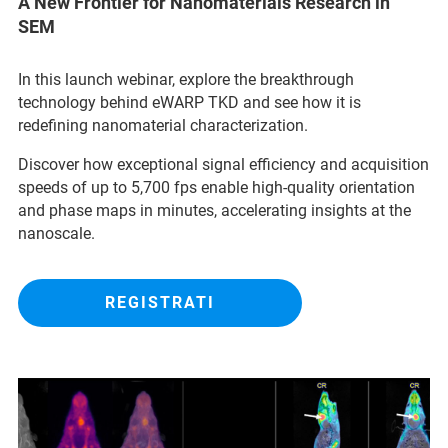
A New Frontier for Nanomaterials Research in
SEM
In this launch webinar, explore the breakthrough
technology behind eWARP TKD and see how it is
redefining nanomaterial characterization.
Discover how exceptional signal efficiency and acquisition
speeds of up to 5,700 fps enable high-quality orientation
and phase maps in minutes, accelerating insights at the
nanoscale.
REGISTRATI