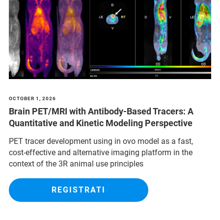
OCTOBER 1, 2026
Brain PET/MRI with Antibody-Based Tracers: A
Quantitative and Kinetic Modeling Perspective
PET tracer development using in ovo model as a fast,
cost-effective and alternative imaging platform in the
context of the 3R animal use principles
REGISTRATI