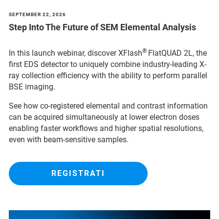
SEPTEMBER 22, 2026
Step Into The Future of SEM Elemental Analysis
®
In this launch webinar, discover XFlash
FlatQUAD 2L, the
first EDS detector to uniquely combine industry-leading X-
ray collection efficiency with the ability to perform parallel
BSE imaging.
See how co-registered elemental and contrast information
can be acquired simultaneously at lower electron doses
enabling faster workflows and higher spatial resolutions,
even with beam-sensitive samples.
REGISTRATI