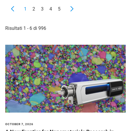
1
2
3
4
5
Risultati 1 - 6 di 996
OCTOBER 7, 2026