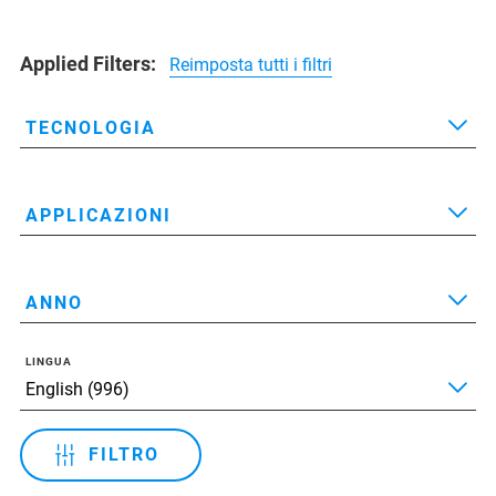
Applied Filters:
Reimposta tutti i filtri
TECNOLOGIA
APPLICAZIONI
ANNO
LINGUA
FILTRO