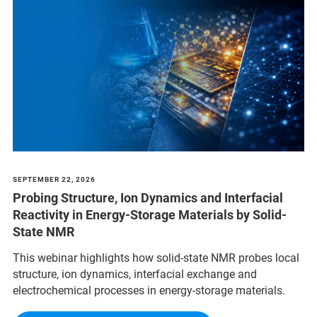
SEPTEMBER 22, 2026
Probing Structure, Ion Dynamics and Interfacial
Reactivity in Energy-Storage Materials by Solid-
State NMR
This webinar highlights how solid-state NMR probes local
structure, ion dynamics, interfacial exchange and
electrochemical processes in energy-storage materials.