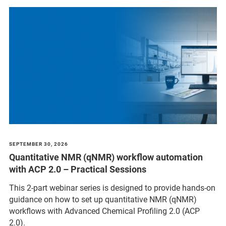
SEPTEMBER 30, 2026
Quantitative NMR (qNMR) workflow automation
with ACP 2.0 – Practical Sessions
This 2-part webinar series is designed to provide hands-on
guidance on how to set up quantitative NMR (qNMR)
workflows with Advanced Chemical Profiling 2.0 (ACP
2.0).