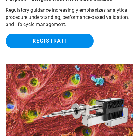
Regulatory guidance increasingly emphasizes analytical
procedure understanding, performance‑based validation,
and life‑cycle management.
REGISTRATI