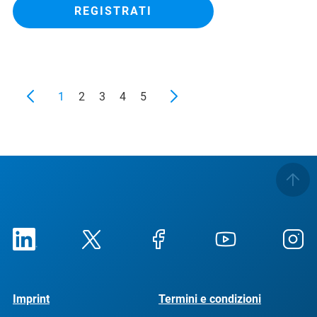
REGISTRATI
1
2
3
4
5
Imprint
Termini e condizioni