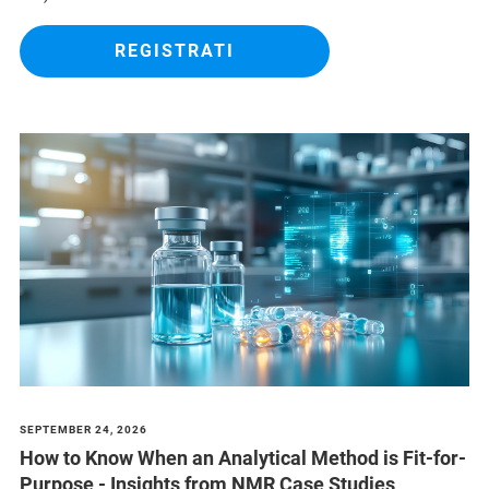
REGISTRATI
SEPTEMBER 24, 2026
How to Know When an Analytical Method is Fit-for-
Purpose - Insights from NMR Case Studies