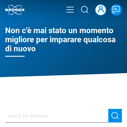
Non c'è mai stato un momento
migliore per imparare qualcosa
di nuovo