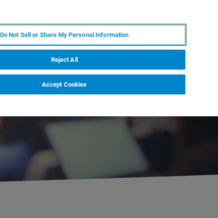
JA
MY BRUKER
お問合せ
Do Not Sell or Share My Personal Information
ニュースとイベント
キャリア
企業情報
Reject All
Accept Cookies