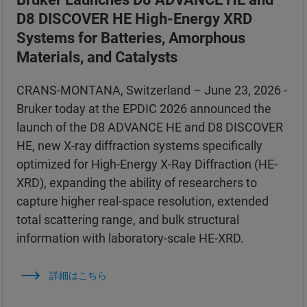
D8 DISCOVER HE High-Energy XRD
Systems for Batteries, Amorphous
Materials, and Catalysts
CRANS-MONTANA, Switzerland – June 23, 2026 -
Bruker today at the EPDIC 2026 announced the
launch of the D8 ADVANCE HE and D8 DISCOVER
HE, new X-ray diffraction systems specifically
optimized for High-Energy X-Ray Diffraction (HE-
XRD), expanding the ability of researchers to
capture higher real-space resolution, extended
total scattering range, and bulk structural
information with laboratory-scale HE-XRD.
詳細はこちら