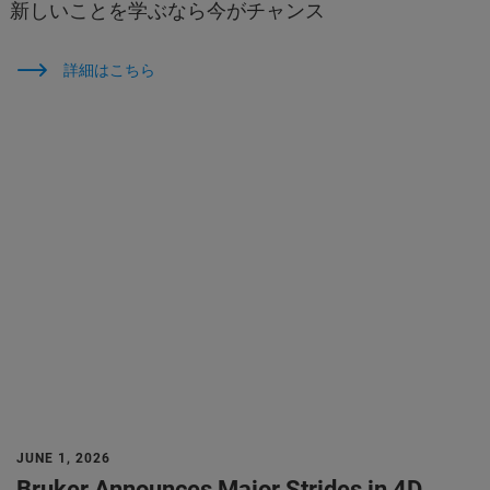
新しいことを学ぶなら今がチャンス
詳細はこちら
JUNE 1, 2026
Bruker Announces Major Strides in 4D