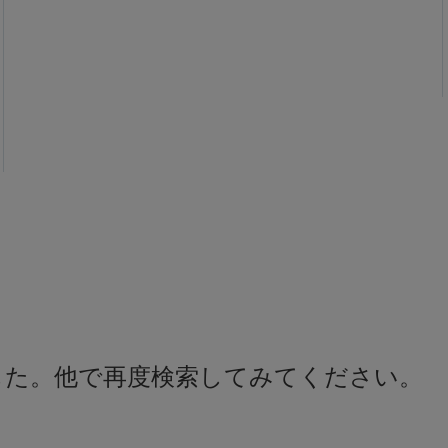
した。他で再度検索してみてください。