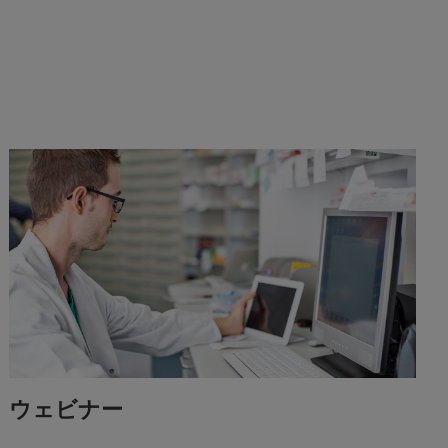
ウェビナー