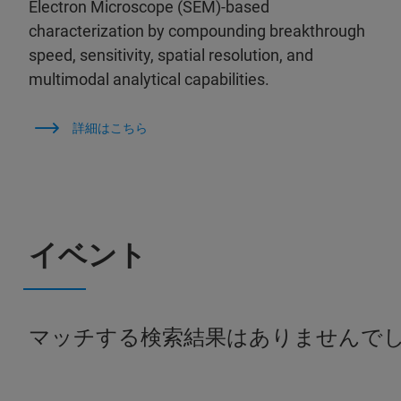
Electron Microscope (SEM)-based
characterization by compounding breakthrough
speed, sensitivity, spatial resolution, and
multimodal analytical capabilities.
詳細はこちら
イベント
マッチする検索結果はありませんで