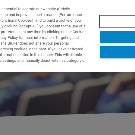
ssential to operate our website (Strictly
ebsite and improve its performance (Performance
unctional Cookies), and to build a profile of your
製品とソリューション
アプリケーション
サービス
 clicking "Accept All", you consent to the use of all
 preferences at any time by clicking on the Cookie
vacy Policy for more information. Targeting and
eans Bruker does not share your personal
rtising cookies in the past. If you have activated
ormation button in this banner. This will disable
ント
e settings and manually deactivate this category of