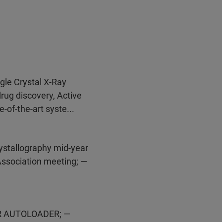
ngle Crystal X-Ray
drug discovery, Active
-of-the-art syste...
ystallography mid-year
Association meeting; —
ER AUTOLOADER; —