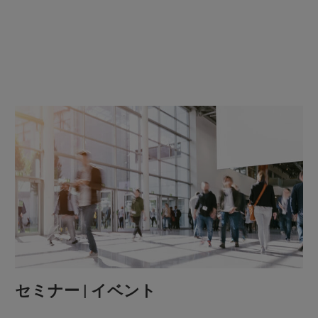
セミナー | イベント