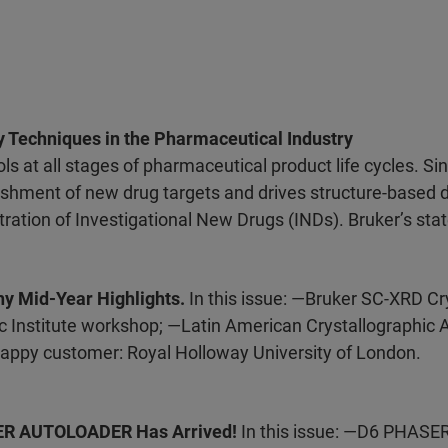
y Techniques in the Pharmaceutical Industry
ls at all stages of pharmaceutical product life cycles. Si
blishment of new drug targets and drives structure-based 
ration of Investigational New Drugs (INDs). Bruker’s state
hy Mid-Year Highlights.
In this issue: —Bruker SC-XRD Cr
 Institute workshop; —Latin American Crystallographic 
appy customer: Royal Holloway University of London.
SER AUTOLOADER Has Arrived!
In this issue: —D6 PHAS