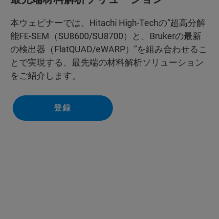
本ウェビナーでは、Hitachi High-Techの“超高分解
能FE-SEM（SU8600/SU8700）と、Brukerの最新
の検出器（FlatQUAD/eWARP）”を組み合わせるこ
とで実現する、最先端の材料解析ソリューション
をご紹介します。
登録