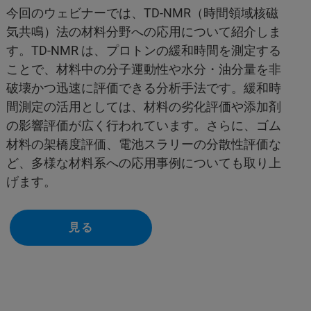
今回のウェビナーでは、TD-NMR（時間領域核磁
気共鳴）法の材料分野への応用について紹介しま
す。TD-NMR は、プロトンの緩和時間を測定する
ことで、材料中の分子運動性や水分・油分量を非
破壊かつ迅速に評価できる分析手法です。緩和時
間測定の活用としては、材料の劣化評価や添加剤
の影響評価が広く行われています。さらに、ゴム
材料の架橋度評価、電池スラリーの分散性評価な
ど、多様な材料系への応用事例についても取り上
げます。
見る