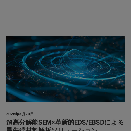
2026年8月20日
超高分解能SEM×革新的EDS/EBSDによる
最先端材料解析ソリューション