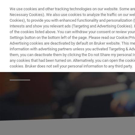
We use cookies and other tracking technologies on our website. Some are e
Necessary Cookies). We also use cookies to analyze the traffic on our w
Cookies), to provide you with enhanced functionality and personalization (F
interests and show you relevant ads (Targeting and Advertising Cookies). By
of the cookies listed above. You can withdraw your consent or review your
Settings button on the bottom left of the page. Please read our Cookie/Pri
Advertising cookies are deactivated by default on Bruker website. This m
information with advertising partners unless you activated Targeting & Adve
them, you can deactivate them by clicking the Do not Share my personal Inf
ニュースとイベ
any cookies that had been turned on. Alternatively, you can open the cooki
cookies. Bruker does not sell your personal information to any third party.