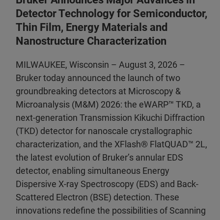
Detector Technology for Semiconductor,
Thin Film, Energy Materials and
Nanostructure Characterization
MILWAUKEE, Wisconsin – August 3, 2026 –
Bruker today announced the launch of two
groundbreaking detectors at Microscopy &
Microanalysis (M&M) 2026: the eWARP™ TKD, a
next-generation Transmission Kikuchi Diffraction
(TKD) detector for nanoscale crystallographic
characterization, and the XFlash® FlatQUAD™ 2L,
the latest evolution of Bruker’s annular EDS
detector, enabling simultaneous Energy
Dispersive X-ray Spectroscopy (EDS) and Back-
Scattered Electron (BSE) detection. These
innovations redefine the possibilities of Scanning