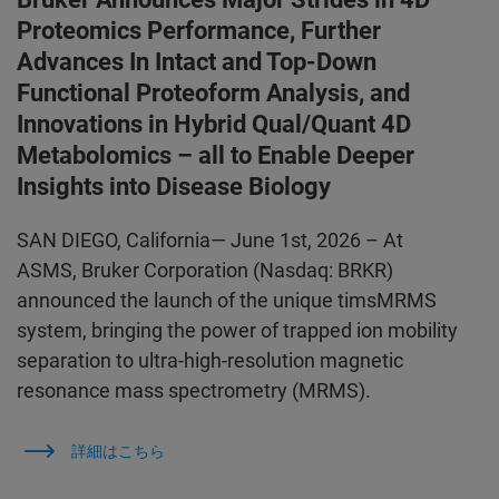
Proteomics Performance, Further
Advances In Intact and Top-Down
Functional Proteoform Analysis, and
Innovations in Hybrid Qual/Quant 4D
Metabolomics – all to Enable Deeper
Insights into Disease Biology
SAN DIEGO, California— June 1st, 2026 – At
ASMS, Bruker Corporation (Nasdaq: BRKR)
announced the launch of the unique timsMRMS
system, bringing the power of trapped ion mobility
separation to ultra-high-resolution magnetic
resonance mass spectrometry (MRMS).
詳細はこちら