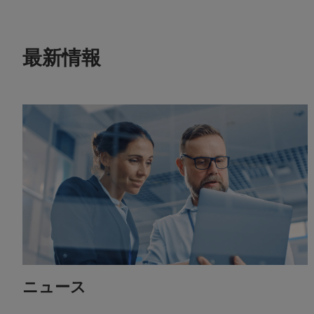
最新情報
ニュース