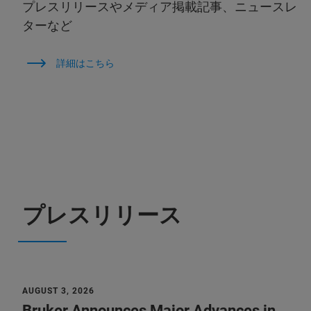
プレスリリースやメディア掲載記事、ニュースレ
ターなど
詳細はこちら
プレスリリース
AUGUST 3, 2026
Bruker Announces Major Advances in