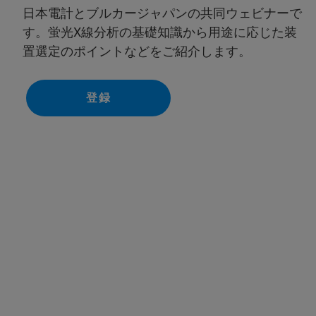
日本電計とブルカージャパンの共同ウェビナーで
す。蛍光X線分析の基礎知識から用途に応じた装
置選定のポイントなどをご紹介します。
登録