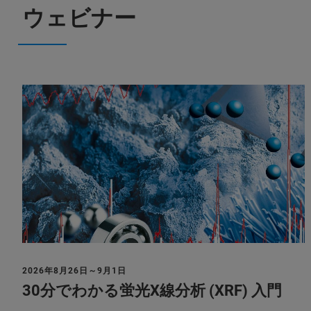
ウェビナー
2026年8月26日～9月1日
30分でわかる蛍光X線分析 (XRF) 入門