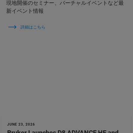
現地開催のセミナー、バーチャルイベントなど最
新イベント情報
詳細はこちら
JUNE 23, 2026
Bruker Launches D8 ADVANCE HE and