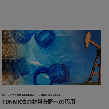
ON DEMAND SESSION - JUNE 24 2026
TDNMR法の材料分野への応用