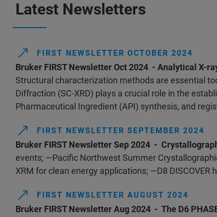
Latest Newsletters
FIRST NEWSLETTER OCTOBER 2024
Bruker FIRST Newsletter Oct 2024 - Analytical X-ra
Structural characterization methods are essential too
Diffraction (SC-XRD) plays a crucial role in the esta
Pharmaceutical Ingredient (API) synthesis, and regist
FIRST NEWSLETTER SEPTEMBER 2024
Bruker FIRST Newsletter Sep 2024 - Crystallograp
events; —Pacific Northwest Summer Crystallographic
XRM for clean energy applications; —D8 DISCOVER h
FIRST NEWSLETTER AUGUST 2024
Bruker FIRST Newsletter Aug 2024 - The D6 PHA