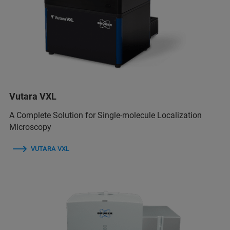
Vutara VXL
A Complete Solution for Single-molecule Localization
Microscopy
VUTARA VXL