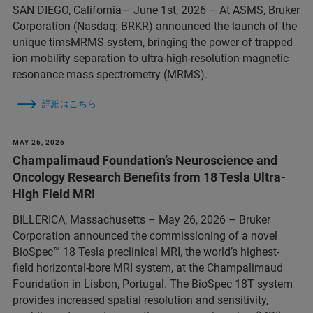
SAN DIEGO, California— June 1st, 2026 – At ASMS, Bruker
Corporation (Nasdaq: BRKR) announced the launch of the
unique timsMRMS system, bringing the power of trapped
ion mobility separation to ultra-high-resolution magnetic
resonance mass spectrometry (MRMS).
詳細はこちら
MAY 26, 2026
Champalimaud Foundation’s Neuroscience and
Oncology Research Benefits from 18 Tesla Ultra-
High Field MRI
BILLERICA, Massachusetts – May 26, 2026 – Bruker
Corporation announced the commissioning of a novel
BioSpec™ 18 Tesla preclinical MRI, the world’s highest-
field horizontal-bore MRI system, at the Champalimaud
Foundation in Lisbon, Portugal. The BioSpec 18T system
provides increased spatial resolution and sensitivity,