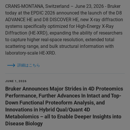
CRANS-MONTANA, Switzerland – June 23, 2026 - Bruker
today at the EPDIC 2026 announced the launch of the D8
ADVANCE HE and D8 DISCOVER HE, new X-ray diffraction
systems specifically optimized for High-Energy X-Ray
Diffraction (HE-XRD), expanding the ability of researchers
to capture higher real-space resolution, extended total
scattering range, and bulk structural information with
laboratory-scale HE-XRD.
詳細はこちら
JUNE 1, 2026
Bruker Announces Major Strides in 4D Proteomics
Performance, Further Advances In Intact and Top-
Down Functional Proteoform Analysis, and
Innovations in Hybrid Qual/Quant 4D
Metabolomics – all to Enable Deeper Insights into
Disease Biology