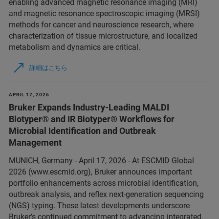
enabling advanced magnetic resonance imaging (MRI)
and magnetic resonance spectroscopic imaging (MRSI)
methods for cancer and neuroscience research, where
characterization of tissue microstructure, and localized
metabolism and dynamics are critical.
詳細はこちら
APRIL 17, 2026
Bruker Expands Industry-Leading MALDI
Biotyper® and IR Biotyper® Workflows for
Microbial Identification and Outbreak
Management
MUNICH, Germany - April 17, 2026 - At ESCMID Global
2026 (www.escmid.org), Bruker announces important
portfolio enhancements across microbial identification,
outbreak analysis, and reflex next‑generation sequencing
(NGS) typing. These latest developments underscore
Bruker’s continued commitment to advancing integrated,