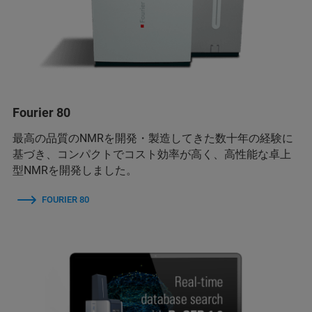
Fourier 80
最高の品質のNMRを開発・製造してきた数十年の経験に
基づき、コンパクトでコスト効率が高く、高性能な卓上
型NMRを開発しました。
FOURIER 80