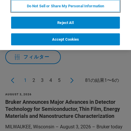
Do Not Sell or Share My Personal Information
Applied Filters:
Reject All
CATEGORIES
Accept Cookies
フィルター
1
2
3
4
5
81の結果1〜6の
AUGUST 3, 2026
Bruker Announces Major Advances in Detector
Technology for Semiconductor, Thin Film, Energy
Materials and Nanostructure Characterization
MILWAUKEE, Wisconsin – August 3, 2026 – Bruker today