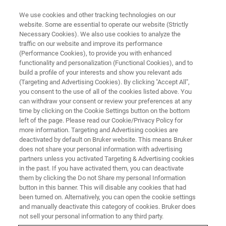
We use cookies and other tracking technologies on our
website. Some are essential to operate our website (Strictly
Necessary Cookies). We also use cookies to analyze the
traffic on our website and improve its performance
プレスリリースとニュースレタ
(Performance Cookies), to provide you with enhanced
functionality and personalization (Functional Cookies), and to
ー
build a profile of your interests and show you relevant ads
(Targeting and Advertising Cookies). By clicking "Accept All",
you consent to the use of all of the cookies listed above. You
can withdraw your consent or review your preferences at any
ブルカーからの最新ニュース
time by clicking on the Cookie Settings button on the bottom
left of the page. Please read our Cookie/Privacy Policy for
more information. Targeting and Advertising cookies are
deactivated by default on Bruker website. This means Bruker
does not share your personal information with advertising
partners unless you activated Targeting & Advertising cookies
in the past. If you have activated them, you can deactivate
them by clicking the Do not Share my personal Information
button in this banner. This will disable any cookies that had
been turned on. Alternatively, you can open the cookie settings
and manually deactivate this category of cookies. Bruker does
not sell your personal information to any third party.