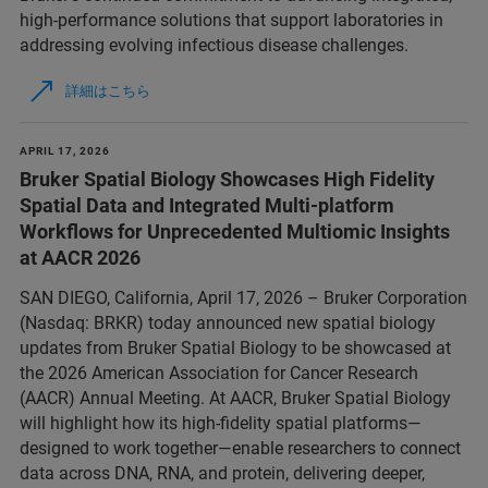
high‑performance solutions that support laboratories in
addressing evolving infectious disease challenges.
詳細はこちら
APRIL 17, 2026
Bruker Spatial Biology Showcases High Fidelity
Spatial Data and Integrated Multi-platform
Workflows for Unprecedented Multiomic Insights
at AACR 2026
SAN DIEGO, California, April 17, 2026 – Bruker Corporation
(Nasdaq: BRKR) today announced new spatial biology
updates from Bruker Spatial Biology to be showcased at
the 2026 American Association for Cancer Research
(AACR) Annual Meeting. At AACR, Bruker Spatial Biology
will highlight how its high-fidelity spatial platforms—
designed to work together—enable researchers to connect
data across DNA, RNA, and protein, delivering deeper,