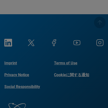
Imprint
Terms of Use
Privacy Notice
Cookieに関する通知
Social Responsibility
Reports