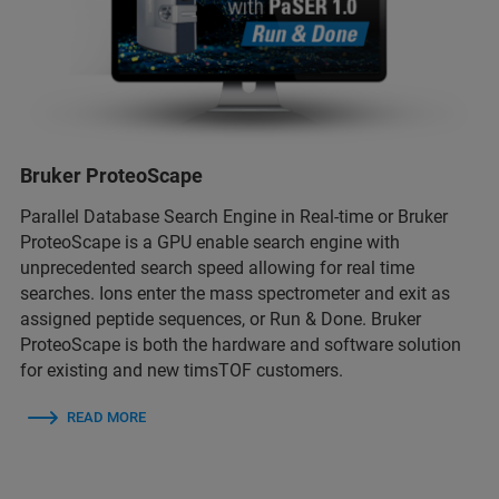
Bruker ProteoScape
Parallel Database Search Engine in Real-time or Bruker
ProteoScape is a GPU enable search engine with
unprecedented search speed allowing for real time
searches. Ions enter the mass spectrometer and exit as
assigned peptide sequences, or Run & Done. Bruker
ProteoScape is both the hardware and software solution
for existing and new timsTOF customers.
READ MORE