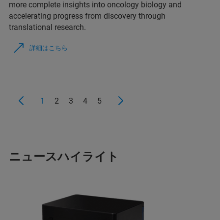
more complete insights into oncology biology and
accelerating progress from discovery through
translational research.
詳細はこちら
1
2
3
4
5
ニュースハイライト