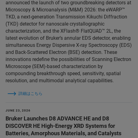
announced the launch of two groundbreaking detectors at
Microscopy & Microanalysis (M&M) 2026: the eWARP™
TKD, a next-generation Transmission Kikuchi Diffraction
(TKD) detector for nanoscale crystallographic
characterization, and the XFlash® FlatQUAD™ 2L, the
latest evolution of Bruker’s annular EDS detector, enabling
simultaneous Energy Dispersive X-ray Spectroscopy (EDS)
and Back-Scattered Electron (BSE) detection. These
innovations redefine the possibilities of Scanning Electron
Microscope (SEM)-based characterization by
compounding breakthrough speed, sensitivity, spatial
resolution, and multimodal analytical capabilities.
詳細はこちら
JUNE 23, 2026
Bruker Launches D8 ADVANCE HE and D8
DISCOVER HE High-Energy XRD Systems for
Batteries, Amorphous Materials, and Catalysts