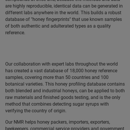
are highly reproducible, identical data can be generated in
different labs anywhere in the world. This builds a robust
database of "honey fingerprints" that use known samples
of both authentic and adulterated types as a quality
reference.
Our collaboration with expert labs throughout the world
has created a vast database of 18,000 honey reference
samples, covering more than 50 countries and 100
botanical varieties. This honey profiling database contains
both blended and industrial honeys, can be applied to both
raw materials and finished goods testing, and is the only
method that combines detecting sugar syrups with
verifying the country of origin.
Our NMR helps honey packers, importers, exporters,
beekeepers, commercial service providers and government