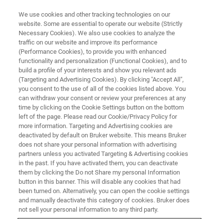
We use cookies and other tracking technologies on our
website. Some are essential to operate our website (Strictly
Necessary Cookies). We also use cookies to analyze the
traffic on our website and improve its performance
CORPORATE SOCIAL RESPONSIBILITY - OUR PRODUCTS
(Performance Cookies), to provide you with enhanced
The Sour Truth about Honey
functionality and personalization (Functional Cookies), and to
build a profile of your interests and show you relevant ads
(Targeting and Advertising Cookies). By clicking "Accept All",
you consent to the use of all of the cookies listed above. You
can withdraw your consent or review your preferences at any
time by clicking on the Cookie Settings button on the bottom
left of the page. Please read our Cookie/Privacy Policy for
more information. Targeting and Advertising cookies are
deactivated by default on Bruker website. This means Bruker
does not share your personal information with advertising
partners unless you activated Targeting & Advertising cookies
in the past. If you have activated them, you can deactivate
CORPORATE SOCIAL RESPONSIBILITY - OUR PRODUCTS
them by clicking the Do not Share my personal Information
button in this banner. This will disable any cookies that had
The Sour Truth about Honey
been turned on. Alternatively, you can open the cookie settings
and manually deactivate this category of cookies. Bruker does
not sell your personal information to any third party.
Honey, the first sweetener used by humans