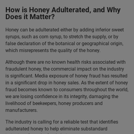
How is Honey Adulterated, and Why
Does it Matter?
Honey can be adulterated either by adding inferior sweet
syrups, such as corn syrup, to stretch the supply, or by
false declaration of the botanical or geographical origin,
which misrepresents the quality of the honey.
Although there are no known health risks associated with
fraudulent honey, the commercial impact on the industry
is significant. Media exposure of honey fraud has resulted
in a significant drop in honey sales. As the extent of honey
fraud becomes known to consumers throughout the world,
we are losing confidence in its integrity, damaging the
livelihood of beekeepers, honey producers and
manufacturers.
The industry is calling for a reliable test that identifies
adulterated honey to help eliminate substandard