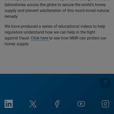
laboratories across the globe to secure the world's honey
supply and prevent adulteration of this much-loved natural
remedy.
We have produced a series of educational videos to help
regulators understand how we can help in the fight
against fraud.
Click here
to see how NMR can protect our
honey supply.