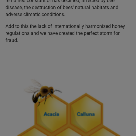
remained constant or has declined, affected by bee
disease, the destruction of bees' natural habitats and
adverse climatic conditions.
Add to this the lack of internationally harmonized honey
regulations and we have created the perfect storm for
fraud.