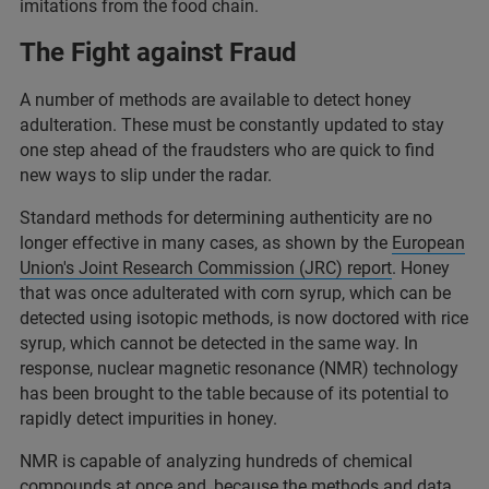
imitations from the food chain.
The Fight against Fraud
A number of methods are available to detect honey
adulteration. These must be constantly updated to stay
one step ahead of the fraudsters who are quick to find
new ways to slip under the radar.
Standard methods for determining authenticity are no
longer effective in many cases, as shown by the
European
Union's Joint Research Commission (JRC) report
. Honey
that was once adulterated with corn syrup, which can be
detected using isotopic methods, is now doctored with rice
syrup, which cannot be detected in the same way. In
response, nuclear magnetic resonance (NMR) technology
has been brought to the table because of its potential to
rapidly detect impurities in honey.
NMR is capable of analyzing hundreds of chemical
compounds at once and, because the methods and data