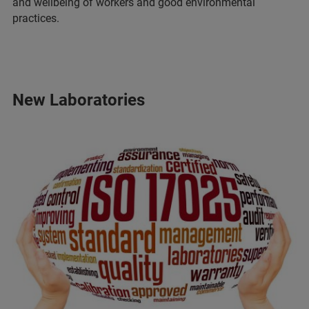
and wellbeing of workers and good environmental
practices.
New Laboratories