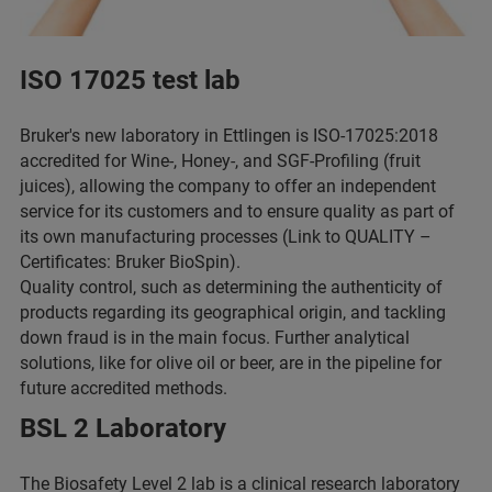
ISO 17025 test lab
Bruker's new laboratory in Ettlingen is ISO-17025:2018
accredited for Wine-, Honey-, and SGF-Profiling (fruit
juices), allowing the company to offer an independent
service for its customers and to ensure quality as part of
its own manufacturing processes (Link to QUALITY –
Certificates: Bruker BioSpin).
Quality control, such as determining the authenticity of
products regarding its geographical origin, and tackling
down fraud is in the main focus. Further analytical
solutions, like for olive oil or beer, are in the pipeline for
future accredited methods.
BSL 2 Laboratory
The Biosafety Level 2 lab is a clinical research laboratory