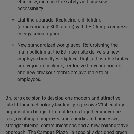
efficiency, increase fire safety and increase
accessibility.
Lighting upgrade: Replacing old lighting
(approximately 300 lamps) with LED lamps reduces
energy consumption.
New standardized workplaces: Refurbishing the
main building at the Ettlingen site delivers a new
employee-friendly workplace. High, adjustable tables
and ergonomic chairs, centralized meeting rooms
and new breakout rooms are available to all
employees.
Bruker's decision to develop one modern and attractive
site fit for a technology-leading, progressive 21st century
organisation brings different teams together under one
roof, resulting in improved and coordinated processes,
stronger internal communications and a new collaborative
approach. The Campus Plaza - a specially designed green