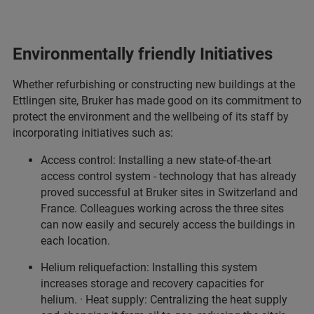
Environmentally friendly Initiatives
Whether refurbishing or constructing new buildings at the
Ettlingen site, Bruker has made good on its commitment to
protect the environment and the wellbeing of its staff by
incorporating initiatives such as:
Access control: Installing a new state-of-the-art
access control system - technology that has already
proved successful at Bruker sites in Switzerland and
France. Colleagues working across the three sites
can now easily and securely access the buildings in
each location.
Helium reliquefaction: Installing this system
increases storage and recovery capacities for
helium. · Heat supply: Centralizing the heat supply