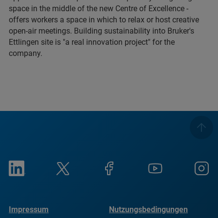
space in the middle of the new Centre of Excellence -
offers workers a space in which to relax or host creative
open-air meetings. Building sustainability into Bruker's
Ettlingen site is "a real innovation project" for the
company.
Impressum
Nutzungsbedingungen