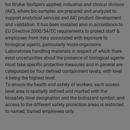
for Bruker BioSpin's applied, industrial and clinical division
(AIC), where bio-samples are prepared and analyzed to
support analytical services and AIC product development
and validation. It has been installed also in accordance to
EU Directive 2000/54/EC requirements to protect staff &
employees from risks associated with exposure to
biological agents, particularly micro-organisms.
Laboratories handling materials in respect of which there
exist uncertainties about the presence of biological agents
must take specific protective measures and in general are
categorized by four defined containment levels, with level
4 being the highest level.
To ensure the health and safety of workers, each access
level area is spatially defined and marked with the
biosafety level designation and the biohazard symbol, and
access to the different safety protection areas is restricted
to named, trained employees only.