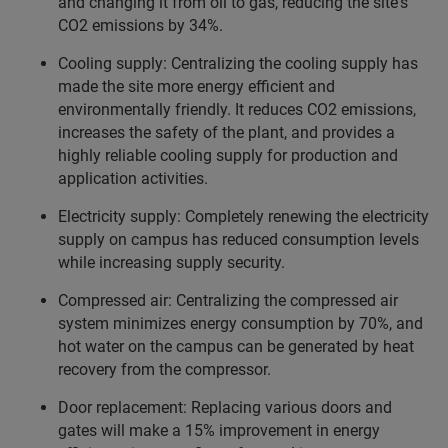
and changing it from oil to gas, reducing the site's
CO2 emissions by 34%.
Cooling supply: Centralizing the cooling supply has
made the site more energy efficient and
environmentally friendly. It reduces CO2 emissions,
increases the safety of the plant, and provides a
highly reliable cooling supply for production and
application activities.
Electricity supply: Completely renewing the electricity
supply on campus has reduced consumption levels
while increasing supply security.
Compressed air: Centralizing the compressed air
system minimizes energy consumption by 70%, and
hot water on the campus can be generated by heat
recovery from the compressor.
Door replacement: Replacing various doors and
gates will make a 15% improvement in energy