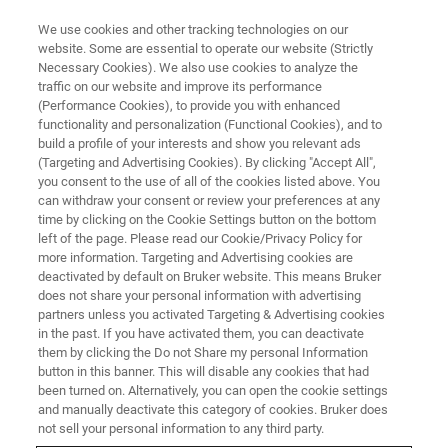
We use cookies and other tracking technologies on our
website. Some are essential to operate our website (Strictly
Necessary Cookies). We also use cookies to analyze the
traffic on our website and improve its performance
CORPORATE SOCIAL RESPONSIBILITY - OUR SUSTAINABLE BUSINESS
PRACTICES
(Performance Cookies), to provide you with enhanced
Building for Sustainability
functionality and personalization (Functional Cookies), and to
build a profile of your interests and show you relevant ads
(Targeting and Advertising Cookies). By clicking "Accept All",
you consent to the use of all of the cookies listed above. You
can withdraw your consent or review your preferences at any
time by clicking on the Cookie Settings button on the bottom
left of the page. Please read our Cookie/Privacy Policy for
more information. Targeting and Advertising cookies are
deactivated by default on Bruker website. This means Bruker
does not share your personal information with advertising
partners unless you activated Targeting & Advertising cookies
in the past. If you have activated them, you can deactivate
them by clicking the Do not Share my personal Information
CORPORATE SOCIAL RESPONSIBILITY - OUR SUSTAINABLE BUSINESS
PRACTICES
button in this banner. This will disable any cookies that had
Building for Sustainability
been turned on. Alternatively, you can open the cookie settings
and manually deactivate this category of cookies. Bruker does
not sell your personal information to any third party.