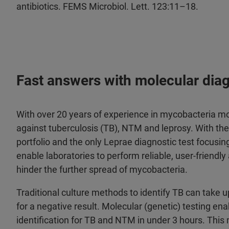
antibiotics. FEMS Microbiol. Lett. 123:11–18.
Fast answers with molecular dia
With over 20 years of experience in mycobacteria mol
against tuberculosis (TB), NTM and leprosy. With 
portfolio and the only Leprae diagnostic test focusin
enable laboratories to perform reliable, user-friendl
hinder the further spread of mycobacteria.
Traditional culture methods to identify TB can take u
for a negative result. Molecular (genetic) testing en
identification for TB and NTM in under 3 hours. This