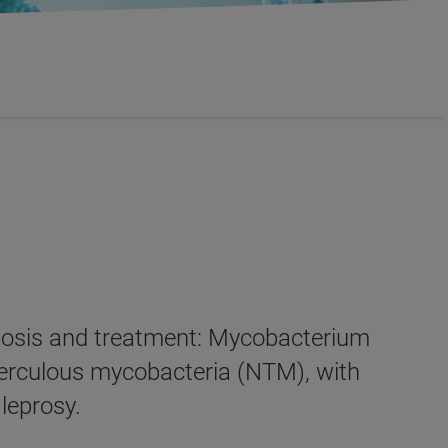
gnosis and treatment: Mycobacterium
berculous mycobacteria (NTM), with
leprosy.