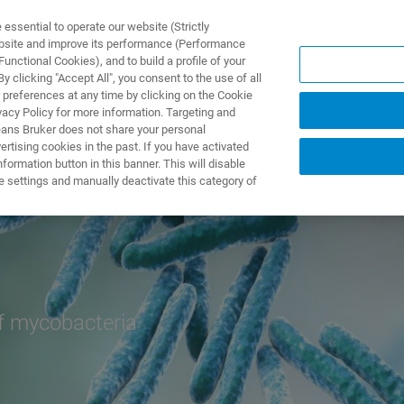
ssential to operate our website (Strictly
ebsite and improve its performance (Performance
unctional Cookies), and to build a profile of your
NGEN
ANWENDUNGEN
SERVICE
NEUIGKEITEN &
 clicking "Accept All", you consent to the use of all
 preferences at any time by clicking on the Cookie
vacy Policy for more information. Targeting and
eans Bruker does not share your personal
rtising cookies in the past. If you have activated
ormation button in this banner. This will disable
e settings and manually deactivate this category of
of mycobacteria