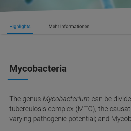
Highlights
Mehr Informationen
Mycobacteria
The genus
Mycobacterium
can be divid
tuberculosis complex (MTC), the causat
varying pathogenic potential; and Mycob