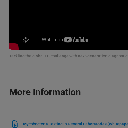
Tackling the global TB challenge with next-generation diagnostic
More Information
Mycobacteria Testing in General Laboratories (Whitepape