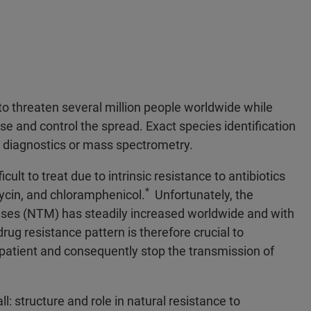
 threaten several million people worldwide while
se and control the spread. Exact species identification
r diagnostics or mass spectrometry.
ult to treat due to intrinsic resistance to antibiotics
*
omycin, and chloramphenicol.
Unfortunately, the
ses (NTM) has steadily increased worldwide and with
rug resistance pattern is therefore crucial to
 patient and consequently stop the transmission of
l: structure and role in natural resistance to