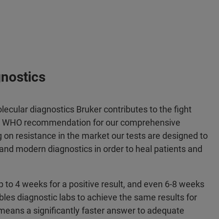
gnostics
ecular diagnostics Bruker contributes to the fight
the WHO recommendation for our comprehensive
g on resistance in the market our tests are designed to
y and modern diagnostics in order to heal patients and
p to 4 weeks for a positive result, and even 6-8 weeks
ables diagnostic labs to achieve the same results for
 means a significantly faster answer to adequate