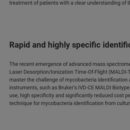
treatment of patients with a clear understanding of 
Rapid and highly specific identi
The recent emergence of advanced mass spectrometr
Laser Desorption/Ionization Time-Of-Flight (MALDI-TO
master the challenge of mycobacteria identification a
instruments, such as Bruker’s IVD-CE MALDI Biotype
use, high specificity and significantly reduced cost
technique for mycobacteria identification from cultur