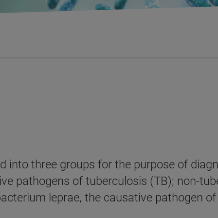
ed into three groups for the purpose of dia
ive pathogens of tuberculosis (TB); non-tu
acterium leprae, the causative pathogen of 