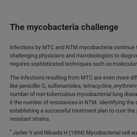
The mycobacteria challenge
Infections by MTC and NTM mycobacteria continue to
challenging physicians and microbiologists to diagno
requires sophisticated techniques such as molecula
The infections resulting from MTC are even more diffic
like penicillin G, sulfonamides, tetracycline, erythr
number of non-tuberculous mycobacterial lung disea
it the number of resistances in NTM. Identifying the d
establishing a successful treatment plan to cure the
resistant strains.
*
Jarlier V and Nikaido H (1994) Mycobacterial cell wal