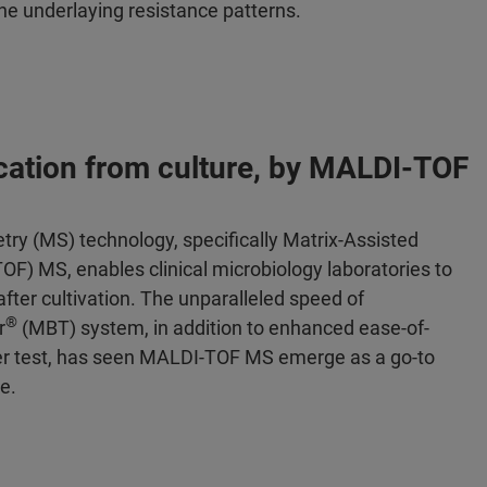
the underlaying resistance patterns.
fication from culture, by MALDI-TOF
y (MS) technology, specifically Matrix-Assisted
F) MS, enables clinical microbiology laboratories to
fter cultivation. The unparalleled speed of
®
r
(MBT) system, in addition to enhanced ease-of-
 per test, has seen MALDI-TOF MS emerge as a go-to
e.