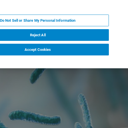
DE
MY BRUKER
KONTAKT
Do Not Sell or Share My Personal Information
 VERANSTALTUNGEN
ÜBER UNS
KARRIERE
Reject All
Accept Cookies