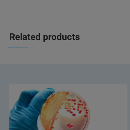
Related products