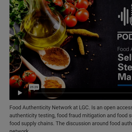
Food Authenticity Network at LGC. Is an open access
authenticity testing, food fraud mitigation and food s
food supply chains. The discussion around food aut
network.