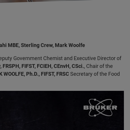
lahi MBE, Sterling Crew, Mark Woolfe
Deputy Government Chemist and Executive Director of
, FRSPH, FIFST, FCIEH, CEnvH, CSci.
, Chair of the
 WOOLFE, Ph.D., FIFST, FRSC
Secretary of the Food