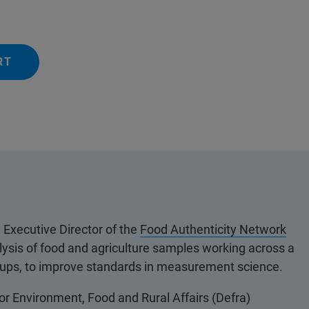
RT
Executive Director of the
Food Authenticity Network
lysis of food and agriculture samples working across a
groups, to improve standards in measurement science.
or Environment, Food and Rural Affairs (Defra)