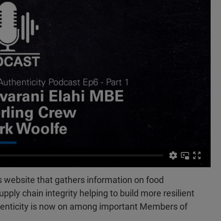
 website that gathers information on food
upply chain integrity helping to build more resilient
henticity is now on among important Members of