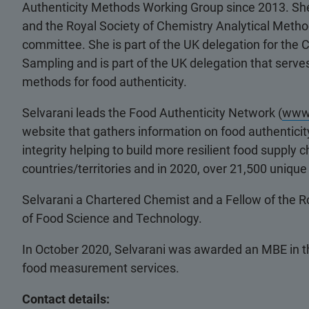
Authenticity Methods Working Group since 2013. She 
and the Royal Society of Chemistry Analytical Meth
committee. She is part of the UK delegation for th
Sampling and is part of the UK delegation that serv
methods for food authenticity.
Selvarani leads the Food Authenticity Network (
www.
website that gathers information on food authenticity
integrity helping to build more resilient food suppl
countries/territories and in 2020, over 21,500 uniqu
Selvarani a Chartered Chemist and a Fellow of the Ro
of Food Science and Technology.
In October 2020, Selvarani was awarded an MBE in th
food measurement services.
Contact details: