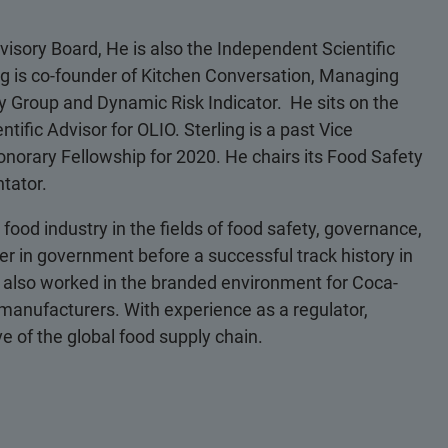
visory Board, He is also the Independent Scientific
ng is co-founder of Kitchen Conversation, Managing
ety Group and Dynamic Risk Indicator. He sits on the
tific Advisor for OLIO. Sterling is a past Vice
onorary Fellowship for 2020. He chairs its Food Safety
tator.
food industry in the fields of food safety, governance,
er in government before a successful track history in
 also worked in the branded environment for Coca-
 manufacturers. With experience as a regulator,
e of the global food supply chain.