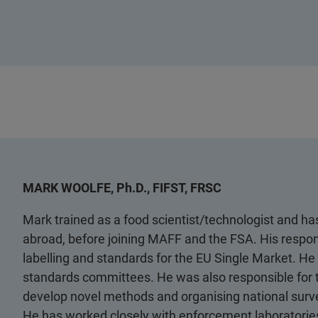
MARK WOOLFE, Ph.D., FIFST, FRSC
Mark trained as a food scientist/technologist and has
abroad, before joining MAFF and the FSA. His respon
labelling and standards for the EU Single Market. He 
standards committees. He was also responsible for
develop novel methods and organising national survey
He has worked closely with enforcement laboratories