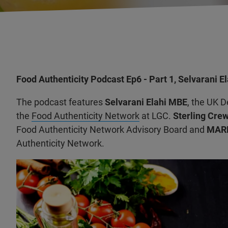
Food Authenticity Podcast Ep6 - Part 1, Selvarani E
The podcast features
Selvarani Elahi MBE
, the UK 
the
Food Authenticity Network
at LGC.
Sterling Crew
Food Authenticity Network Advisory Board and
MARK
Authenticity Network.