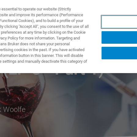
ssential to operate our website (Strictly
ebsite and improve its performance (Performance
unctional Cookies), and to build a profile of your
NGEN
ANWENDUNGEN
SERVICE
NEUIGKEITEN &
 clicking "Accept All", you consent to the use of all
 preferences at any time by clicking on the Cookie
vacy Policy for more information. Targeting and
eans Bruker does not share your personal
rtising cookies in the past. If you have activated
ormation button in this banner. This will disable
e settings and manually deactivate this category of
(EP 6 - Part 1)
k Woolfe