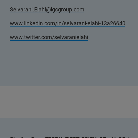
Selvarani.Elahi@lgcgroup.com
www.linkedin.com/in/selvarani-elahi-13a26640
www.twitter.com/selvaranielahi