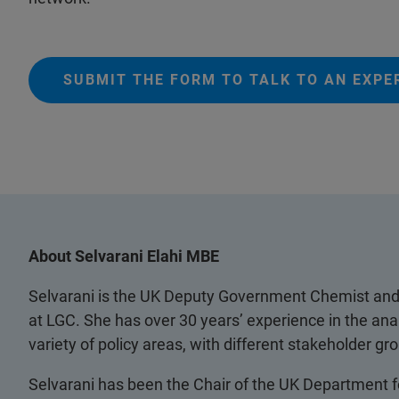
SUBMIT THE FORM TO TALK TO AN EXPE
About Selvarani Elahi MBE
Selvarani is the UK Deputy Government Chemist and 
at LGC. She has over 30 years’ experience in the ana
variety of policy areas, with different stakeholder 
Selvarani has been the Chair of the UK Department f