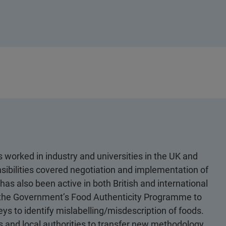
 worked in industry and universities in the UK and
sibilities covered negotiation and implementation of
has also been active in both British and international
 the Government’s Food Authenticity Programme to
s to identify mislabelling/misdescription of foods.
 and local authorities to transfer new methodology