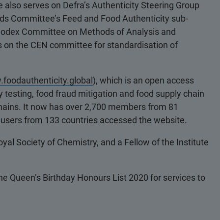
also serves on Defra’s Authenticity Steering Group
ods Committee’s Feed and Food Authenticity sub-
e Codex Committee on Methods of Analysis and
es on the CEN committee for standardisation of
foodauthenticity.global
), which is an open access
 testing, food fraud mitigation and food supply chain
y chains. It now has over 2,700 members from 81
e users from 133 countries accessed the website.
yal Society of Chemistry, and a Fellow of the Institute
e Queen’s Birthday Honours List 2020 for services to