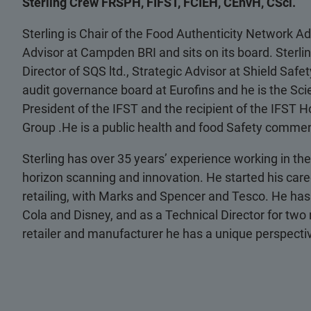
Sterling Crew FRSPH, FIFST, FCIEH, CEnvH, CSci.
Sterling is Chair of the Food Authenticity Network Ad
Advisor at Campden BRI and sits on its board. Sterli
Director of SQS ltd., Strategic Advisor at Shield Saf
audit governance board at Eurofins and he is the Scien
President of the IFST and the recipient of the IFST H
Group .He is a public health and food Safety commen
Sterling has over 35 years’ experience working in the 
horizon scanning and innovation. He started his care
retailing, with Marks and Spencer and Tesco. He has
Cola and Disney, and as a Technical Director for two
retailer and manufacturer he has a unique perspectiv