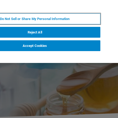
DE
MY BRUKER
KONTAKT
Do Not Sell or Share My Personal Information
 VERANSTALTUNGEN
ÜBER UNS
KARRIERE
Reject All
Accept Cookies